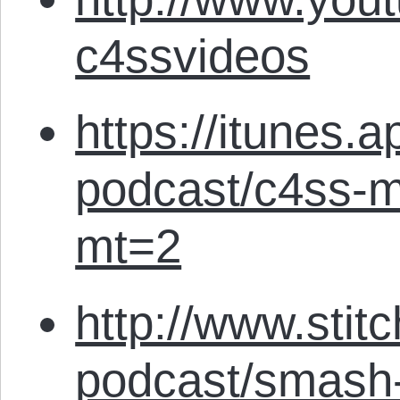
c4ssvideos
https://itunes.
podcast/c4ss-m
mt=2
http://www.stit
podcast/smash-