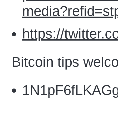
media?refid=st
https://twitter.
Bitcoin tips welc
1N1pF6fLKAG