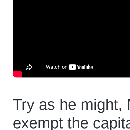
Try as he might,
exempt the capita