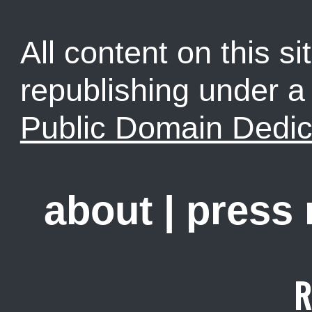
All content on this sit
republishing under 
Public Domain Dedic
about
|
press
R