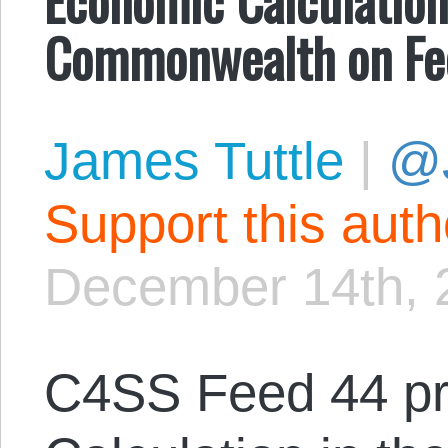
Commonwealth on Fe
James Tuttle
|
@
Support this aut
December 14th, 
C4SS Feed 44 pr