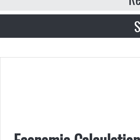
S
Economic Calculation