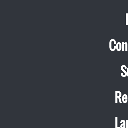
Con
S
Re
La