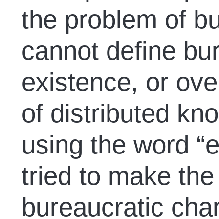
the problem of b
cannot define bu
existence, or ov
of distributed kn
using the word “
tried to make the
bureaucratic char