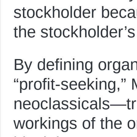
stockholder beca
the stockholder’s
By defining organ
“profit-seeking,”
neoclassicals—tr
workings of the o