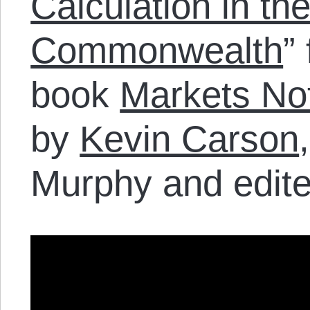
Calculation in th
Commonwealth
”
book
Markets Not
by
Kevin Carson
Murphy and edite