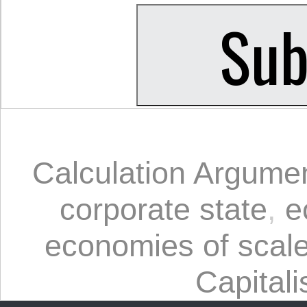
Calculation Argume
corporate state
,
e
economies of scal
Capital