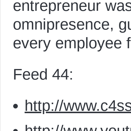
entrepreneur was
omnipresence, gu
every employee f
Feed 44:
http://www.c4ss
http://www.you