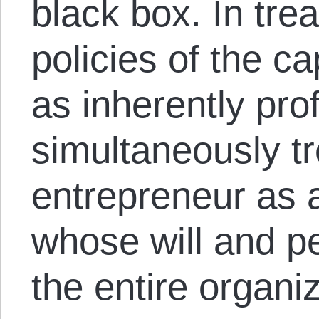
black box. In trea
policies of the ca
as inherently pro
simultaneously tr
entrepreneur as a
whose will and p
the entire organi