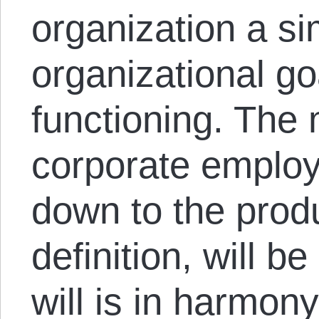
organization a si
organizational go
functioning. The 
corporate emplo
down to the prod
definition, will be
will is in harmony