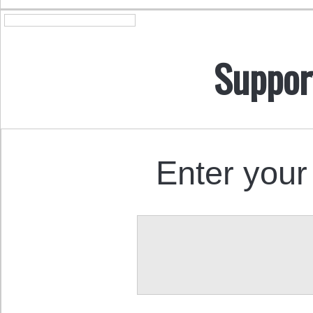
Suppor
Enter your