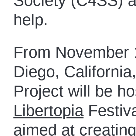
Society (C4SS) a
help.
From November 1
Diego, California,
Project will be ho
Libertopia
Festiv
aimed at creatin