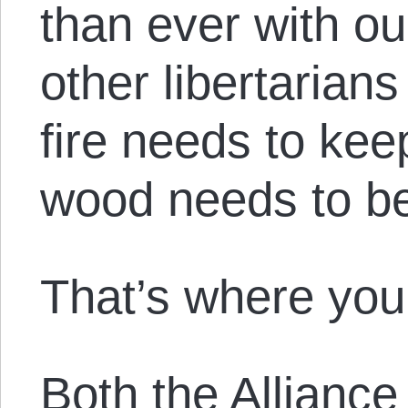
than ever with ou
other libertarians 
fire needs to ke
wood needs to be
That’s where you
Both the Alliance 