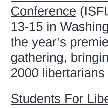
Conference
(ISFL
13-15 in Washing
the year’s premier
gathering, bringi
2000 libertarians
Students For Libe