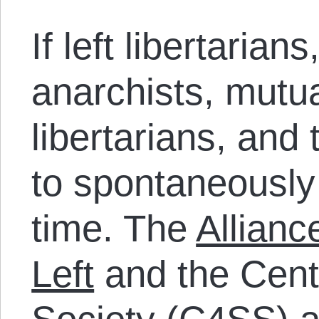
If left libertarians
anarchists, mutua
libertarians, and
to spontaneously
time. The
Allianc
Left
and the Cente