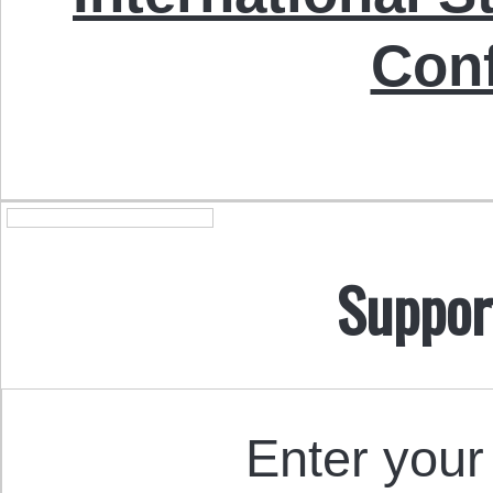
Con
Suppor
Enter your