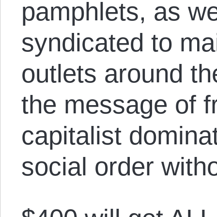
pamphlets, as we
syndicated to m
outlets around th
the message of f
capitalist domina
social order witho