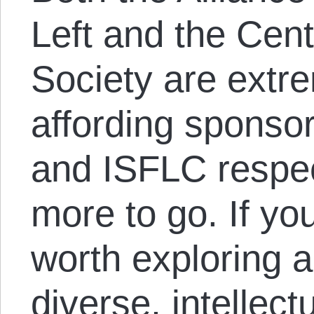
Left and the Cent
Society are extre
affording sponsor
and ISFLC respect
more to go. If yo
worth exploring 
diverse, intellect