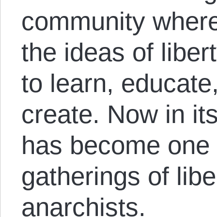
community where 
the ideas of libe
to learn, educate
create. Now in its
has become one o
gatherings of lib
anarchists.