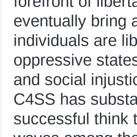
forefront of liber
eventually bring
individuals are l
oppressive states
and social injusti
C4SS has substan
successful think 