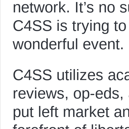
network. It’s no s
C4SS is trying to
wonderful event.
C4SS utilizes ac
reviews, op-eds,
put left market a