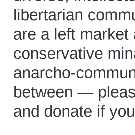
libertarian comm
are a left market
conservative mina
anarcho-communis
between — please
and donate if you