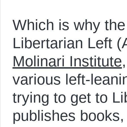
Which is why the 
Libertarian Left (
Molinari Institute
various left-leani
trying to get to L
publishes books,