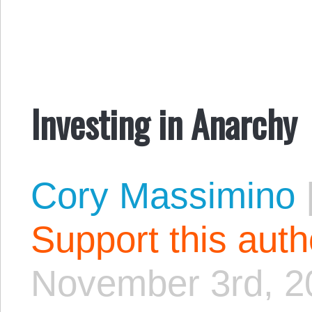
Investing in Anarchy
Cory Massimino
Support this aut
November 3rd, 2