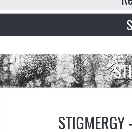
S
ST
STIGMERGY 