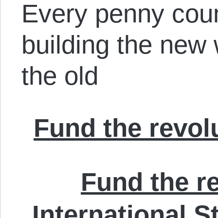
Every penny cou
building the new w
the old
Fund the revolu
Fund the re
International S