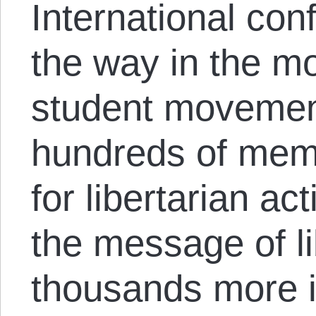
International con
the way in the mo
student movement
hundreds of mem
for libertarian a
the message of li
thousands more i