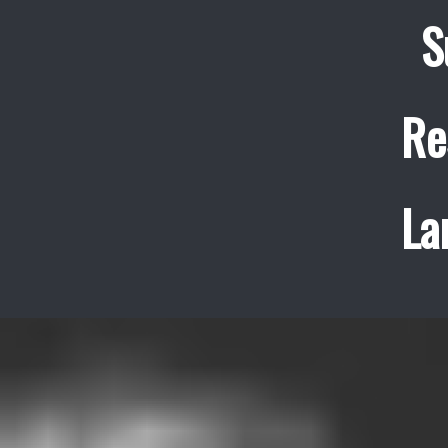
S
Re
La