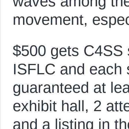
waves among the 
movement, especi
$500 gets C4SS 
ISFLC and each 
guaranteed at lea
exhibit hall, 2 at
and a listing in 