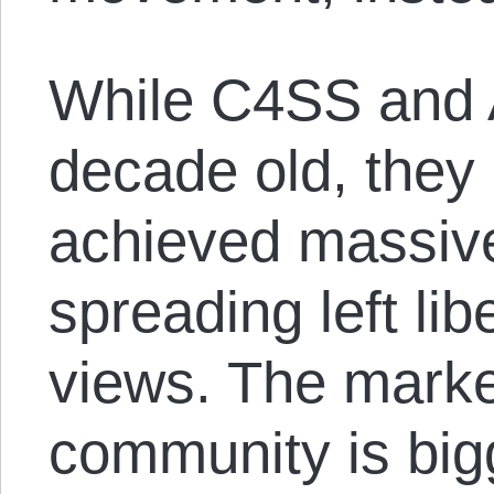
While C4SS and 
decade old, they
achieved massiv
spreading left lib
views. The marke
community is big