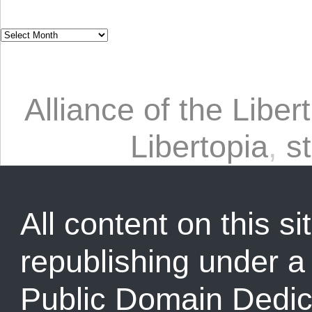
Alliance of the Libert
Libertopia
,
st
All content on this sit
republishing under 
Public Domain Dedic