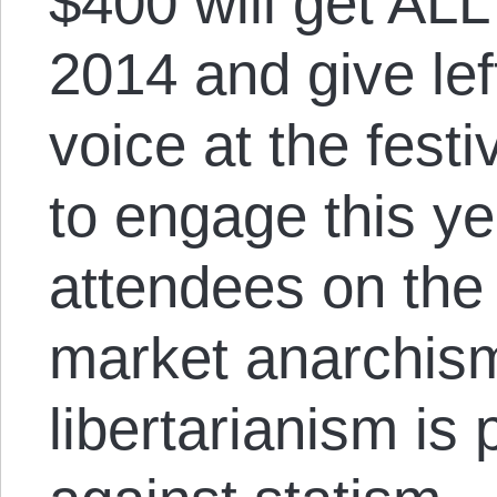
$400 will get ALL
2014 and give lef
voice at the festi
to engage this ye
attendees on the 
market anarchism
libertarianism is 