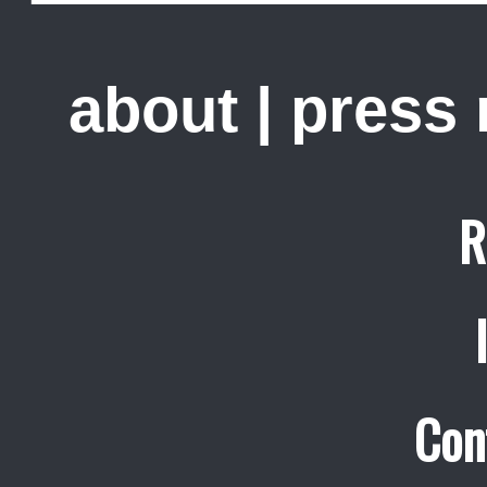
about
|
press
R
Con