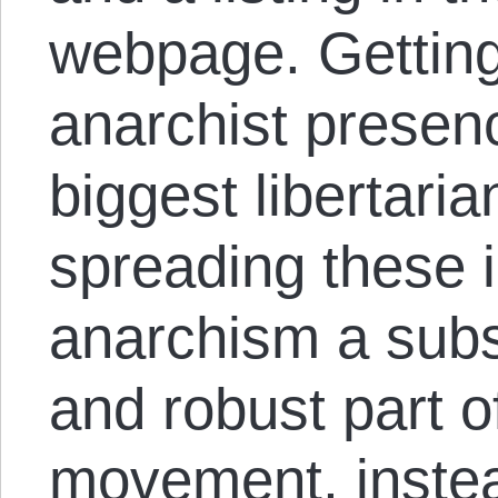
webpage. Getting
anarchist presenc
biggest libertaria
spreading these 
anarchism a subst
and robust part of
movement, instead