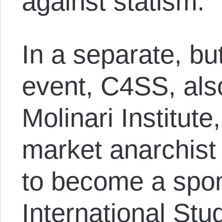
against statism.
In a separate, bu
event, C4SS, also
Molinari Institute
market anarchist 
to become a spon
International Stu