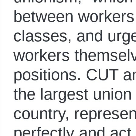
between workers
classes, and urge
workers themsel
positions. CUT a
the largest union
country, represen
perfectly and ac