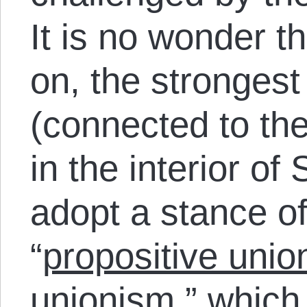
It is no wonder t
on, the strongest
(connected to th
in the interior of
adopt a stance o
“
propositive unio
unionism,” which