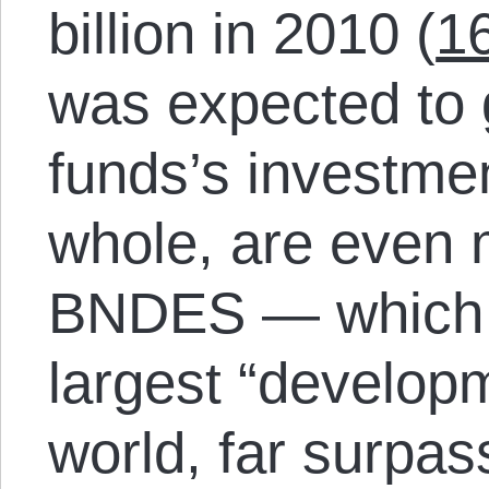
billion in 2010 (
1
was expected to 
funds’s investme
whole, are even m
BNDES — which i
largest “develop
world, far surpa