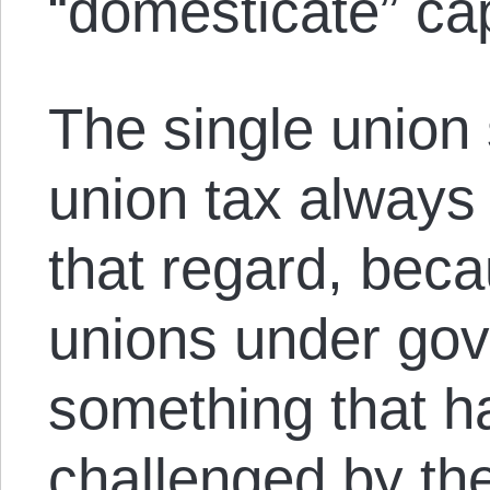
“domesticate” cap
The single union
union tax always 
that regard, beca
unions under go
something that h
challenged by the