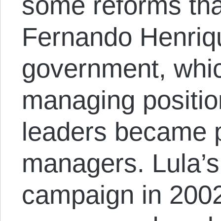
some reforms th
Fernando Henriq
government, whi
managing positio
leaders became 
managers. Lula’s 
campaign in 2002 