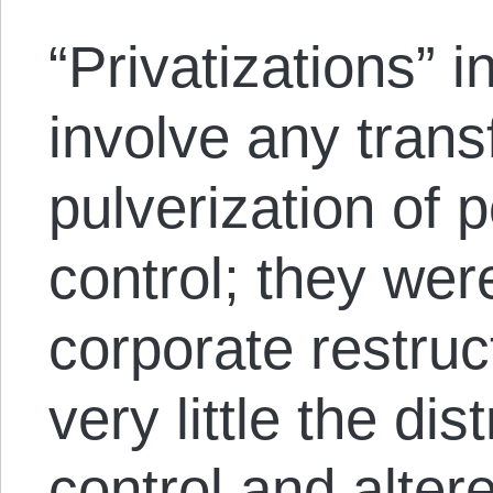
“Privatizations” i
involve any trans
pulverization of
control; they were
corporate restru
very little the di
control and alter