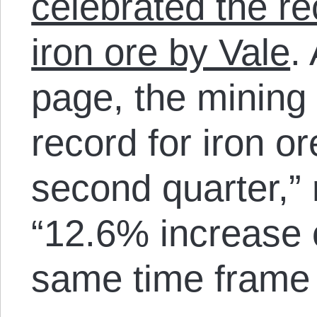
celebrated the re
iron ore by Vale
.
page, the mining
record for iron or
second quarter,” 
“12.6% increase 
same time frame 