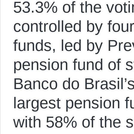
53.3% of the voti
controlled by fou
funds, led by Pre
pension fund of 
Banco do Brasil’
largest pension f
with 58% of the 