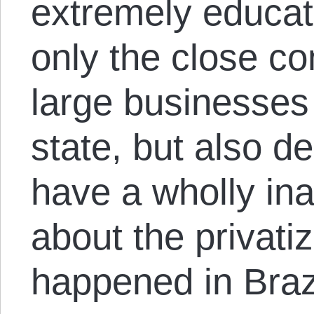
extremely educat
only the close c
large businesses 
state, but also 
have a wholly in
about the privati
happened in Brazi