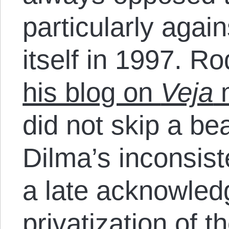
particularly again
itself in 1997. R
his blog on
Veja
m
did not skip a bea
Dilma’s inconsist
a late acknowled
privatization of t