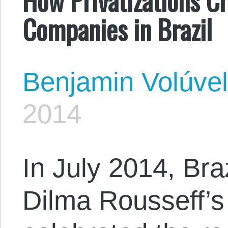
Companies in Brazil
Benjamin Volúve
2014
In July 2014, Bra
Dilma Rousseff’