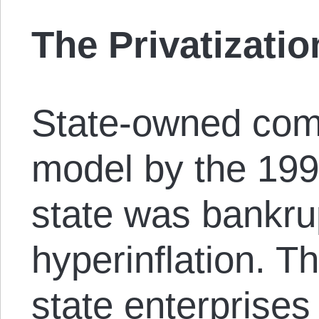
The Privatizatio
State-owned comp
model by the 199
state was bankrup
hyperinflation. Th
state enterprise