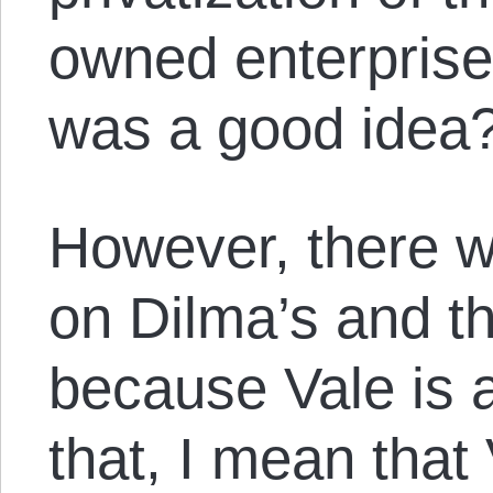
owned enterprise
was a good idea
However, there w
on Dilma’s and t
because Vale is 
that, I mean that