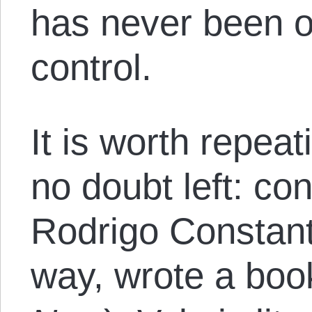
has never been ou
control.
It is worth repeat
no doubt left: co
Rodrigo Constant
way, wrote a boo