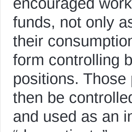
encouraged worke
funds, not only 
their consumption
form controlling 
positions. Those
then be controll
and used as an in