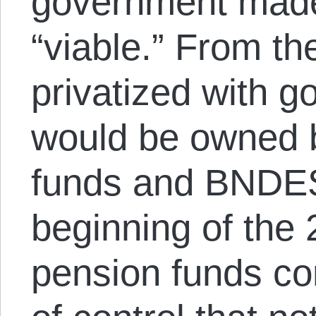
government made 
“viable.” From th
privatized with 
would be owned b
funds and BNDES
beginning of th
pension funds c