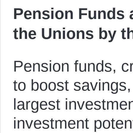
Pension Funds a
the Unions by t
Pension funds, c
to boost savings
largest investment
investment poten