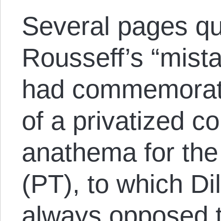
Several pages qu
Rousseff’s “mist
had commemorat
of a privatized 
anathema for the
(PT), to which Dil
always opposed t