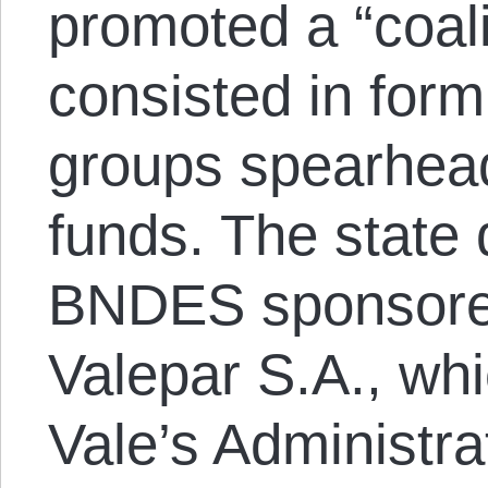
promoted a “coali
consisted in for
groups spearhead
funds. The state
BNDES sponsored
Valepar S.A., whi
Vale’s Administra