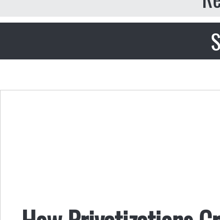
S
How Privatizations C