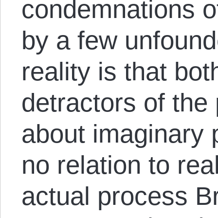
condemnations o
by a few unfound
reality is that bo
detractors of the 
about imaginary 
no relation to rea
actual process Br