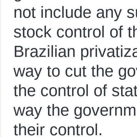
not include any s
stock control of 
Brazilian privati
way to cut the g
the control of st
way the governm
their control.