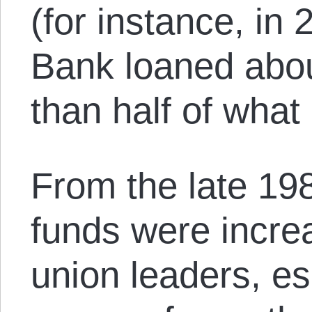
(for instance, in
Bank loaned about
than half of wha
From the late 19
funds were incre
union leaders, es