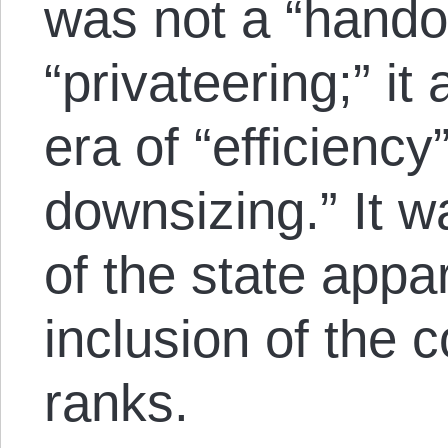
was not a “hando
“privateering;” i
era of “efficienc
downsizing.” It w
of the state appa
inclusion of the c
ranks.