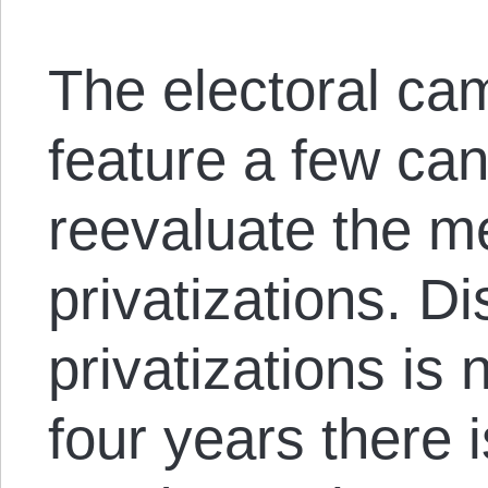
The electoral ca
feature a few ca
reevaluate the me
privatizations. D
privatizations is
four years there 