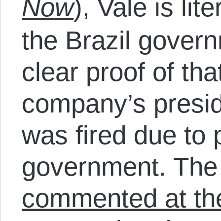
Now
), Vale is lit
the Brazil gover
clear proof of th
company’s presid
was fired due to
government. The
commented at th