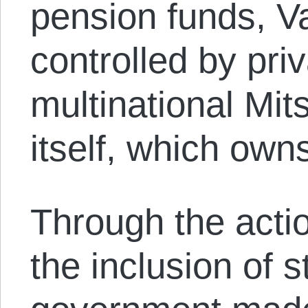
pension funds, Va
controlled by pr
multinational Mi
itself, which own
Through the act
the inclusion of 