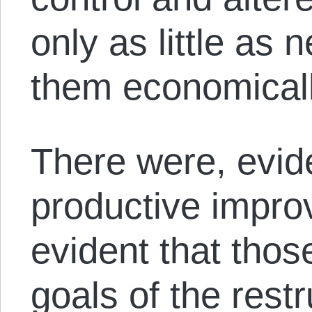
only as little as
them economicall
There were, evide
productive improv
evident that those
goals of the rest