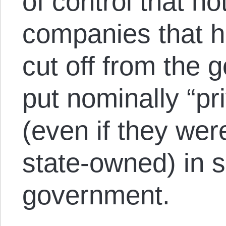
of control that no
companies that h
cut off from the 
put nominally “pr
(even if they wer
state-owned) in s
government.