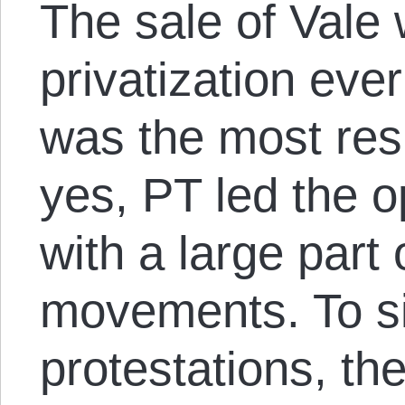
The sale of Vale 
privatization eve
was the most res
yes, PT led the op
with a large part 
movements. To s
protestations, t