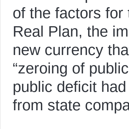
of the factors for
Real Plan, the im
new currency tha
“zeroing of public
public deficit ha
from state compa