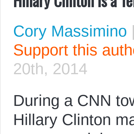
Cory Massimino
Support this aut
20th, 2014
During a CNN tow
Hillary Clinton 