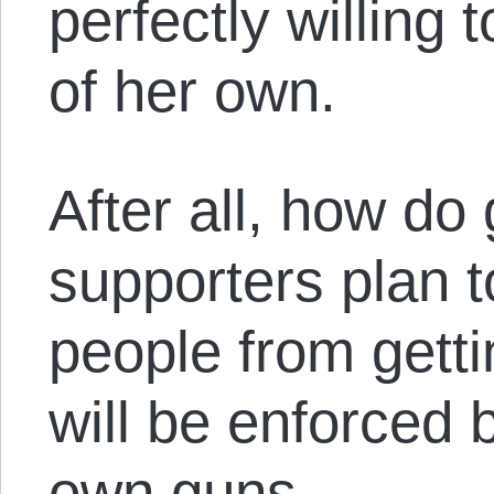
perfectly willing 
of her own.
After all, how do 
supporters plan t
people from gett
will be enforced b
own guns.