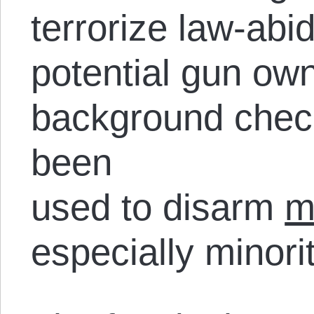
terrorize law-ab
potential gun ow
background check
been
used to disarm
m
especially minorit