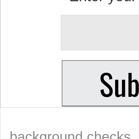
background checks
,