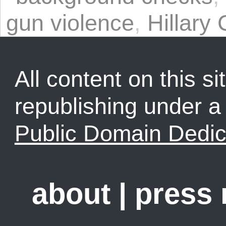
gun violence
,
Hillary 
All content on this sit
republishing under 
Public Domain Dedic
about
|
press