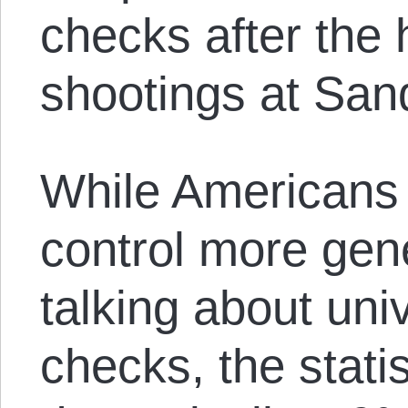
checks after the 
shootings at San
While Americans 
control more gene
talking about un
checks, the stati