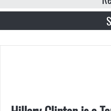
S
Hillary Clinton is a Te