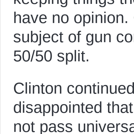
have no opinion. 
subject of gun con
50/50 split.
Clinton continued
disappointed tha
not pass univers