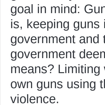
goal in mind: Gun
is, keeping guns 
government and 
government deem
means? Limiting 
own guns using th
violence.