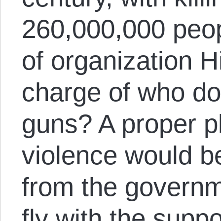
260,000,000 peopl
of organization Hi
charge of who do
guns? A proper p
violence would b
from the governm
fly with the supp