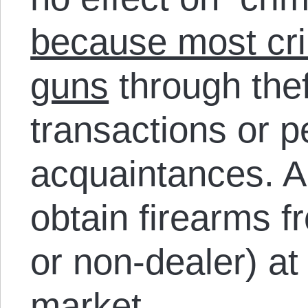
because most cri
guns
through thef
transactions or p
acquaintances. A
obtain firearms 
or non-dealer) at
market.