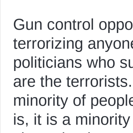
Gun control oppo
terrorizing anyon
politicians who s
are the terrorist
minority of people
is, it is a minorit