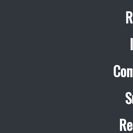
R
Con
S
Re