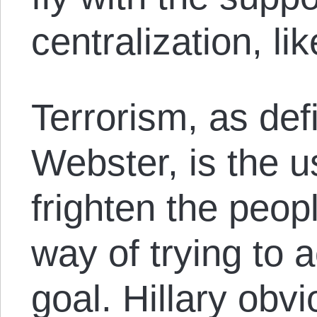
centralization, lik
Terrorism, as de
Webster, is the us
frighten the peop
way of trying to a
goal. Hillary obvi