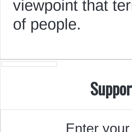
viewpoint that ter
of people.
Suppor
Enter your