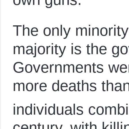
The only minority
majority is the g
Governments wer
more deaths than 
individuals combi
century, with kil