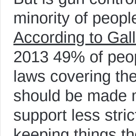
minority of people
According to Gall
2013 49% of peop
laws covering the
should be made m
support less stri
keeping things 