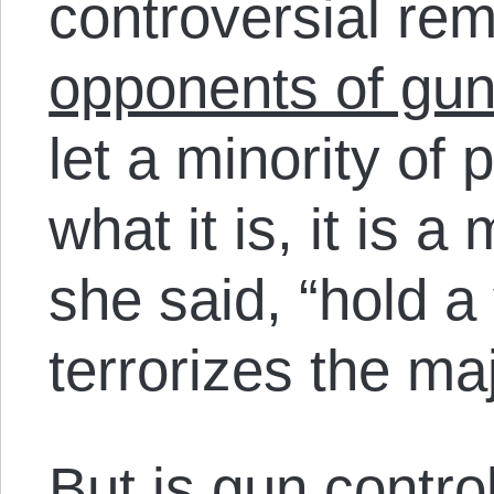
controversial re
opponents of gun
let a minority of 
what it is, it is a
she said, “hold a
terrorizes the maj
But is gun contro