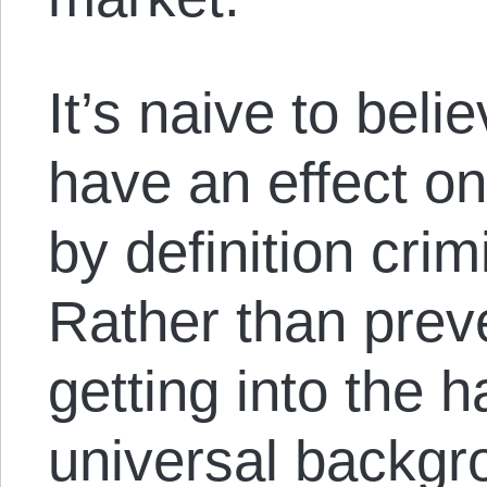
It’s naive to bel
have an effect on 
by definition crim
Rather than prev
getting into the h
universal backgr