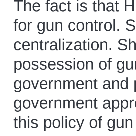
The fact is that H
for gun control. S
centralization. Sh
possession of gu
government and 
government appro
this policy of gun