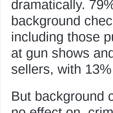
dramatically. 79
background check
including those 
at gun shows and
sellers, with 13
But background ch
no effect on crim