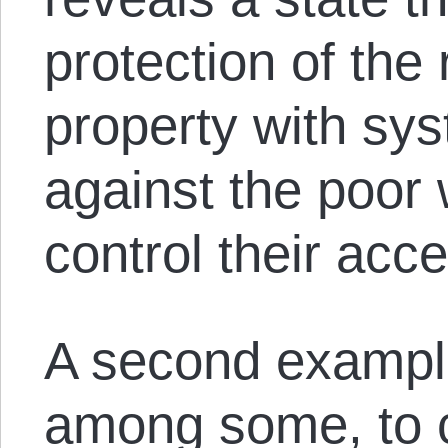
protection of the
property with sy
against the poor 
control their acce
A second example
among some, to c