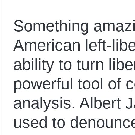
Something amazi
American left-liber
ability to turn lib
powerful tool of c
analysis. Albert 
used to denounce