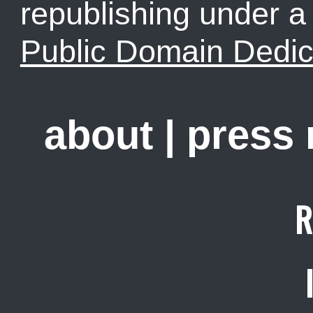
republishing under 
Public Domain Dedic
about
|
press
R