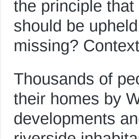
the principle that
should be upheld
missing? Context
Thousands of pe
their homes by 
developments an
riverside inhabit