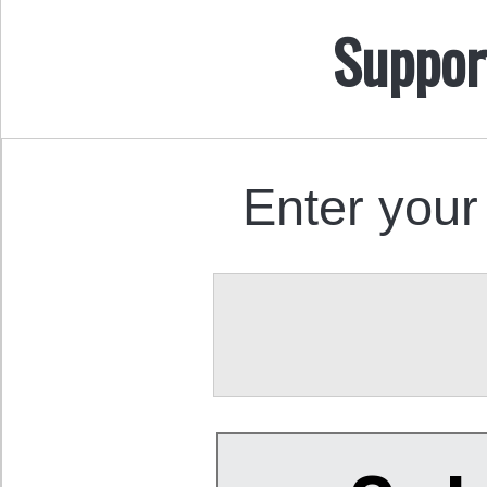
Suppor
Enter your