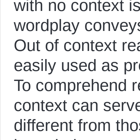
with no context i
wordplay conveys
Out of context r
easily used as pr
To comprehend re
context can serve
different from tho