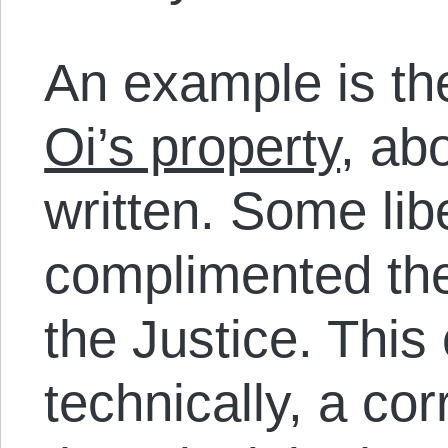
An example is t
Oi’s property
, ab
written. Some lib
complimented the
the Justice. This
technically, a cor