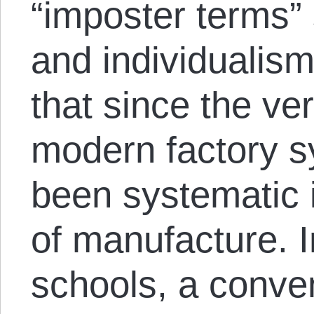
“imposter terms” 
and individualism
that since the ve
modern factory s
been systematic i
of manufacture. In
schools, a conve