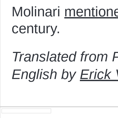
Molinari
mention
century.
Translated from 
English by
Erick