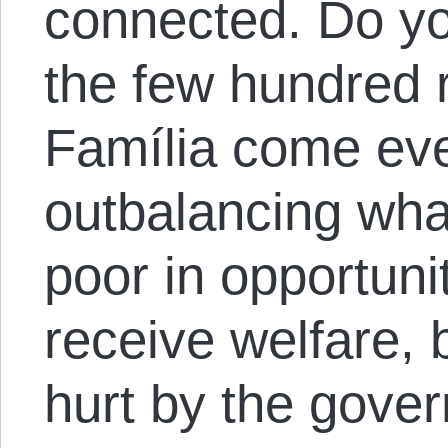
connected. Do you
the few hundred 
Família come eve
outbalancing wha
poor in opportun
receive welfare, 
hurt by the gover