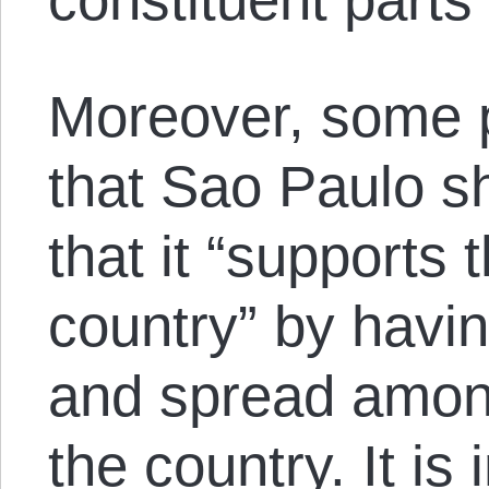
Moreover, some 
that Sao Paulo s
that it “supports 
country” by havin
and spread among
the country. It is