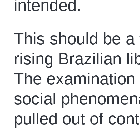
intended.
This should be a 
rising Brazilian 
The examination o
social phenomen
pulled out of cont