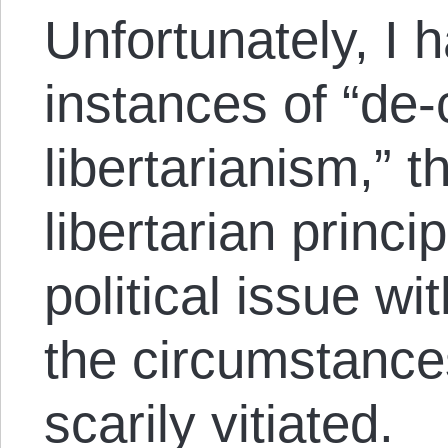
Unfortunately, I
instances of “de-
libertarianism,” t
libertarian princi
political issue wi
the circumstance
scarily vitiated.