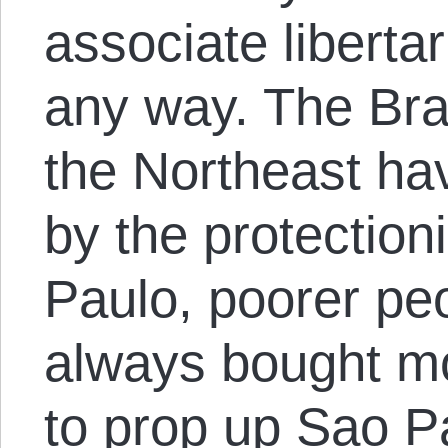
associate libertar
any way. The Br
the Northeast ha
by the protection
Paulo, poorer pe
always bought m
to prop up Sao Pa