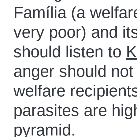
Família (a welfar
very poor) and it
should listen to
K
anger should not
welfare recipient
parasites are hig
pyramid.