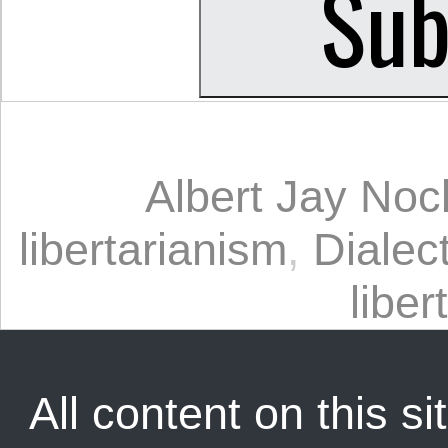
Albert Jay Noc
libertarianism
,
Dialect
liber
All content on this sit