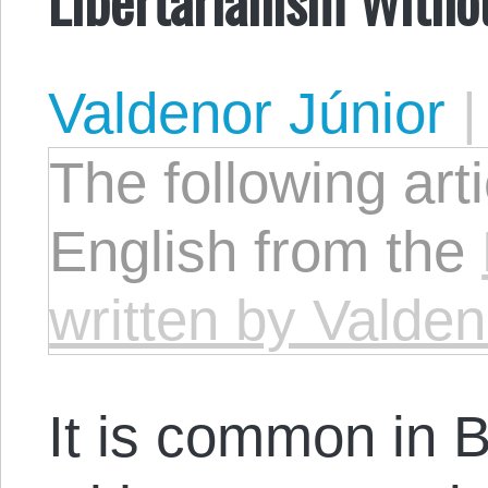
Valdenor Júnior
The following arti
English from the
written by Valden
It is common in Br