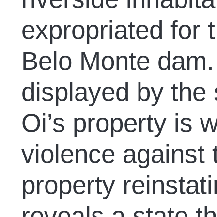
expropriated for t
Belo Monte dam. 
displayed by the 
Oi’s property is w
violence against 
property reinstati
reveals a state t