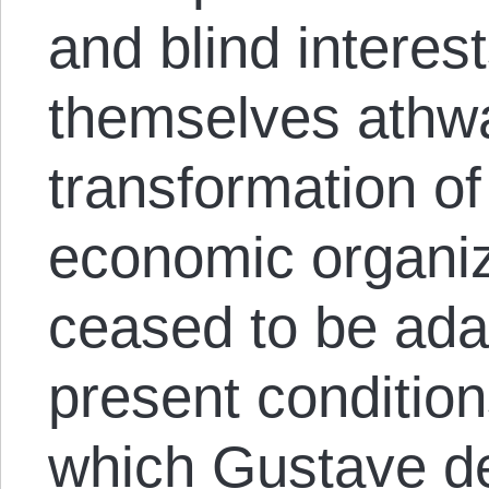
and blind interest
themselves athwa
transformation of 
economic organiz
ceased to be adap
present condition
which Gustave d