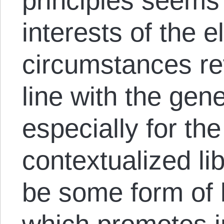
principles seems 
interests of the el
circumstances rev
line with the gene
especially for the
contextualized li
be some form of l