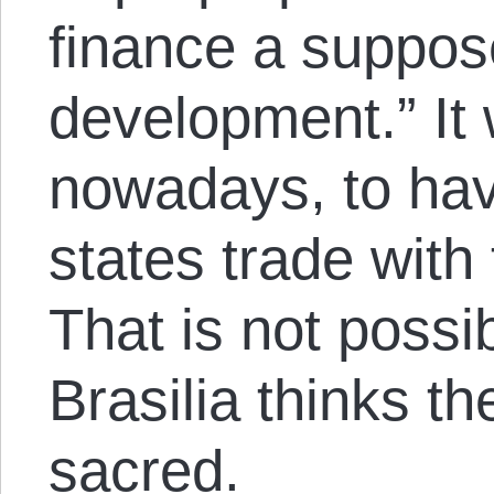
finance a suppos
development.” It
nowadays, to ha
states trade with
That is not possi
Brasilia thinks t
sacred.