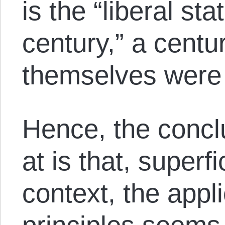
is the “liberal st
century,” a centur
themselves were 
Hence, the concl
at is that, superfi
context, the appli