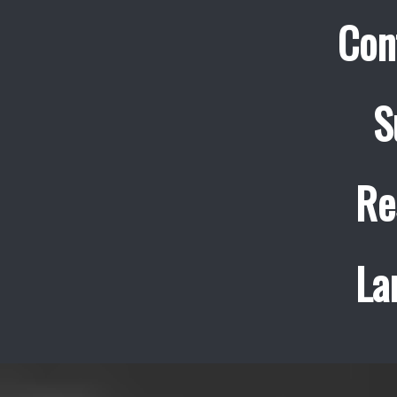
Con
S
Re
La