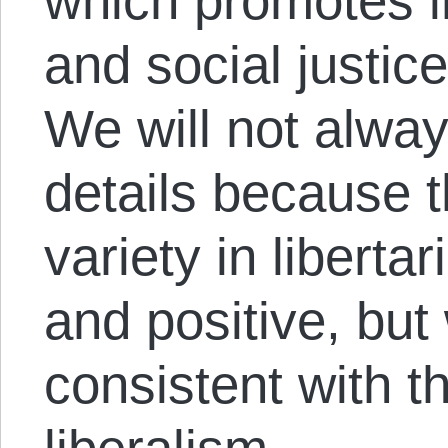
which promotes i
and social justic
We will not alwa
details because t
variety in liberta
and positive, but
consistent with th