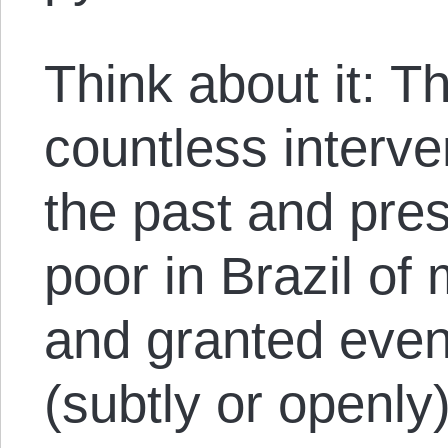
Think about it: T
countless interve
the past and pre
poor in Brazil of
and granted even
(subtly or openly)