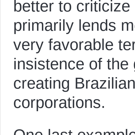
better to critici
primarily lends m
very favorable t
insistence of th
creating Brazilia
corporations.
One last exampl