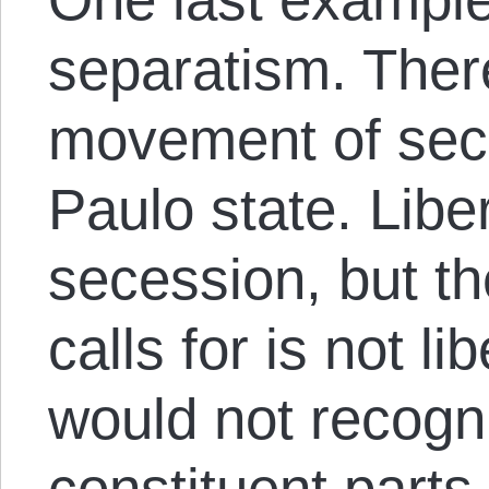
separatism. There
movement of sec
Paulo state. Libe
secession, but t
calls for is not li
would not recogniz
constituent parts