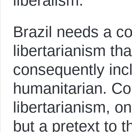
liberalism.
Brazil needs a co
libertarianism th
consequently incl
humanitarian. Co
libertarianism, on
but a pretext to t