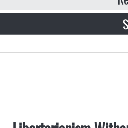
S
Libertarianism Withou