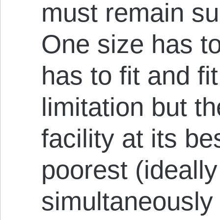
must remain suit
One size has to f
has to fit and fi
limitation but t
facility at its b
poorest (ideally
simultaneously d