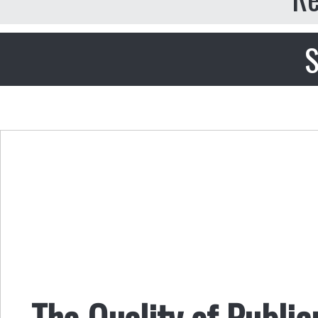
S
The Quality of Public