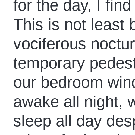
for the day, I fin
This is not least
vociferous noctur
temporary pedest
our bedroom win
awake all night,
sleep all day des