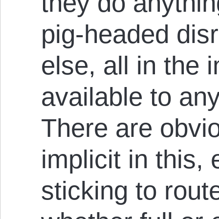
they do anything
pig-headed disr
else, all in the 
available to an
There are obvio
implicit in this
sticking to rou