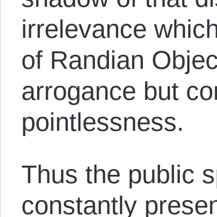
irrelevance which
of Randian Object
arrogance but co
pointlessness.
Thus the public s
constantly presen