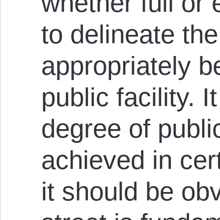
whether full or
to delineate th
appropriately 
public facility. I
degree of publi
achieved in cert
it should be obv