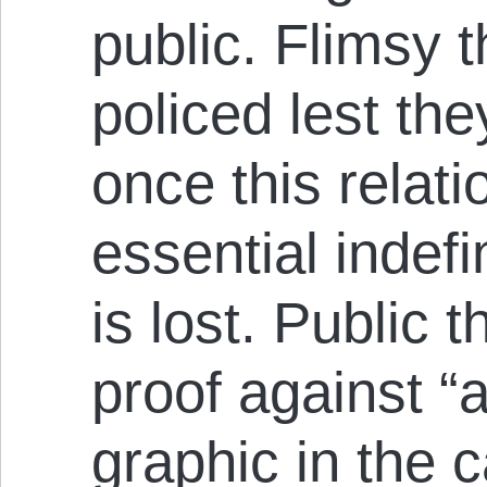
public. Flimsy 
policed lest th
once this relati
essential indefi
is lost. Public 
proof against “
graphic in the c