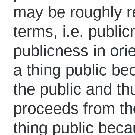
may be roughly re
terms, i.e. public
publicness in ori
a thing public be
the public and th
proceeds from the
thing public becau