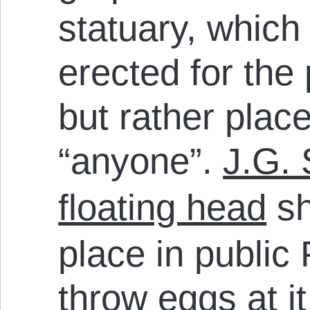
statuary, which
erected for the
but rather plac
“anyone”.
J.G. 
floating head
sh
place in public 
throw eggs at it