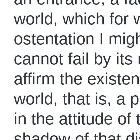
world, which for
ostentation I migh
cannot fail by it
affirm the existe
world, that is, a 
in the attitude of
shadow of that di