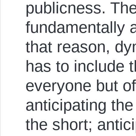
publicness. The
fundamentally 
that reason, dy
has to include t
everyone but of
anticipating the 
the short; antici