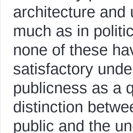
architecture and
much as in politi
none of these ha
satisfactory unde
publicness as a q
distinction betwe
public and the u