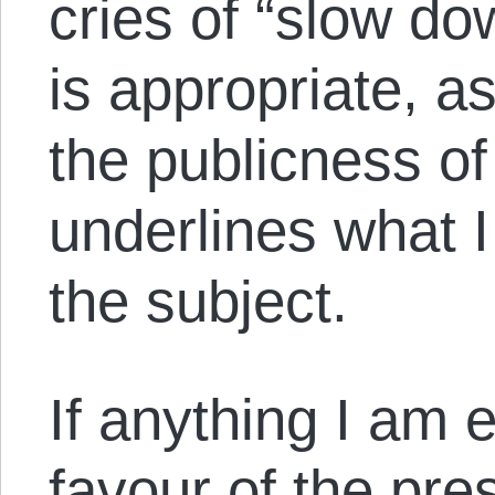
cries of “slow dow
is appropriate, a
the publicness of
underlines what 
the subject.
If anything I am 
favour of the pre