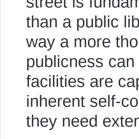
street is funda
than a public li
way a more tho
publicness can
facilities are c
inherent self-c
they need exte