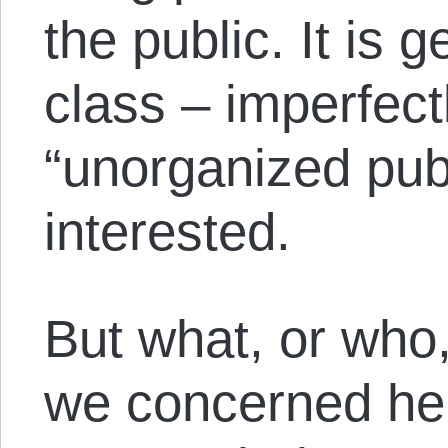
the public. It is g
class – imperfect
“unorganized publ
interested.
But what, or who,
we concerned her