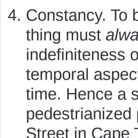
Constancy. To b
thing must
alw
indefiniteness o
temporal aspect
time. Hence a st
pedestrianized 
Street in Cape 