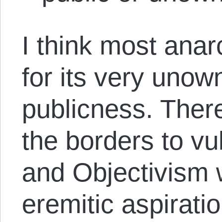
I think most anarc
for its very unown
publicness. Ther
the borders to vu
and Objectivism 
eremitic aspirati