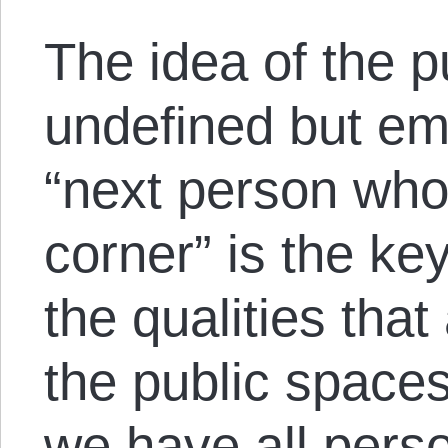
The idea of the pu
undefined but emp
“next person wh
corner” is the ke
the qualities tha
the public spaces 
we have all pers