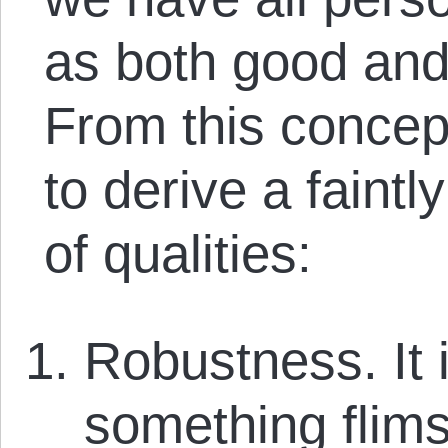
as both good and 
From this concep
to derive a faint
of qualities:
Robustness. It is
something flims