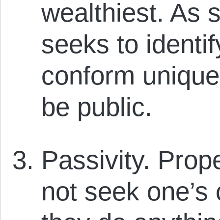
wealthiest. As s
seeks to identi
conform uniquely
be public.
Passivity. Prope
not seek one’s 