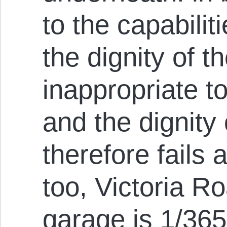
to the capabilit
the dignity of th
inappropriate to
and the dignity
therefore fails 
too, Victoria R
garage is 1/365