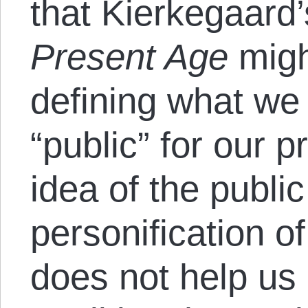
that Kierkegaard’
Present Age
migh
defining what w
“public” for our 
idea of the public 
personification o
does not help us