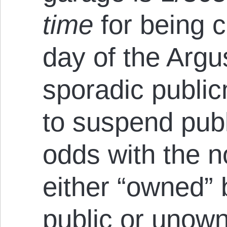
time
for being 
day of the Argu
sporadic public
to suspend publ
odds with the no
either “owned” 
public or unow