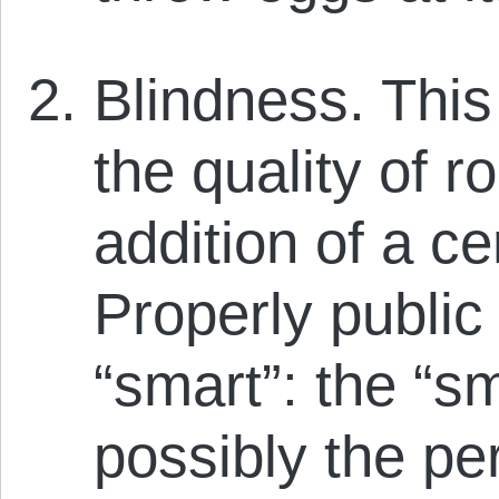
Blindness. This
the quality of r
addition of a cer
Properly public
“smart”: the “s
possibly the per