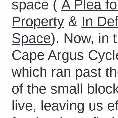
space (
A Plea fo
Property
&
In De
Space
). Now, in
Cape Argus Cycle
which ran past th
of the small bloc
live, leaving us e