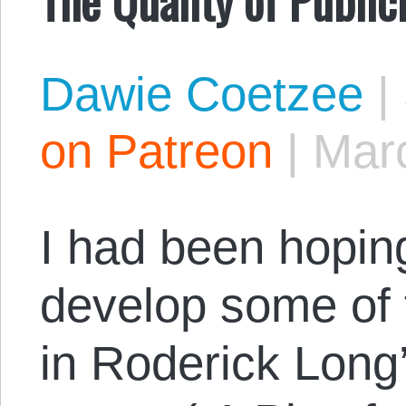
Dawie Coetzee
|
on Patreon
|
Marc
I had been hoping
develop some of 
in Roderick Long