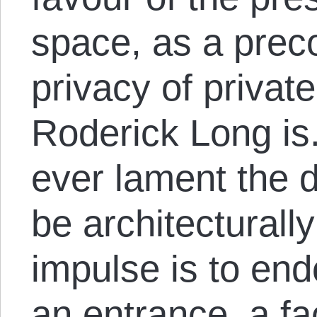
space, as a preco
privacy of privat
Roderick Long is.
ever lament the de
be architecturall
impulse is to end
an entrance, a fa