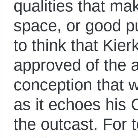
qualities that ma
space, or good publ
to think that Kie
approved of the a
conception that w
as it echoes his 
the outcast. For 