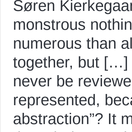
Søren Kierkegaar
monstrous nothin
numerous than al
together, but […
never be reviewe
represented, beca
abstraction”? It 