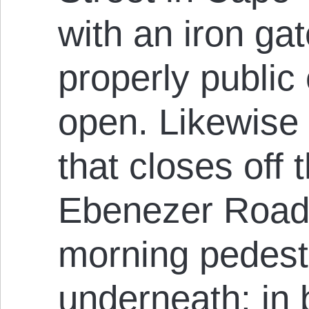
with an iron gat
properly public
open. Likewise 
that closes off
Ebenezer Road 
morning pedest
underneath: in 