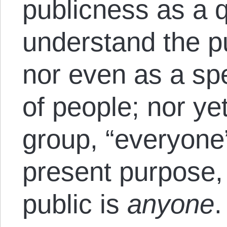
publicness as a 
understand the pu
nor even as a sp
of people; nor ye
group, “everyone”
present purpose,
public is
anyone
.