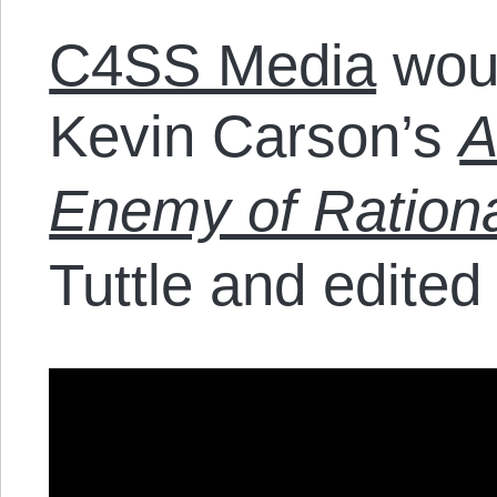
C4SS Media
woul
Kevin Carson’s
A
Enemy of Rationa
Tuttle and edited