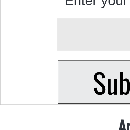
Enter your
A