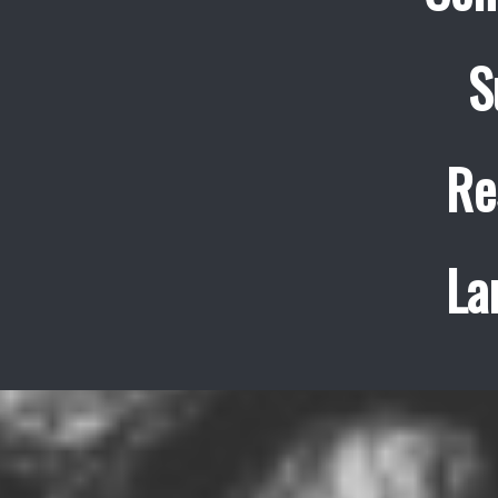
S
Re
La