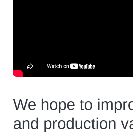
We hope to impro
and production va