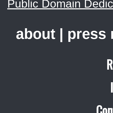
Public Domain Dedic
about
|
press
R
Con