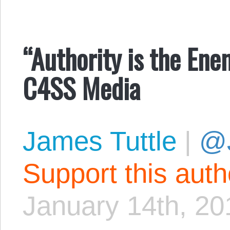
“Authority is the Ene
C4SS Media
James Tuttle
|
@
Support this aut
January 14th, 20