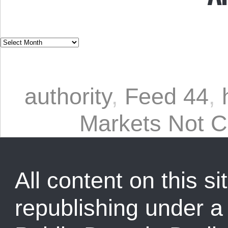
authority
,
Feed 44
,
Markets Not C
All content on this sit
republishing under 