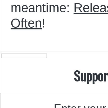
meantime:
Relea
Often
!
Suppor