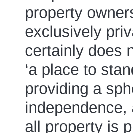
property owner
exclusively pri
certainly does 
‘a place to stan
providing a sph
independence, a
all property is 