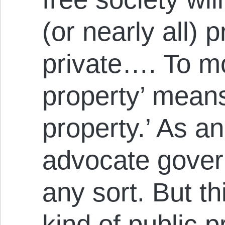
(or nearly all) p
private…. To mo
property’ mean
property.’ As an
advocate gover
any sort. But th
kind of public 