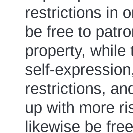
restrictions in or
be free to patro
property, while
self-expression
restrictions, an
up with more ris
likewise be free