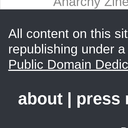
Anarchy Zine
All content on this sit
republishing under 
Public Domain Dedic
about
|
press