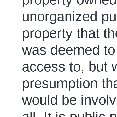
unorganized pu
property that th
was deemed to 
access to, but 
presumption th
would be involv
all. It is public 