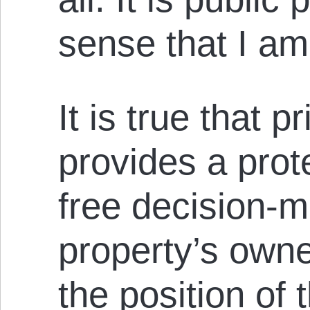
sense that I a
It is true that p
provides a prot
free decision-m
property’s owne
the position of