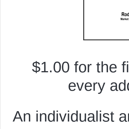
$1.00 for the f
every add
An individualist 