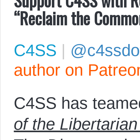
“Reclaim the Commo
C4SS
|
@c4ssdo
author on Patreo
C4SS has teamed
of the Libertarian