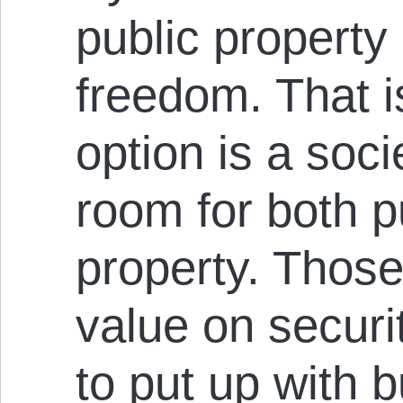
public property
freedom. That i
option is a soc
room for both p
property. Those
value on securit
to put up with