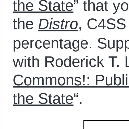
the State
” that y
the
Distro
, C4SS 
percentage. Sup
with Roderick T. 
Commons!: Publi
the State
“.