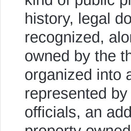
history, legal d
recognized, alo
owned by the th
organized into 
represented by
officials, an ad
property owned