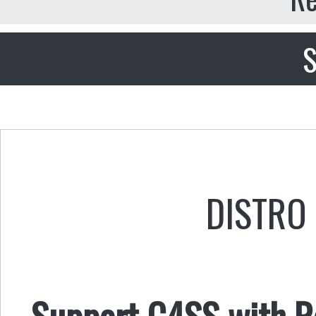
S
DISTRO 
Support C4SS with Ro