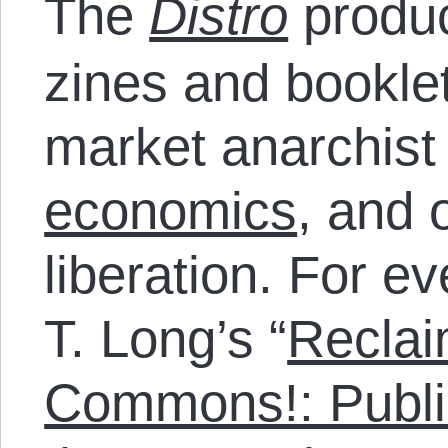
The
Distro
produc
zines and bookle
market anarchist
economics
, and 
liberation. For e
T. Long’s “
Reclai
Commons!: Publi