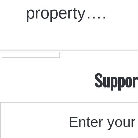
property….
Suppor
Enter your