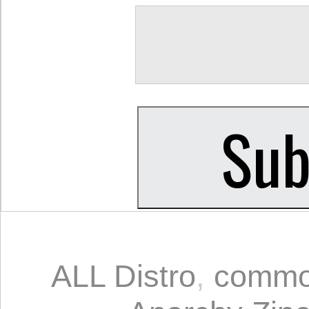
ALL Distro
,
comm