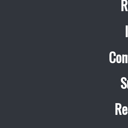
R
Con
S
Re