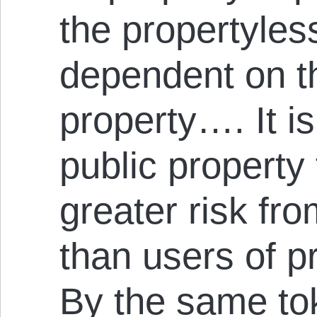
the propertyles
dependent on 
property…. It is
public propert
greater risk fro
than users of p
By the same to