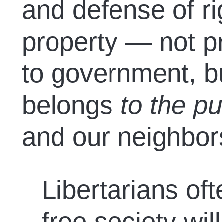
and defense of ri
property — not p
to government, bu
belongs
to the pu
and our neighbor
Libertarians of
free society wil