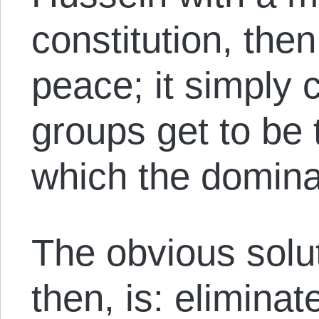
constitution, the
peace; it simply
groups get to be
which the domina
The obvious solut
then, is: eliminat