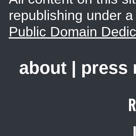
republishing under 
Public Domain Dedic
about
|
press
R