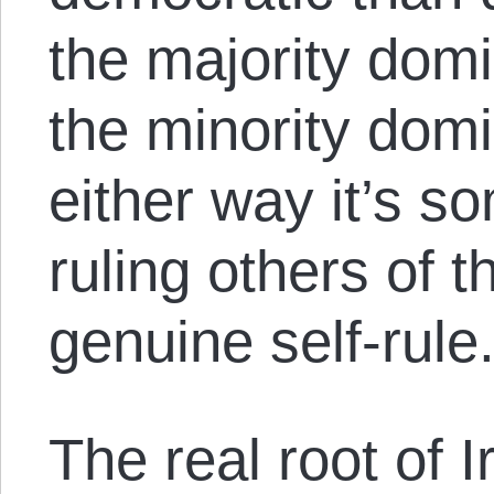
the majority domi
the minority domi
either way it’s s
ruling others of t
genuine self-rule
The real root of Ir