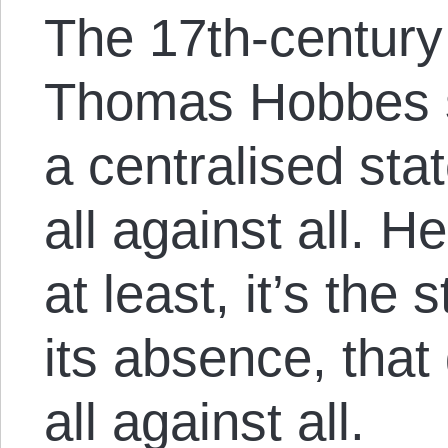
The 17th-century
Thomas Hobbes sa
a centralised sta
all against all. H
at least, it’s the
its absence, that
all against all.