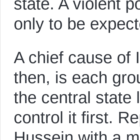
state. A violent p
only to be expect
A chief cause of Ir
then, is each gro
the central state 
control it first.
Hussein with a ma