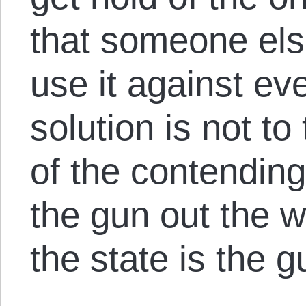
that someone else 
use it against ev
solution is not to
of the contending
the gun out the w
the state is the g