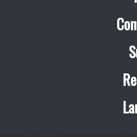
Con
S
Re
La