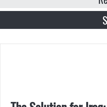
S
The Solution for Iraq