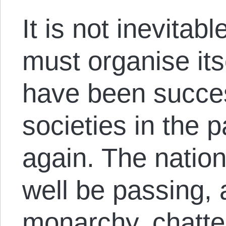
It is not inevitab
must organise its
have been succes
societies in the 
again. The natio
well be passing, 
monarchy, chattel