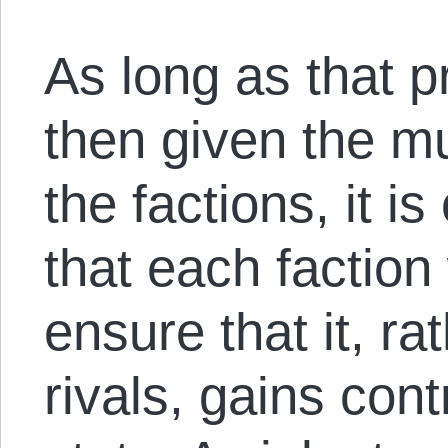
As long as that p
then given the m
the factions, it i
that each faction
ensure that it, ra
rivals, gains cont