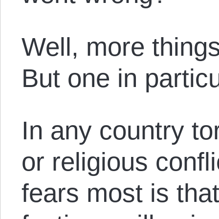
Well, more thing
But one in particu
In any country to
or religious confl
fears most is tha