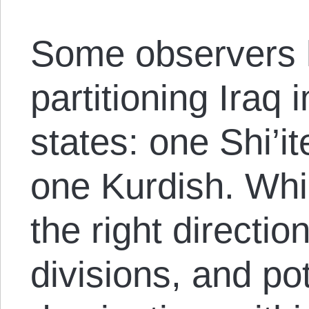
Some observers 
partitioning Iraq 
states: one Shi’i
one Kurdish. Whil
the right directio
divisions, and pot