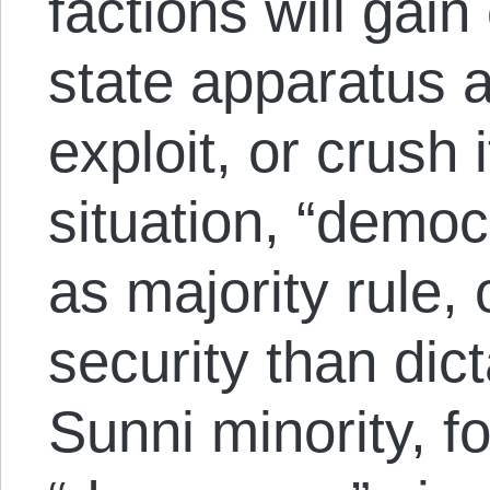
factions will gain
state apparatus a
exploit, or crush 
situation, “democ
as majority rule,
security than dict
Sunni minority, f