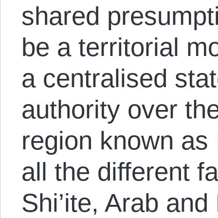
shared presumpti
be a territorial 
a centralised sta
authority over th
region known as 
all the different 
Shi’ite, Arab and