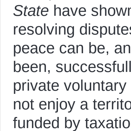
State
have shown t
resolving disput
peace can be, and
been, successful
private voluntar
not enjoy a terri
funded by taxatio