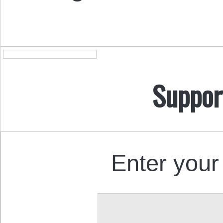
Suppor
Enter your