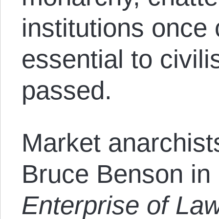
institutions once
essential to civil
passed.
Market anarchists
Bruce Benson in
Enterprise of Law