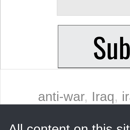
anti-war
,
Iraq
,
i
All content on this sit