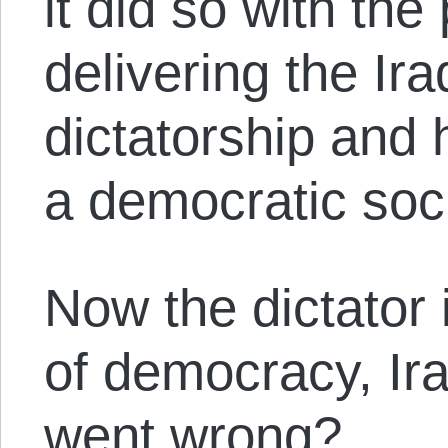
it did so with the
delivering the Ir
dictatorship and
a democratic soci
Now the dictator 
of democracy, Ira
went wrong?