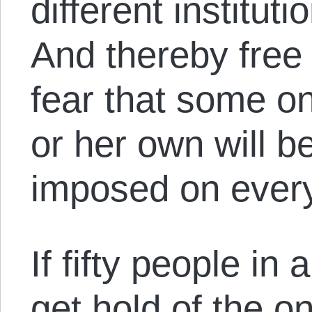
different instituti
And thereby free 
fear that some one
or her own will b
imposed on every
If fifty people in 
get hold of the on