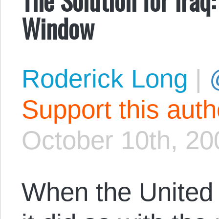
Window
Roderick Long
|
Support this aut
October 10th, 20
When the United 