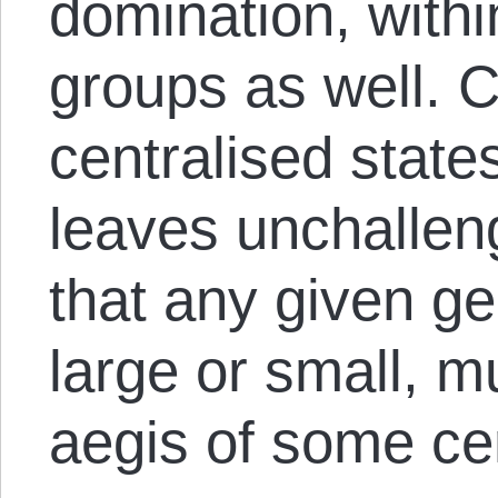
domination, withi
groups as well. C
centralised states
leaves unchallen
that any given ge
large or small, m
aegis of some cen