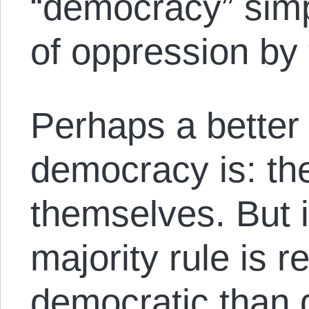
“democracy” simp
of oppression by t
Perhaps a better
democracy is: the
themselves. But 
majority rule is r
democratic than 