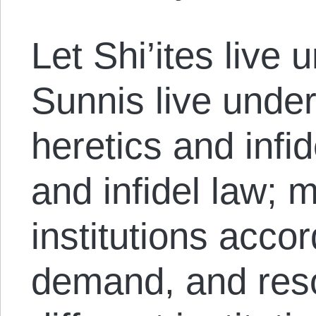
Let Shi’ites live u
Sunnis live under
heretics and infid
and infidel law; m
institutions acco
demand, and res