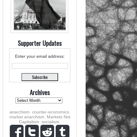
Supporter Updates
Enter your email address:
Archives
anarchism
,
counter-economics
,
market anarchism
,
Markets Not
Capitalism
,
socialism
,