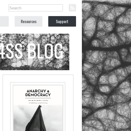
Resources
Support
C4SS BLOG