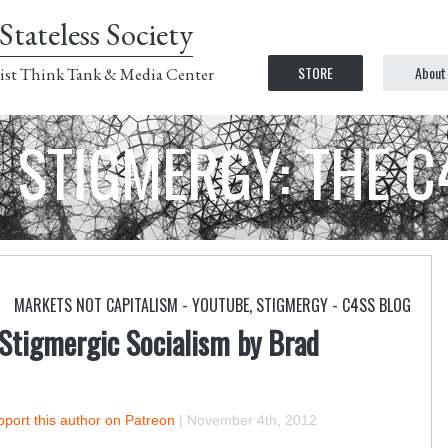
Stateless Society
STORE
About
ist Think Tank & Media Center
STIGMERGY: THE 
MARKETS NOT CAPITALISM - YOUTUBE
,
STIGMERGY - C4SS BLOG
Stigmergic Socialism by Brad
port this author on Patreon
|
November 4th, 2012