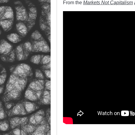
From the
Markets Not Capitalism