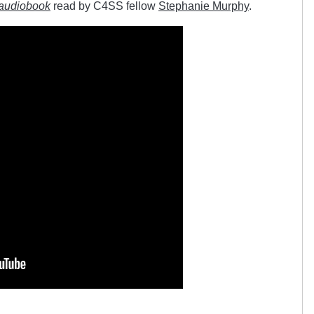
audiobook
read by C4SS fellow
Stephanie Murphy
.