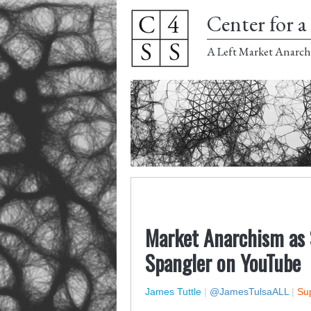
Center for a 
A Left Market Anarch
Market Anarchism as 
Spangler on YouTube
James Tuttle
|
@JamesTulsaALL
|
Sup