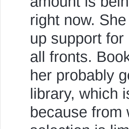
amount is bein
right now. She
up support for
all fronts. Book
her probably g
library, which i
because from 