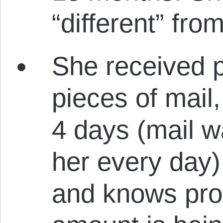
“different” fr
She received 
pieces of mail
4 days (mail w
her every day) 
and knows prob