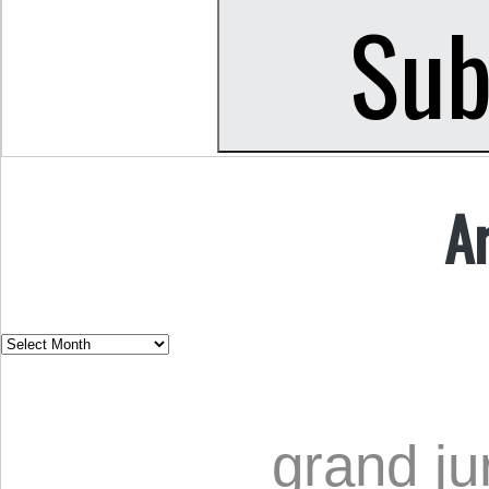
A
grand ju