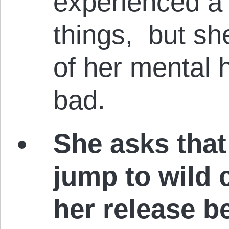
experienced a 
things, but she
of her mental h
bad.
She asks that
jump to wild 
her release b