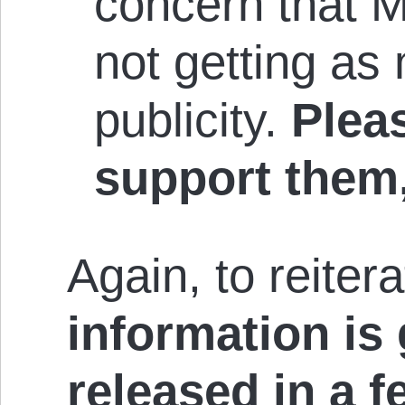
concern that 
not getting as
publicity.
Pleas
support them
Again, to reiter
information is
released in a f