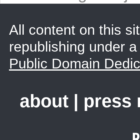
All content on this sit
republishing under 
Public Domain Dedic
about
|
press
R