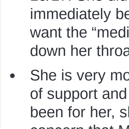
immediately b
want the “medi
down her throa
She is very m
of support and 
been for her, 