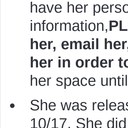
have her pers
information,
PL
her, email her
her in order t
her space unti
She was releas
10/17. She did