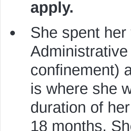
apply.
She spent her 
Administrative 
confinement) a
is where she w
duration of her
18 months. She