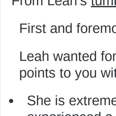
From Leah’s
tum
First and foremo
Leah wanted for
points to you wi
She is extreme