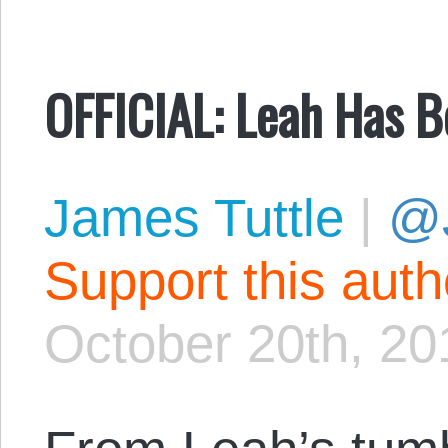
OFFICIAL: Leah Has B
James Tuttle
|
@
Support this aut
October 20th, 20