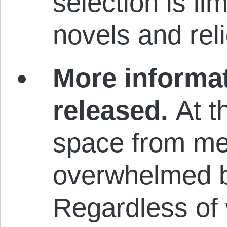
selection is li
novels and reli
More informat
released.
At t
space from me
overwhelmed by
Regardless of 