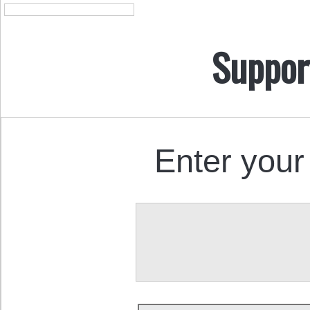
Suppor
Enter your