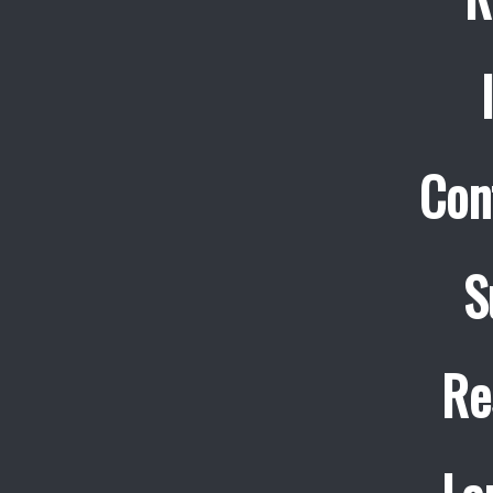
Con
S
Re