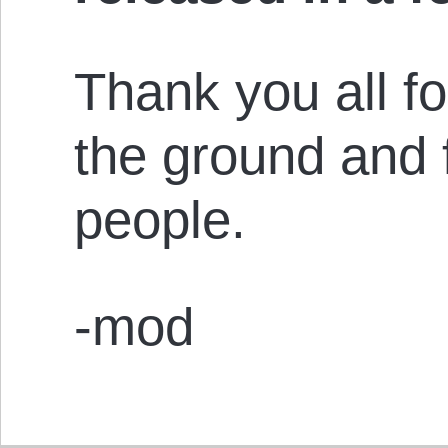
Thank you all fo
the ground and 
people.
-mod