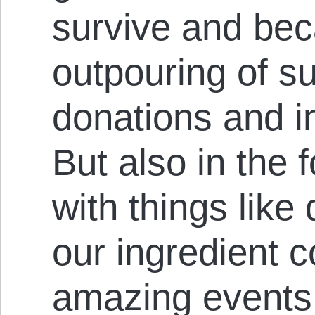
survive and bec
outpouring of su
donations and i
But also in the 
with things like
our ingredient c
amazing event