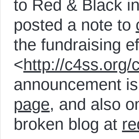
to Red & Black i
posted a note to
the fundraising ef
<
http://c4ss.org
announcement is
page
, and also on
broken blog at
re