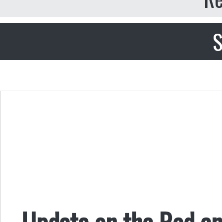
S
Update on the Red a