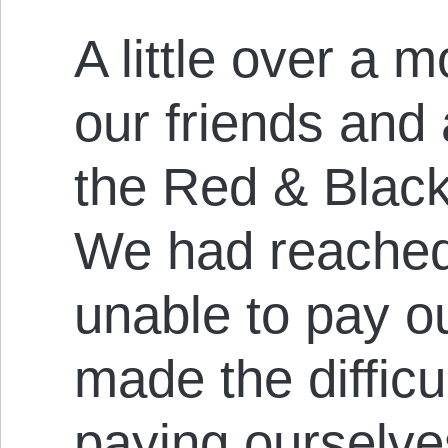
A little over a 
our friends and a
the Red & Black
We had reached 
unable to pay 
made the difficu
paying ourselve