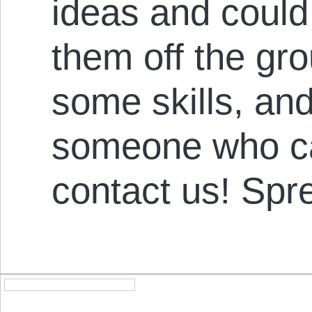
ideas and could
them off the gro
some skills, an
someone who ca
contact us! Spr