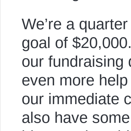
We’re a quarter 
goal of $20,000
our fundraising
even more help 
our immediate 
also have some