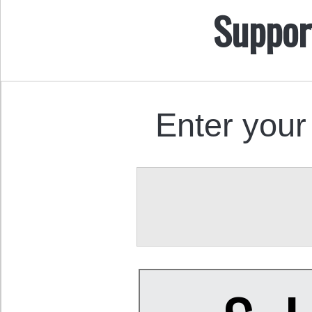
Suppor
Enter your