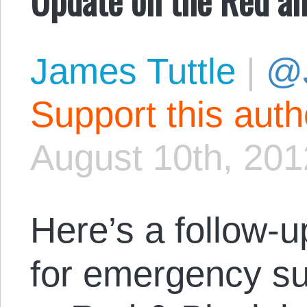
James Tuttle
|
@
Support this aut
August 10th, 201
Here’s a follow-
for emergency su