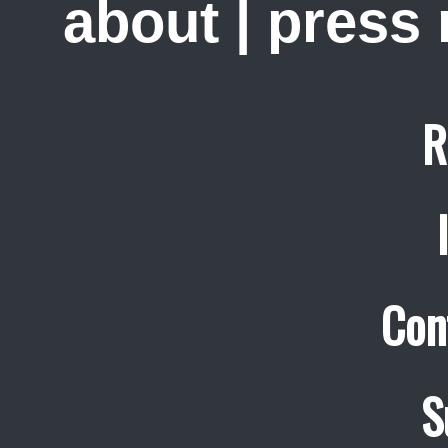
about
|
press
R
Con
S