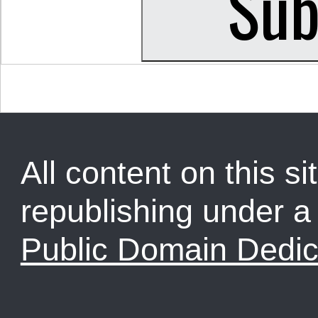
All content on this sit
republishing under 
Public Domain Dedic