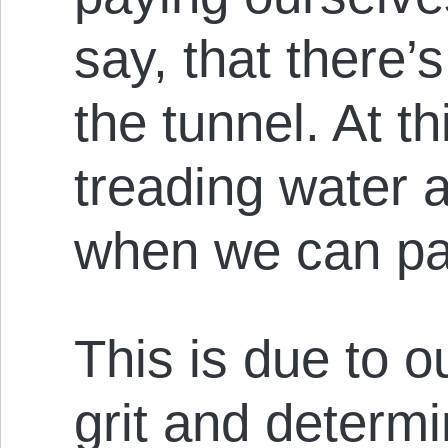
say, that there’s
the tunnel. At th
treading water a
when we can pa
This is due to 
grit and determi