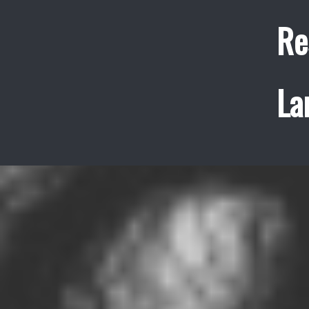
Re
La