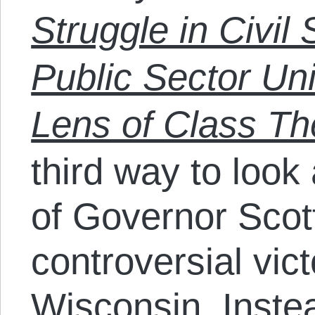
Struggle in Civil
Public Sector Un
Lens of Class Th
third way to look
of Governor Scot
controversial vict
Wisconsin. Instea