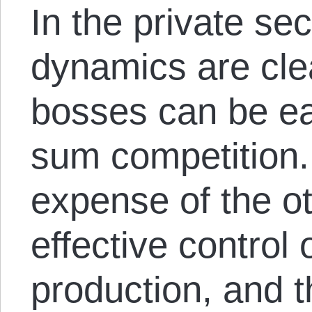
In the private sec
dynamics are cle
bosses can be ea
sum competition.
expense of the ot
effective control
production, and t