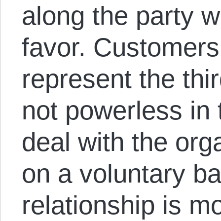
along the party w
favor. Customers
represent the thi
not powerless in 
deal with the org
on a voluntary ba
relationship is m