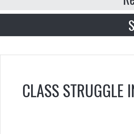
S
CLASS STRUGGLE IN