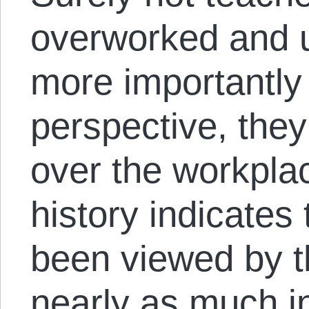
overworked and u
more importantly 
perspective, they 
over the workplac
history indicates
been viewed by t
nearly as much i