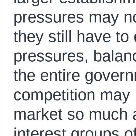
pressures may not
they still have to
pressures, balan
the entire govern
competition may n
market so much 
interest groups o