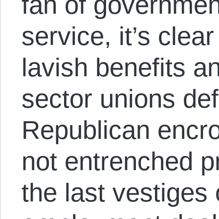
fan of government
service, it’s clea
lavish benefits a
sector unions de
Republican encr
not entrenched pr
the last vestiges 