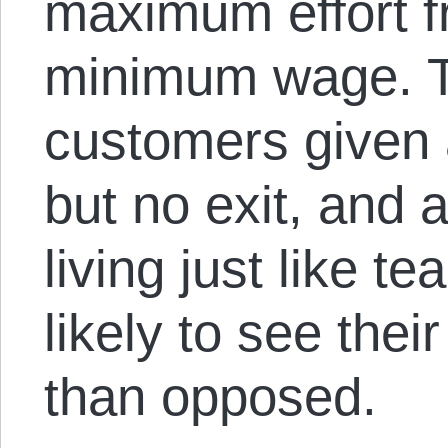
maximum effort f
minimum wage. T
customers given
but no exit, and 
living just like t
likely to see thei
than opposed.