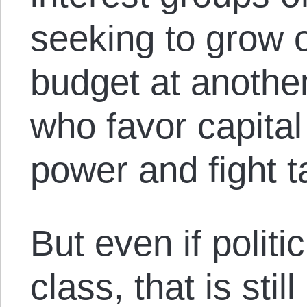
seeking to grow 
budget at anothe
who favor capita
power and fight t
But even if politi
class, that is still