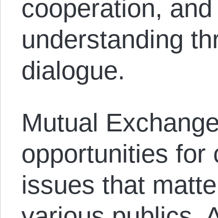
cooperation, and
understanding th
dialogue.
Mutual Exchange 
opportunities for
issues that matte
various publics. 