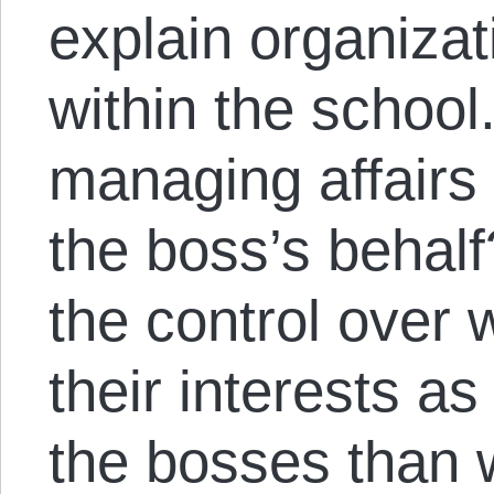
explain organiza
within the school
managing affairs 
the boss’s beha
the control over
their interests a
the bosses than 