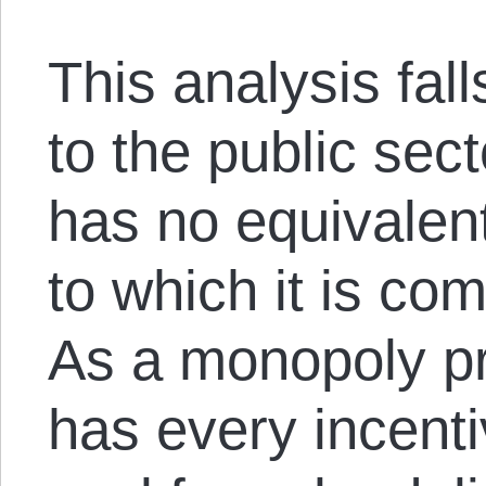
This analysis fal
to the public sec
has no equivalen
to which it is co
As a monopoly p
has every incentiv