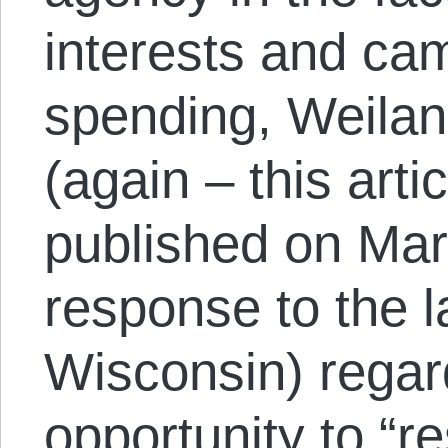
interests and c
spending, Weilan
(again – this arti
published on Mar
response to the la
Wisconsin) regar
opportunity to “r