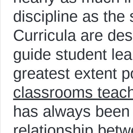
discipline as the
Curricula are des
guide student lea
greatest extent p
classrooms teach
has always been 
relationship bet