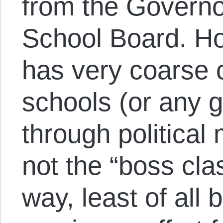
from the Governo
School Board. Ho
has very coarse c
schools (or any 
through political
not the “boss cla
way, least of all