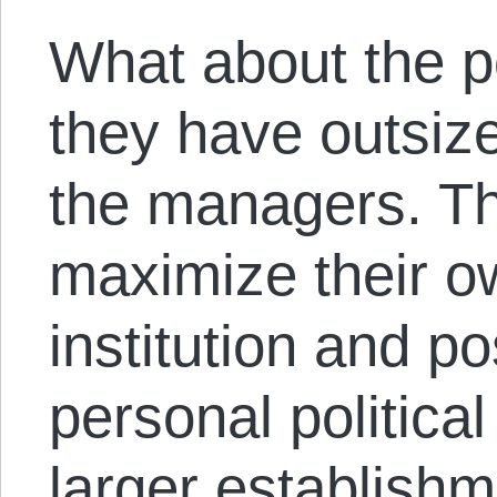
What about the po
they have outsize
the managers. Th
maximize their o
institution and p
personal politica
larger establish