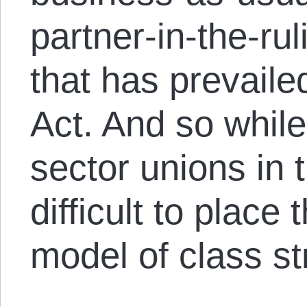
partner-in-the-ru
that has prevail
Act. And so while
sector unions in th
difficult to place 
model of class st