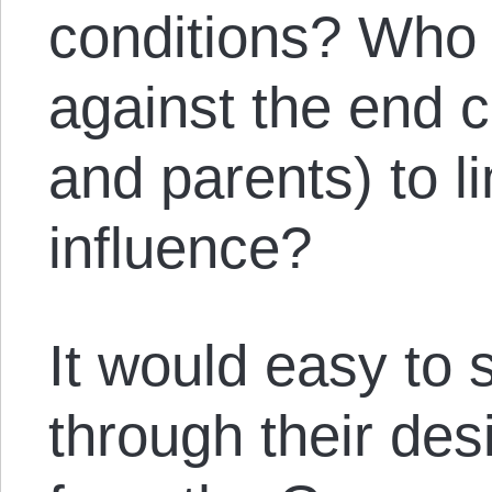
conditions? Who i
against the end 
and parents) to l
influence?
It would easy to s
through their des