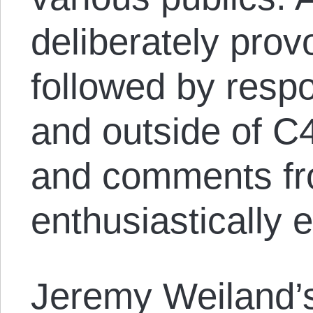
deliberately provo
followed by resp
and outside of C
and comments fr
enthusiastically
Jeremy Weiland’