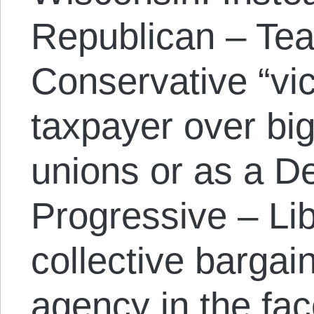
Republican – Tea
Conservative “vic
taxpayer over bi
unions or as a D
Progressive – Lib
collective barga
agency in the fa