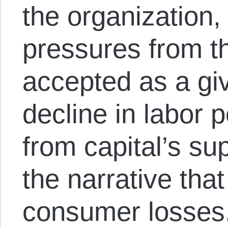
the organization
pressures from th
accepted as a gi
decline in labor 
from capital’s su
the narrative tha
consumer losses