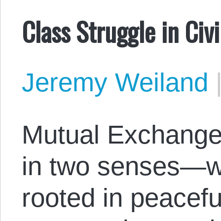
Class Struggle in Civi
Jeremy Weiland
Mutual Exchange 
in two senses—we
rooted in peacefu