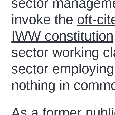
sector managemen
invoke the
oft-ci
IWW constitution
sector working cl
sector employing
nothing in comm
As a former publ