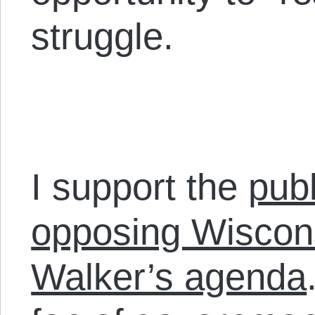
struggle.
I support the
publ
opposing Wiscon
Walker’s agenda