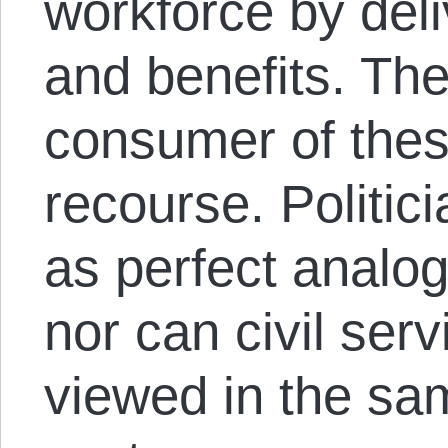
workforce by del
and benefits. Th
consumer of thes
recourse. Politic
as perfect analog
nor can civil se
viewed in the sa