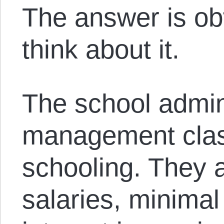
The answer is o
think about it.
The school admini
management class
schooling. They a
salaries, minimal