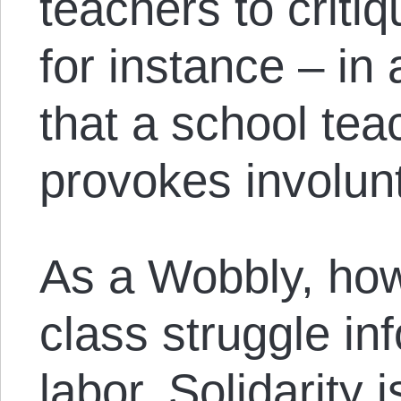
teachers to criti
for instance – in
that a school teac
provokes involunt
As a Wobbly, how
class struggle i
labor. Solidarity 