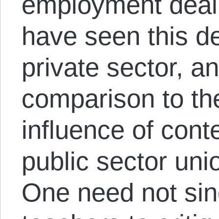
employment deal.
have seen this de
private sector, and
comparison to the
influence of cont
public sector un
One need not sing