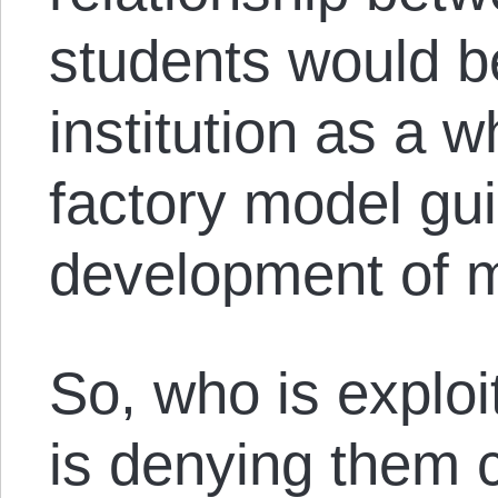
students would b
institution as a 
factory model gu
development of 
So, who is explo
is denying them c