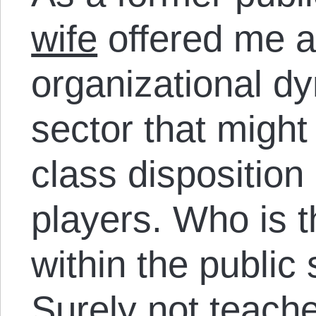
wife
offered me a
organizational dy
sector that might
class disposition
players. Who is t
within the public 
Surely not teache