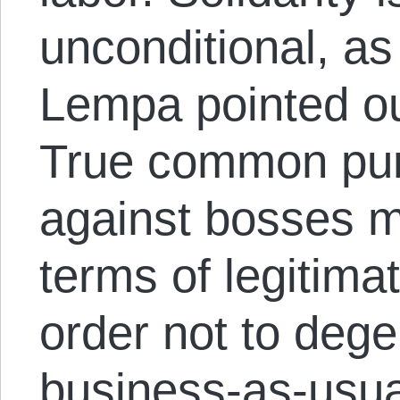
unconditional, as
Lempa pointed out
True common purp
against bosses m
terms of legitima
order not to dege
business-as-usual