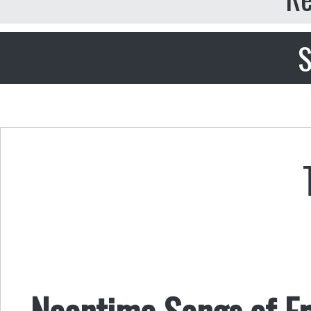
S
Noontime Songs of F