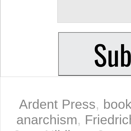
Ardent Press
,
book
anarchism
,
Friedri