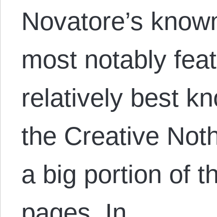
Novatore’s known 
most notably feat
relatively best 
the Creative Not
a big portion of t
pages. In…