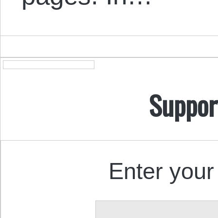
Suppor
Enter your