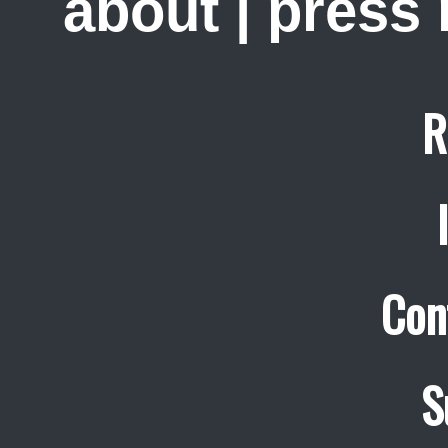
about
|
press
R
Con
S