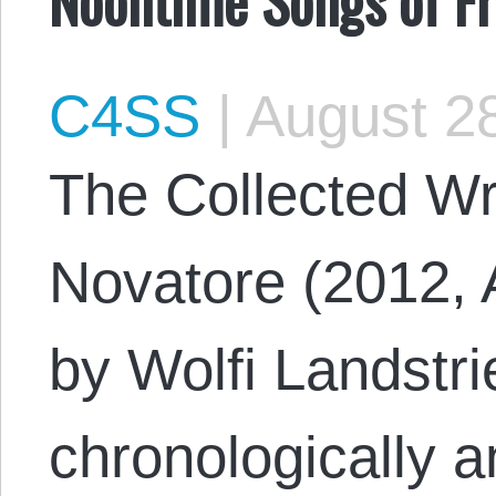
C4SS
|
August 28
The Collected Wr
Novatore (2012, 
by Wolfi Landstrie
chronologically a