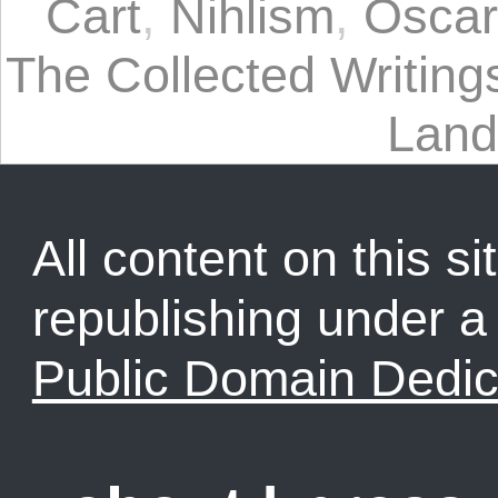
Cart
,
Nihlism
,
Oscar
The Collected Writin
Land
All content on this sit
republishing under 
Public Domain Dedic