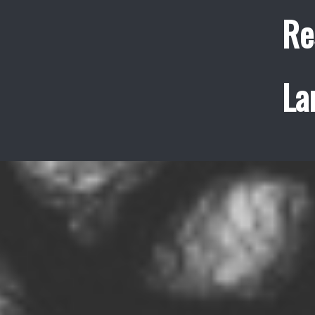
Re
La