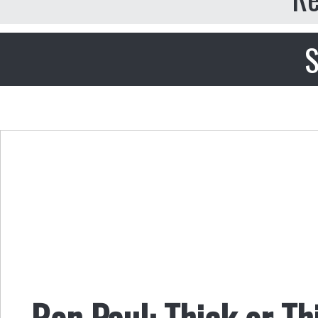
S
Ron Paul: Thick or T