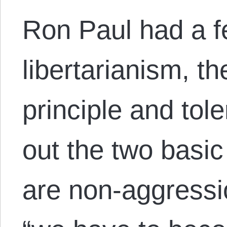
Ron Paul had a 
libertarianism, t
principle and tol
out the two basic 
are non-aggressi