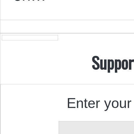
Suppor
Enter your