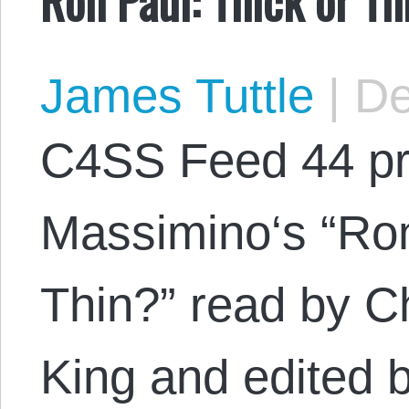
James Tuttle
|
De
C4SS Feed 44 pr
Massimino‘s “Ron
Thin?” read by C
King and edited 