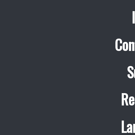
Con
S
Re
La