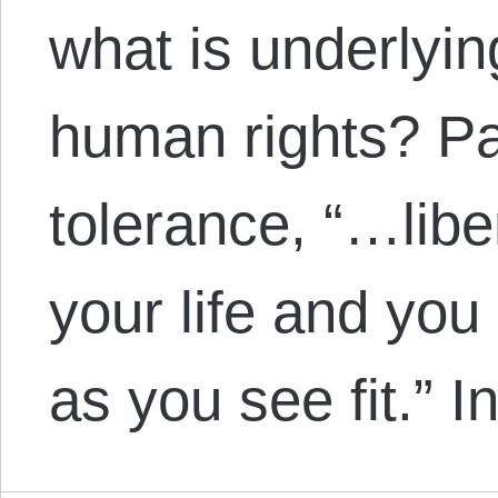
what is underlyin
human rights? Paul
tolerance, “…liber
your life and you 
as you see fit.” 