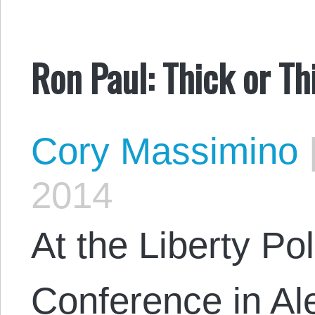
Ron Paul: Thick or Th
Cory Massimino
2014
At the Liberty Pol
Conference in Ale