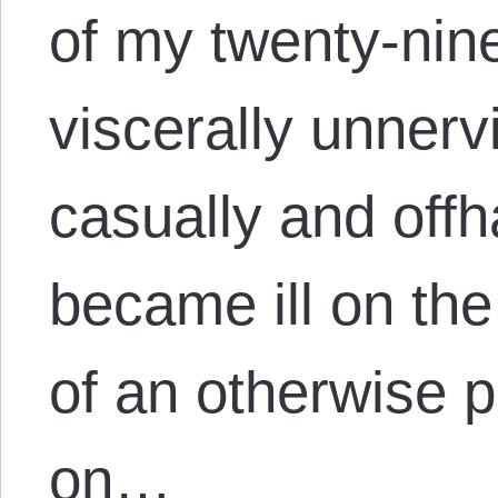
of my twenty-nin
viscerally unner
casually and offh
became ill on the
of an otherwise 
on…