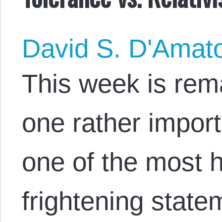
David S. D'Amat
This week is rema
one rather import
one of the most 
frightening statem