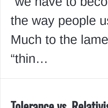
“we have to becom
the way people use
Much to the lamen
“thin…
Tolerance vs. Relativ