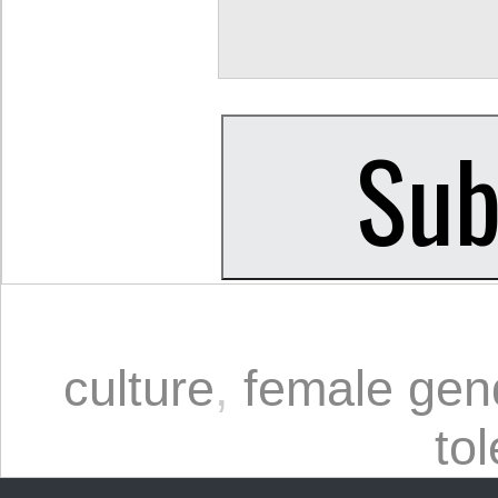
culture
,
female gend
to