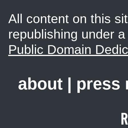
All content on this sit
republishing under 
Public Domain Dedic
about
|
press
R