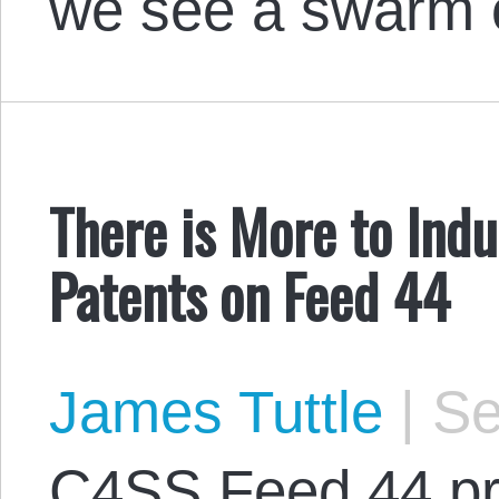
we see a swarm
There is More to Indu
Patents on Feed 44
James Tuttle
|
Se
C4SS Feed 44 pr