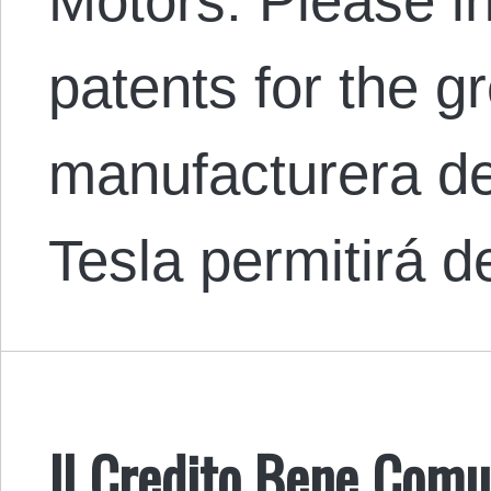
Motors: Please in
patents for the g
manufacturera de
Tesla permitirá 
Il Credito Bene Comu