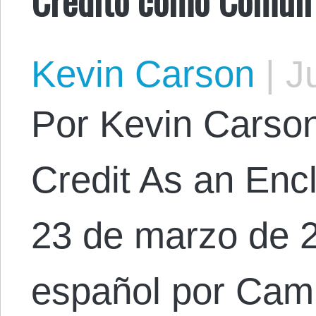
Kevin Carson
|
Ju
Por Kevin Carson.
Credit As an En
23 de marzo de 2
español por Cam