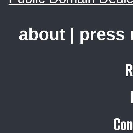
about
|
press
R
Con