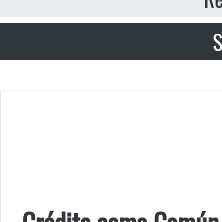
S
Crédito como Común 