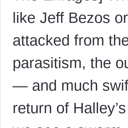
like Jeff Bezos o
attacked from the 
parasitism, the o
— and much swif
return of Halley’s