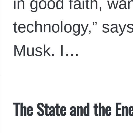
in good faith, wa
technology,” say
Musk. I…
The State and the En