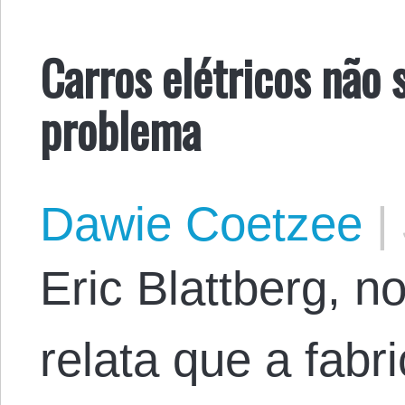
Carros elétricos não 
problema
Dawie Coetzee
|
Eric Blattberg, n
relata que a fabr