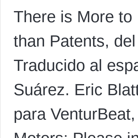
There is More to 
than Patents, del
Traducido al esp
Suárez. Eric Blat
para VenturBeat, 