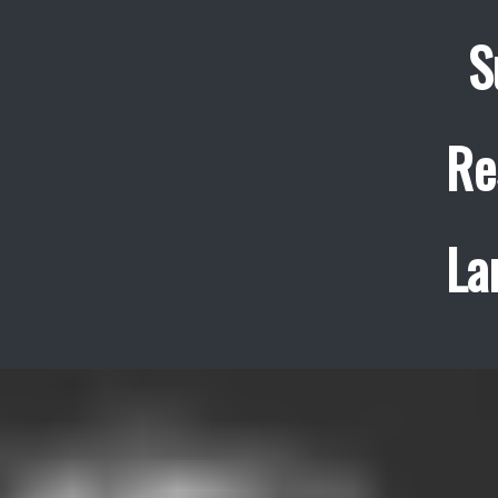
S
Re
La