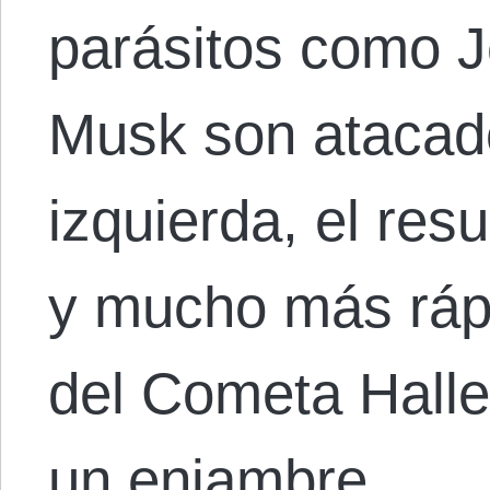
parásitos como J
Musk son atacad
izquierda, el res
y mucho más rápi
del Cometa Halle
un enjambre…