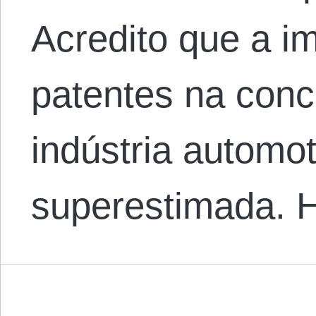
Acredito que a i
patentes na conc
indústria automot
superestimada.