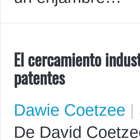
El cercamiento indust
patentes
Dawie Coetzee
|
De David Coetzee.