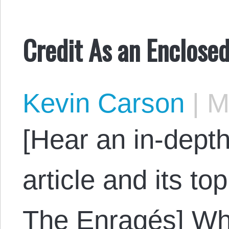
Credit As an Enclos
Kevin Carson
|
Ma
[Hear an in-depth
article and its to
The Enragés] W