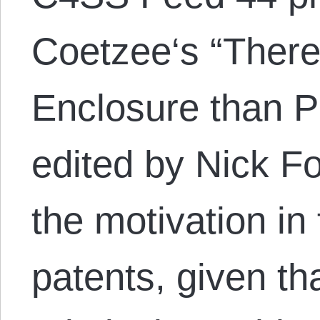
Coetzee‘s “There 
Enclosure than P
edited by Nick F
the motivation in
patents, given t