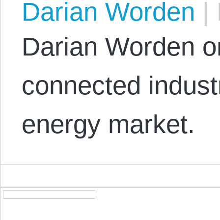
Darian Worden
|
Darian Worden on
connected industr
energy market.