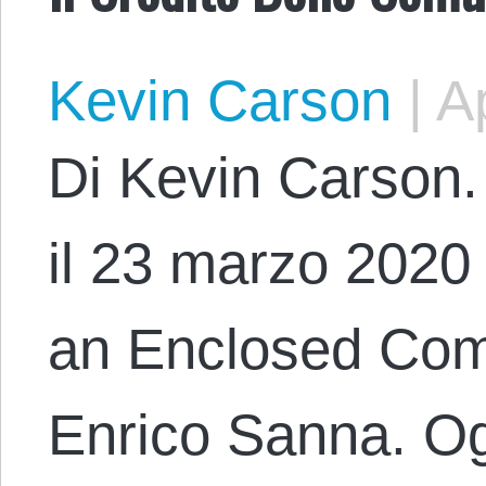
Kevin Carson
|
Ap
Di Kevin Carson. 
il 23 marzo 2020 c
an Enclosed Com
Enrico Sanna. Og