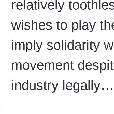
relatively toothle
wishes to play th
imply solidarity 
movement despite
industry legally