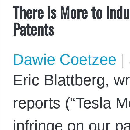
There is More to Indu
Patents
Dawie Coetzee
|
Eric Blattberg, wr
reports (“Tesla M
infringe on our pa