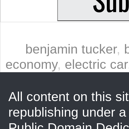
benjamin tucker
,
economy
,
electric car
All content on this sit
republishing under 
Public Domain Dedic