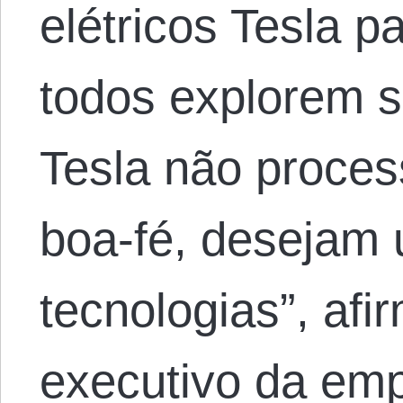
elétricos Tesla p
todos explorem s
Tesla não proces
boa-fé, desejam u
tecnologias”, afir
executivo da em