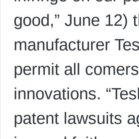
good,” June 12) t
manufacturer Tesl
permit all comers 
innovations. “Tesla
patent lawsuits 