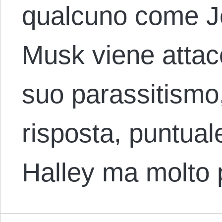
qualcuno come J
Musk viene attacc
suo parassitismo,
risposta, puntua
Halley ma molto 