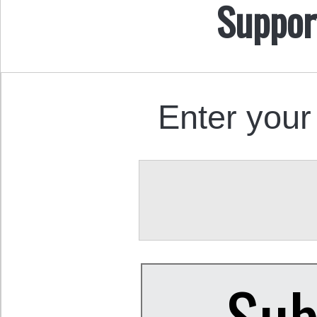
Suppor
Enter your