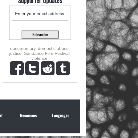
Supporter Updates
Enter your email address:
documentary
,
domestic abuse
,
justice
,
Sundance Film Festival
,
violence
,
rt
Resources
Languages