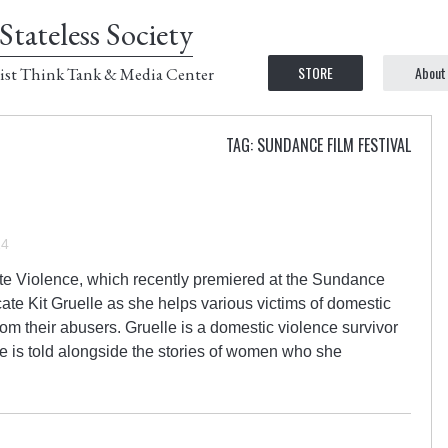
Stateless Society
STORE
About
ist Think Tank & Media Center
TAG: SUNDANCE FILM FESTIVAL
14
 Violence, which recently premiered at the Sundance
cate Kit Gruelle as she helps various victims of domestic
om their abusers. Gruelle is a domestic violence survivor
se is told alongside the stories of women who she