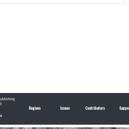
publishing
n
Regions
Issues
Contributors
Suppo
us