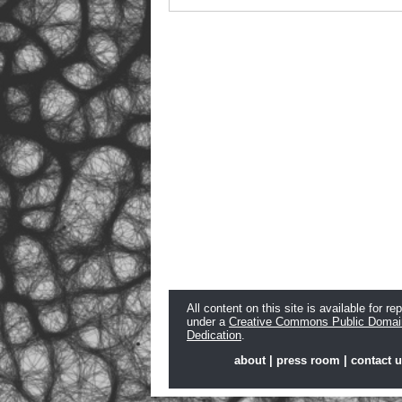
All content on this site is available for re
under a
Creative Commons Public Domai
Dedication
.
about
|
press room
|
contact 