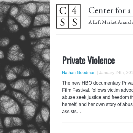
Center for a 
A Left Market Anarch
Private Violence
Nathan Goodman
|
January 24th, 20
The new HBO documentary Private
Film Festival, follows victim advo
abuse seek justice and freedom fr
herself, and her own story of abu
assists….