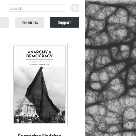
Resources
Support