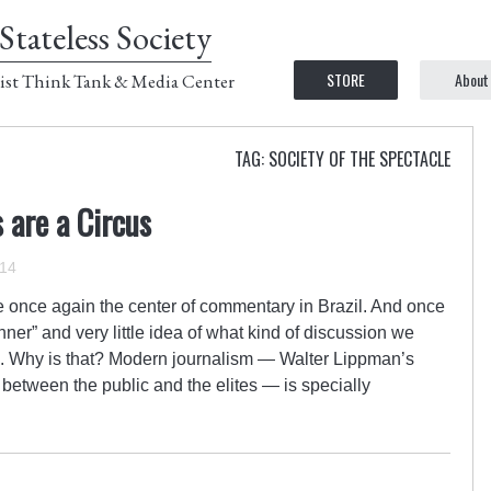
Stateless Society
STORE
About
ist Think Tank & Media Center
TAG: SOCIETY OF THE SPECTACLE
 are a Circus
014
e once again the center of commentary in Brazil. And once
nner” and very little idea of what kind of discussion we
. Why is that? Modern journalism — Walter Lippman’s
s between the public and the elites — is specially