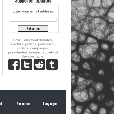
Supporter Updates
Enter your email address:
Brazil
,
electoral debates
,
electoral politics
,
journalism
,
political campaigns
,
presidential debates
,
society of
the spectacle
,
rt
Resources
Languages