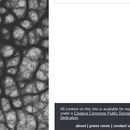
All content on this site is available for re
under a
Creative Commons Public Domai
Dedication
.
about
|
press room
|
contact 