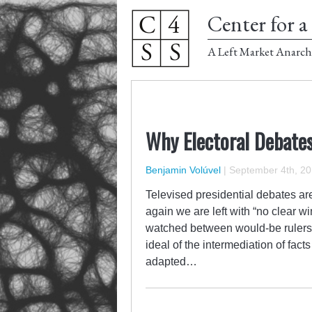
Center for a 
A Left Market Anarch
Why Electoral Debates
Benjamin Volúvel
|
September 4th, 2
Televised presidential debates ar
again we are left with “no clear wi
watched between would-be rulers
ideal of the intermediation of fact
adapted…