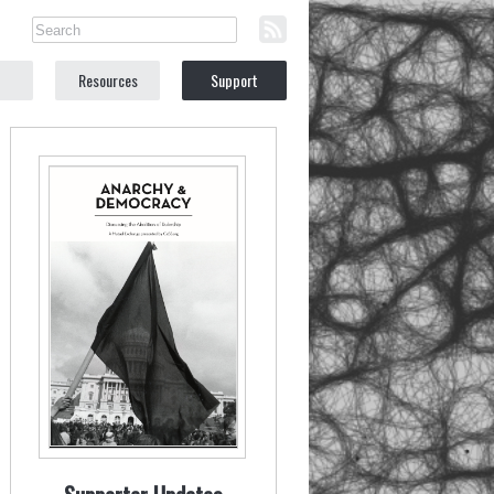
Resources
Support