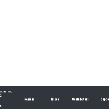
publishing
n
Regions
Issues
Contributors
Suppo
us