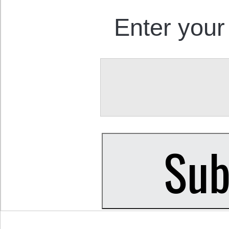
Enter your