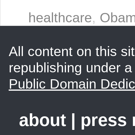
healthcare
,
Oba
All content on this sit
republishing under 
Public Domain Dedic
about
|
press