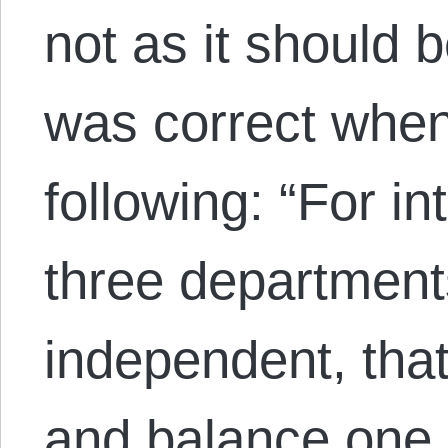
not as it should
was correct when
following: “For in
three department
independent, tha
and balance one 