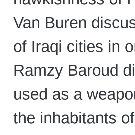
Van Buren discus
of Iraqi cities in
Ramzy Baroud di
used as a weapon
the inhabitants o