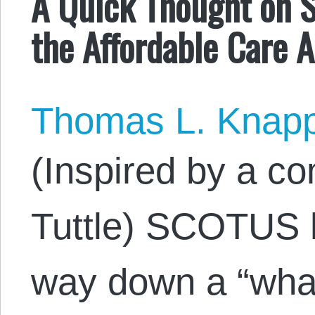
A Quick Thought on 
the Affordable Care A
Thomas L. Knap
(Inspired by a 
Tuttle) SCOTUS h
way down a “what