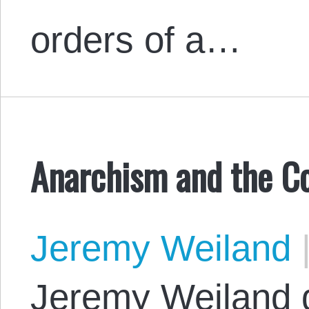
orders of a…
Anarchism and the Co
Jeremy Weiland
Jeremy Weiland 