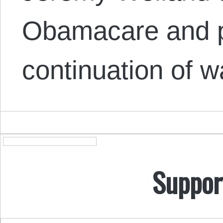
Obamacare and po
continuation of 
Suppor