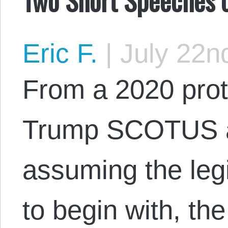
Eric F.
|
July 22n
From a 2020 prot
Trump SCOTUS a
assuming the legi
to begin with, th