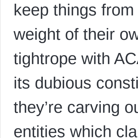
keep things from 
weight of their o
tightrope with AC
its dubious consti
they’re carving o
entities which cl