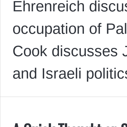
Ehrenreich discus
occupation of Pa
Cook discusses J
and Israeli politi