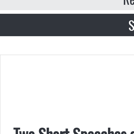
S
Two Short Speeches 