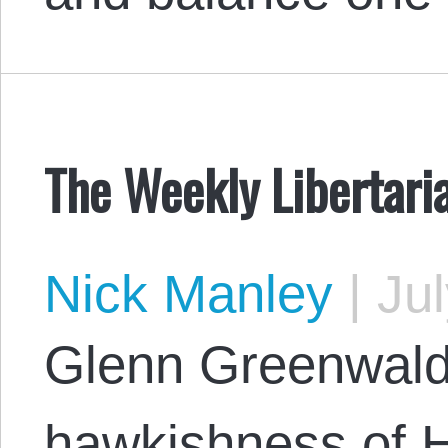
The Weekly Libertari
Nick Manley
|
Jul
Glenn Greenwald
hawkishness of Hi