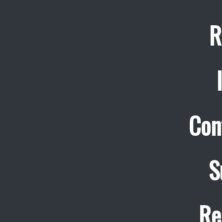
R
Con
S
Re