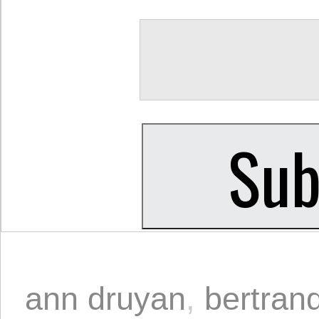
ann druyan
,
bertrand