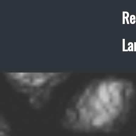
Re
La