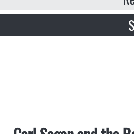
S
Carl Sagan and the B