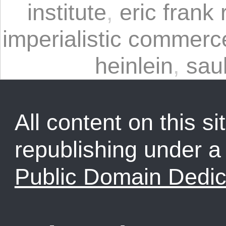
institute
,
eric frank 
imperialistic commerc
heinlein
,
sau
All content on this sit
republishing under 
Public Domain Dedic