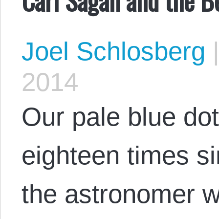
Joel Schlosberg
2014
Our pale blue dot 
eighteen times sin
the astronomer w