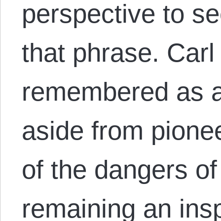
perspective to se
that phrase. Carl
remembered as a 
aside from pionee
of the dangers o
remaining an ins