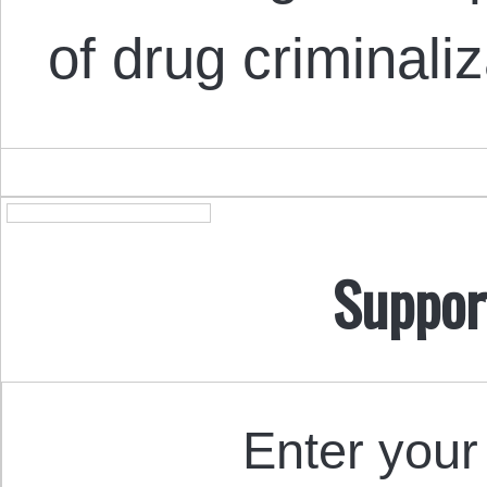
of drug criminali
Suppor
Enter your