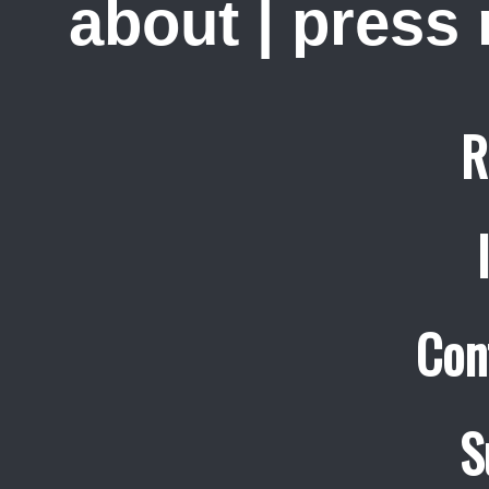
about
|
press
R
Con
S