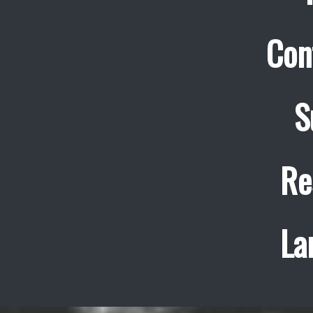
Con
S
Re
La