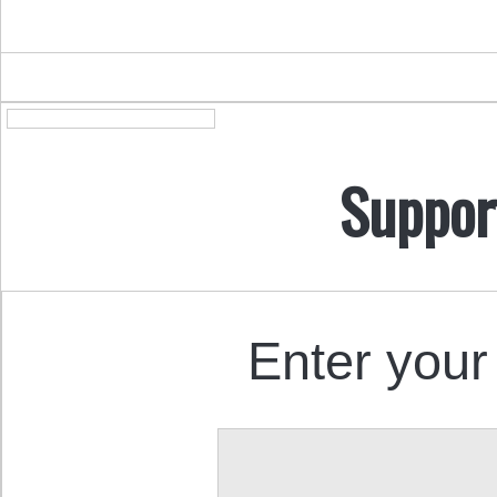
Suppor
Enter your