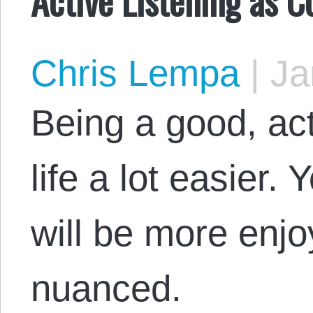
Chris Lempa
|
Ja
Being a good, ac
life a lot easier.
will be more enjo
nuanced.