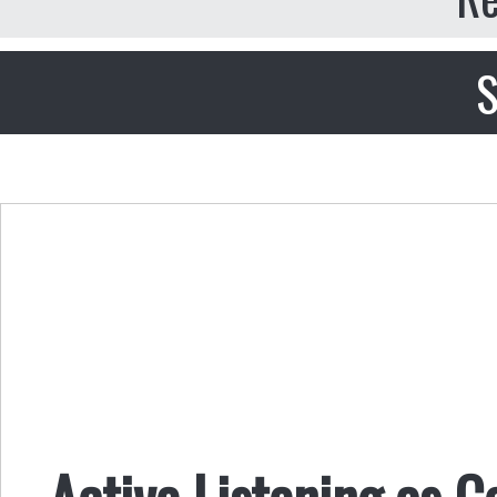
S
Active Listening as C