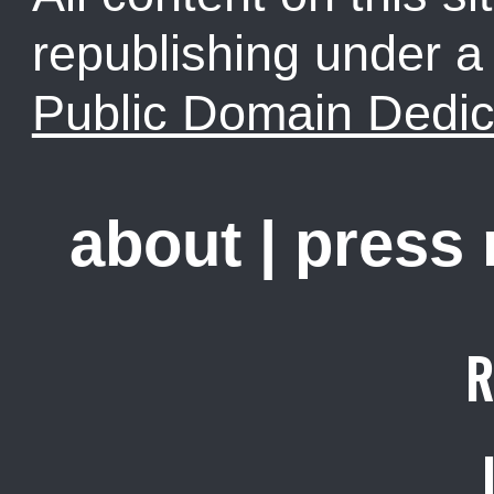
republishing under 
Public Domain Dedic
about
|
press
R