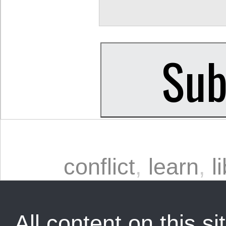
conflict
,
learn
,
l
All content on this sit