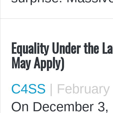
Equality Under the L
May Apply)
C4SS
|
February 
On December 3, 