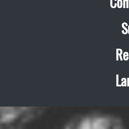
Con
S
Re
La