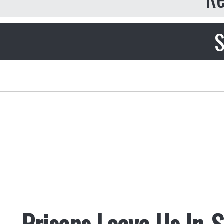
S
Prisons Leave Us In-