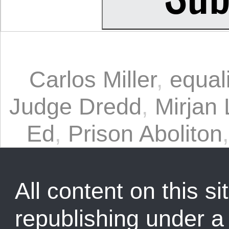
Carlos Miller
,
equali
Judge Dredd
,
Mirjan 
Ed
,
Prison Aboliton
All content on this sit
republishing under 