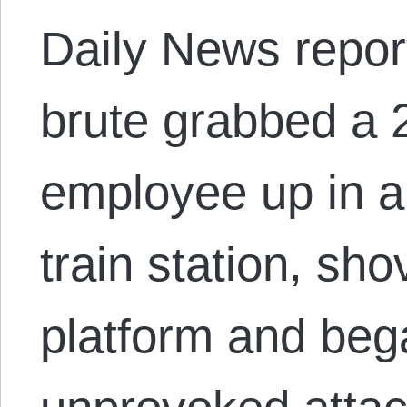
Daily News repor
brute grabbed a 
employee up in a
train station, sh
platform and beg