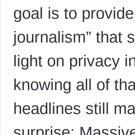
goal is to provide
journalism” that
light on privacy 
knowing all of tha
headlines still m
surprise: Massi