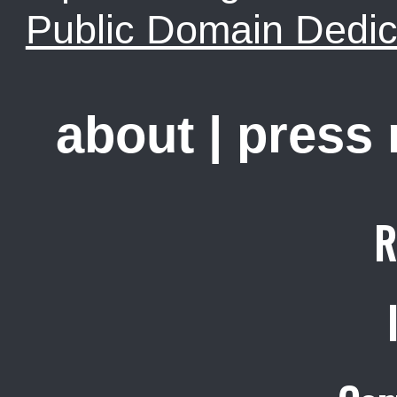
Public Domain Dedic
about
|
press
R