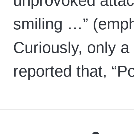
unprovoked atta
smiling …” (emph
Curiously, only a
reported that, “P