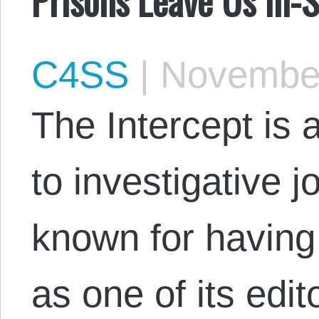
C4SS
|
November
The Intercept is 
to investigative j
known for havin
as one of its edit