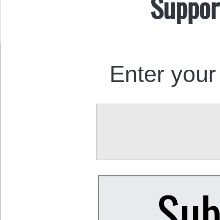
Suppor
Enter your