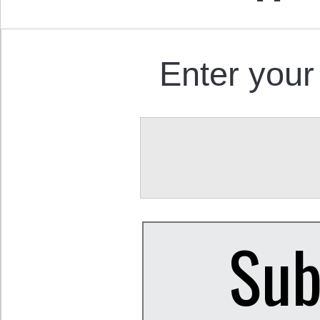
Enter your