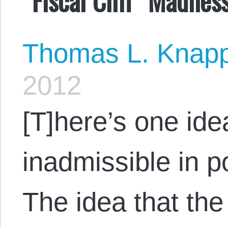
Thomas L. Knap
2012
[T]here’s one id
inadmissible in p
The idea that the