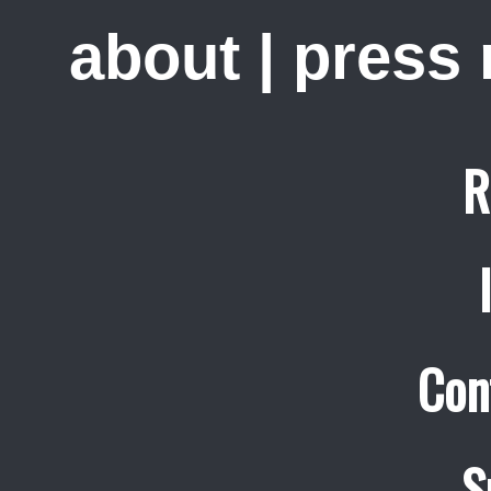
about
|
press
R
Con
S