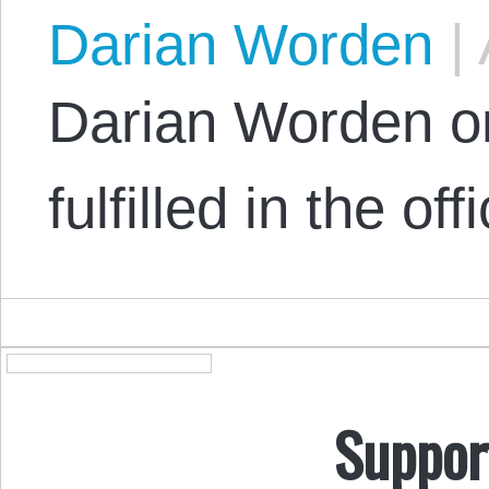
Darian Worden
|
Darian Worden o
fulfilled in the off
Suppor