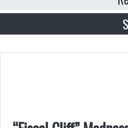
S
“Fiscal Cliff” Madness