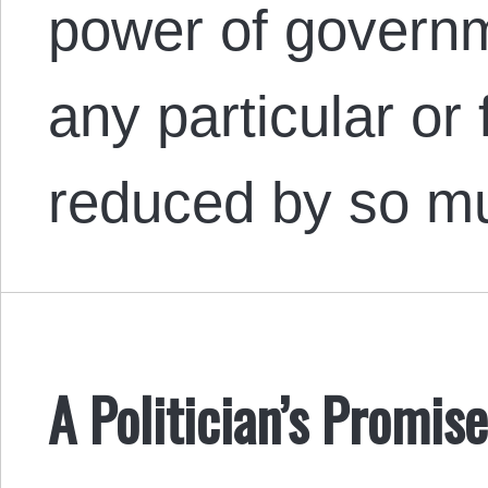
power of governm
any particular or
reduced by so mu
A Politician’s Promis