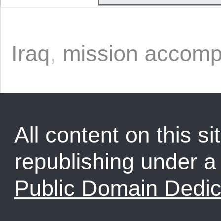
Iraq
,
mission accomp
All content on this sit
republishing under 
Public Domain Dedic