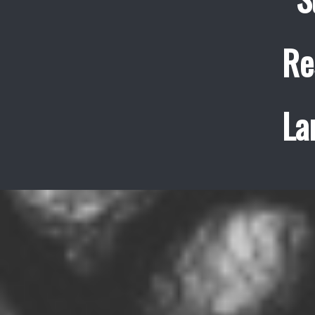
Re
La