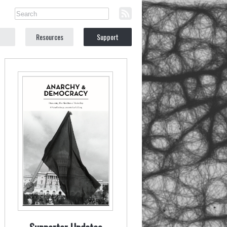
Resources
Support