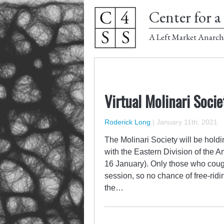
Center for a 
A Left Market Anarch
Virtual Molinari Soci
Roderick Long
|
January 11th, 2021
The Molinari Society will be hold
with the Eastern Division of the 
16 January). Only those who cough 
session, so no chance of free-ridin
the…