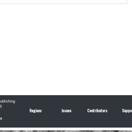
publishing
n
Regions
Issues
Contributors
Suppo
us