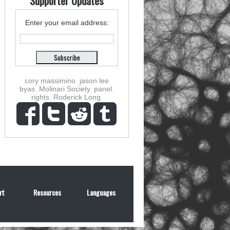
Supporter Updates
Enter your email address:
cory massimino
,
jason lee
byas
,
Molinari Society
,
panel
,
rights
,
Roderick Long
,
rt
Resources
Languages