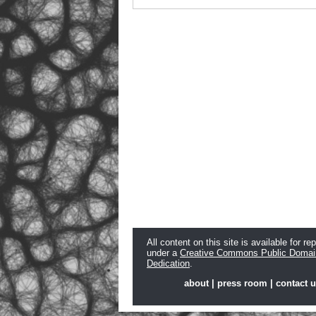
All content on this site is available for re
under a
Creative Commons Public Domai
Dedication
.
about
|
press room
|
contact 