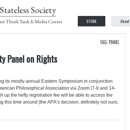
Stateless Society
STORE
About
ist Think Tank & Media Center
TAG: PANEL
ety Panel on Rights
ing its mostly-annual Eastern Symposium in conjunction
American Philosophical Association via Zoom (7-9 and 14-
up the hefty registration fee will be able to access the
g this time around (the APA’s decision, definitely not ours;