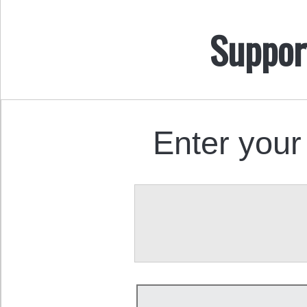
Suppor
Enter your