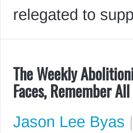
relegated to sup
The Weekly Abolition
Faces, Remember All 
Jason Lee Byas