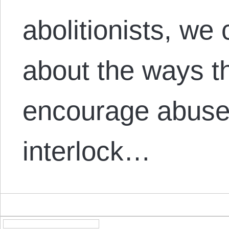
abolitionists, we 
about the ways t
encourage abuse,
interlock…