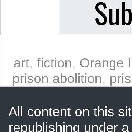
art
,
fiction
,
Orange I
prison abolition
,
pri
All content on this sit
republishing under 