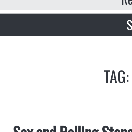
S
TAG:
Sex and Rolling Ston