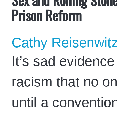
Prison Reform
Cathy Reisenwit
It’s sad evidence 
racism that no o
until a convention