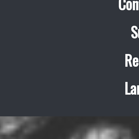
Con
S
Re
La