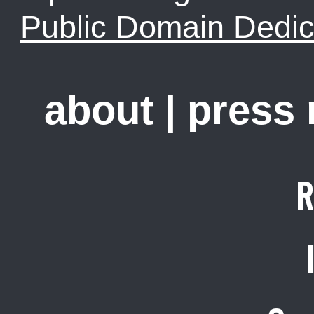
Public Domain Dedic
about
|
press
R