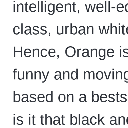
intelligent, well-
class, urban whi
Hence, Orange is
funny and moving 
based on a bests
is it that black 