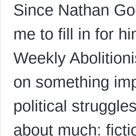
Since Nathan G
me to fill in for 
Weekly Abolitionis
on something impo
political struggles
about much: ficti