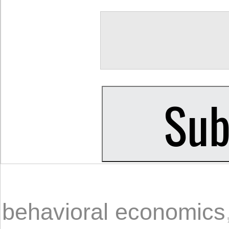
behavioral economics