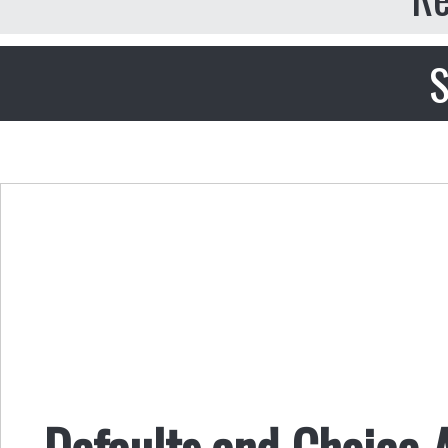
S
Defaults and Choice 