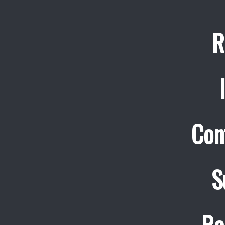
R
Con
S
Re