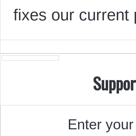
fixes our curren
Suppor
Enter your