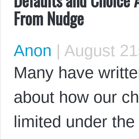
From Nudge
Anon
|
August 21
Many have writt
about how our cho
limited under the