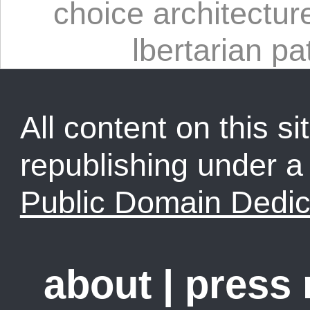
choice architectur
lbertarian pa
All content on this sit
republishing under 
Public Domain Dedic
about
|
press