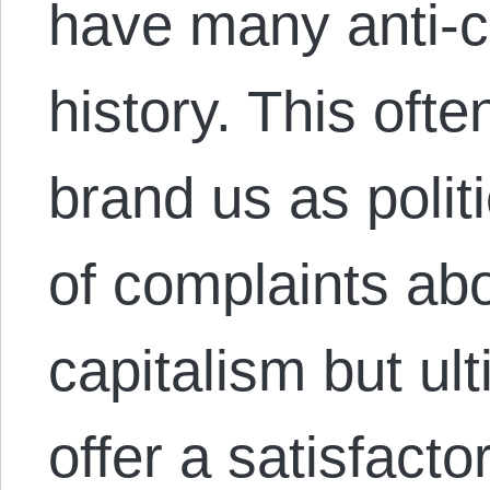
have many anti-ca
history. This ofte
brand us as politi
of complaints abou
capitalism but ul
offer a satisfacto