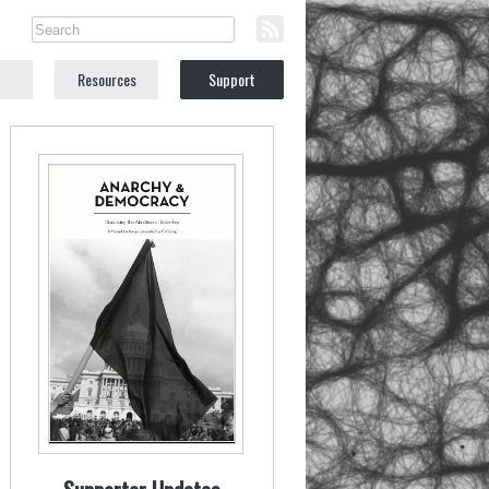
Resources
Support