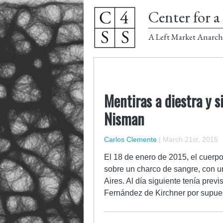
Center for a 
A Left Market Anarch
Mentiras a diestra y s
Nisman
Carlos Clemente
|
March 21st, 2015
El 18 de enero de 2015, el cuerpo
sobre un charco de sangre, con un
Aires. Al día siguiente tenía prev
Fernández de Kirchner por supu