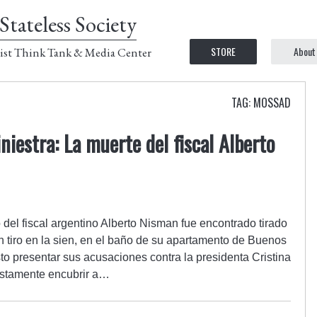
Stateless Society
STORE
About
ist Think Tank & Media Center
TAG: MOSSAD
iniestra: La muerte del fiscal Alberto
 del fiscal argentino Alberto Nisman fue encontrado tirado
 tiro en la sien, en el baño de su apartamento de Buenos
isto presentar sus acusaciones contra la presidenta Cristina
estamente encubrir a…