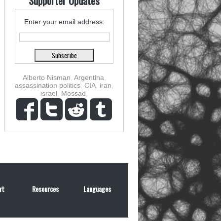
Supporter Updates
Enter your email address:
Alberto Nisman
,
Argentina
,
assassination politics
,
CIA
,
iran
,
israel
,
Mossad
,
rt
Resources
Languages