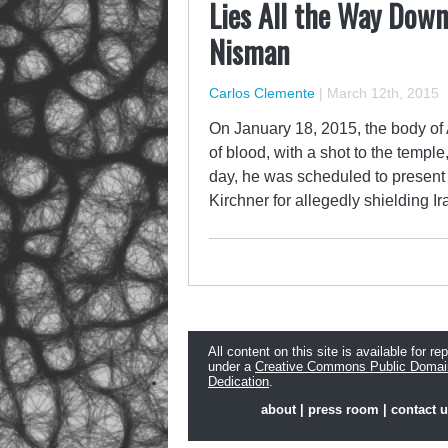
Lies All the Way Down
Nisman
Carlos Clemente
|
March 12th, 2015
On January 18, 2015, the body of
of blood, with a shot to the templ
day, he was scheduled to present
Kirchner for allegedly shielding I
All content on this site is available for re
under a
Creative Commons Public Domai
Dedication
.
about
|
press room
|
contact 