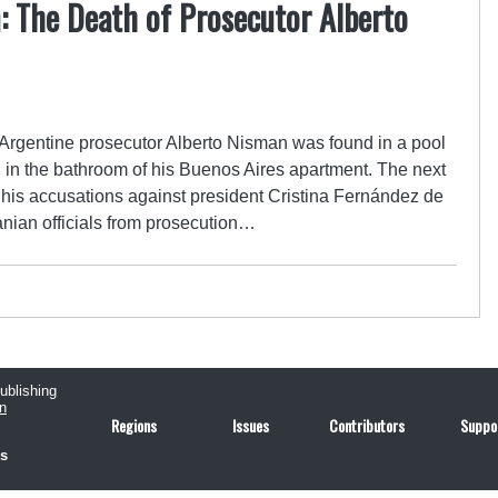
: The Death of Prosecutor Alberto
 Argentine prosecutor Alberto Nisman was found in a pool
e, in the bathroom of his Buenos Aires apartment. The next
 his accusations against president Cristina Fernández de
ranian officials from prosecution…
publishing
n
Regions
Issues
Contributors
Suppo
us