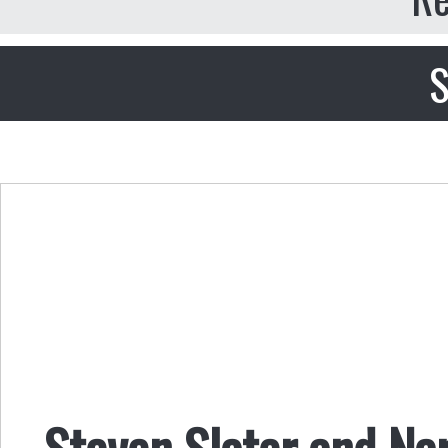
S
Steven Slater and Nar