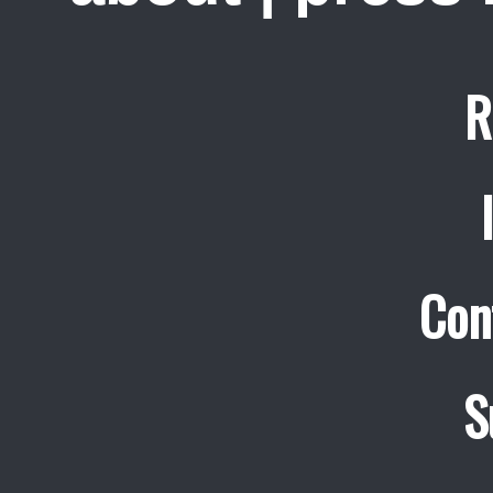
R
Con
S