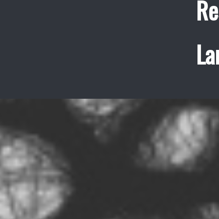
Re
La