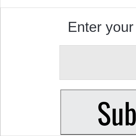
Enter your