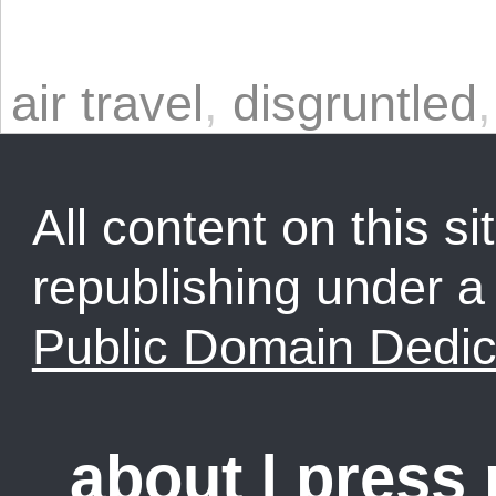
air travel
,
disgruntled
All content on this sit
republishing under 
Public Domain Dedic
about
|
press