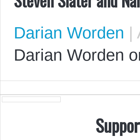
Darian Worden
|
Darian Worden on
Suppor