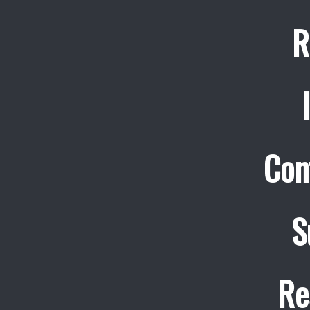
R
Con
S
Re