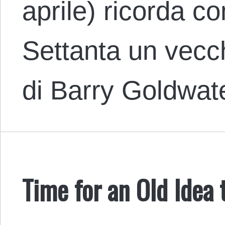
aprile) ricorda c
Settanta un vecch
di Barry Goldwat
Time for an Old Idea