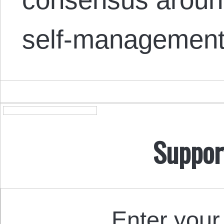
self-managemen
Suppor
Enter your