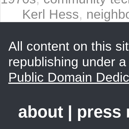
Kerl Hess
,
neighb
All content on this sit
republishing under 
Public Domain Dedic
about
|
press