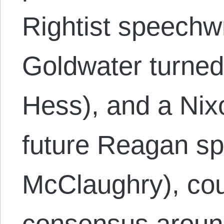
Rightist speechwr
Goldwater turned
Hess), and a Nix
future Reagan s
McClaughry), cou
consensus around