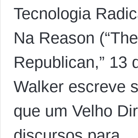
Tecnologia Radic
Na Reason (“The 
Republican,” 13 d
Walker escreve 
que um Velho Dir
discursos para…