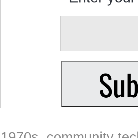
1970s
,
community tec