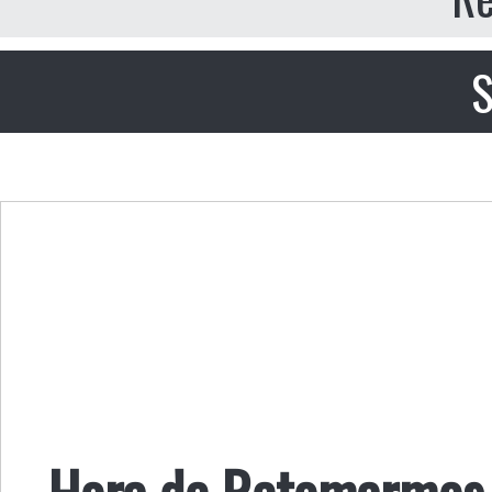
S
Hora de Retomarmos 