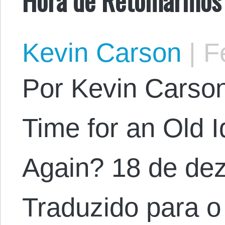
Kevin Carson
|
Fe
Por Kevin Carson.
Time for an Old 
Again? 18 de de
Traduzido para o