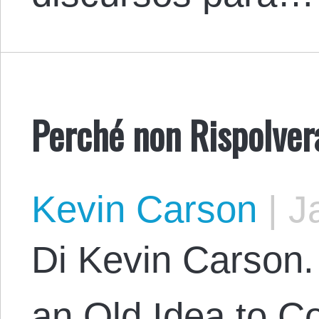
Perché non Rispolver
Kevin Carson
|
Ja
Di Kevin Carson. 
an Old Idea to 