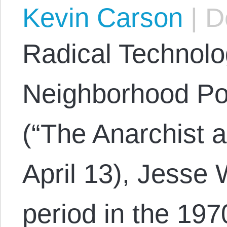
Kevin Carson
|
De
Radical Technol
Neighborhood Po
(“The Anarchist 
April 13), Jesse 
period in the 19