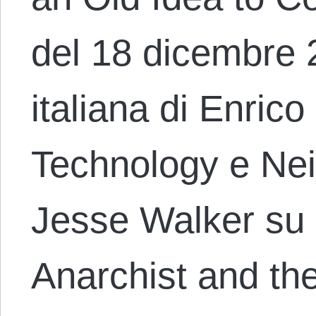
del 18 dicembre 
italiana di Enric
Technology e Ne
Jesse Walker su
Anarchist and th