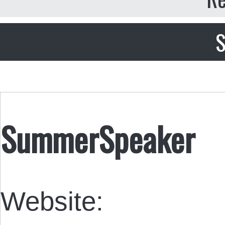
S
SummerSpeaker
Website: