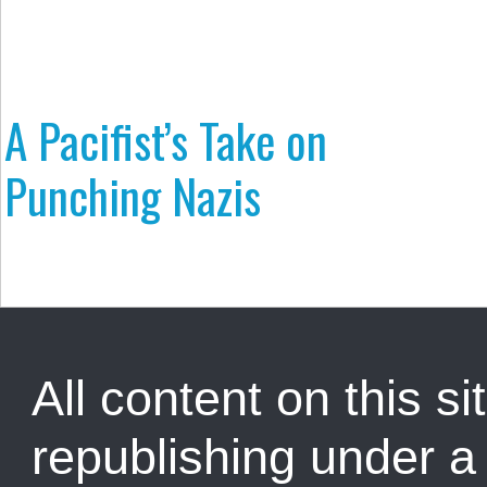
A Pacifist’s Take on
Punching Nazis
All content on this sit
republishing under 