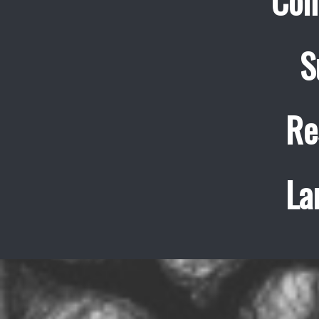
Con
S
Re
La