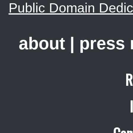
Public Domain Dedic
about
|
press
R