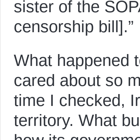
sister of the SOP
censorship bill].”
What happened to
cared about so m
time I checked, 
territory. What bu