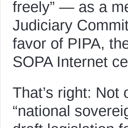
freely” — as a m
Judiciary Commit
favor of PIPA, th
SOPA Internet cen
That’s right: Not
“national soverei