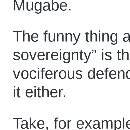
Mugabe.
The funny thing a
sovereignty” is th
vociferous defend
it either.
Take, for exampl