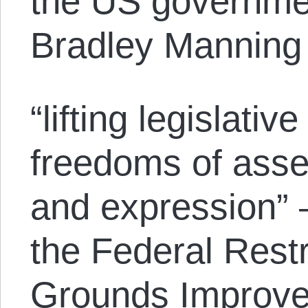
the US governmen
Bradley Manning 
“lifting legislativ
freedoms of asse
and expression” —
the Federal Restr
Grounds Improve