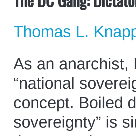
Thomas L. Knap
As an anarchist, I
“national sovereig
concept. Boiled d
sovereignty” is s