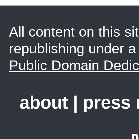
All content on this sit
republishing under 
Public Domain Dedic
about
|
press