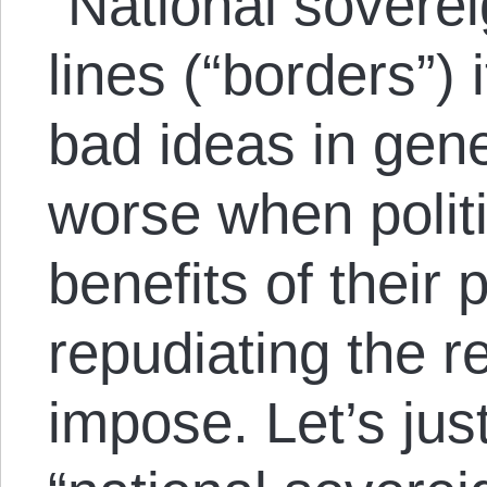
“National soverei
lines (“borders”) 
bad ideas in gen
worse when polit
benefits of their 
repudiating the re
impose. Let’s jus