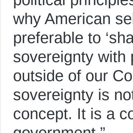
why American sel
preferable to ‘sha
sovereignty with p
outside of our Co
sovereignty is no
concept. It is a co
government.”