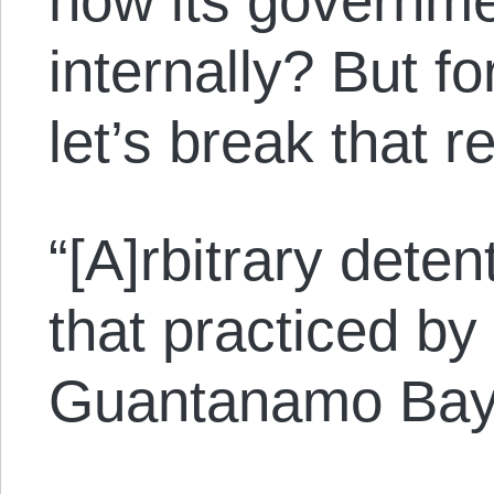
how its governme
internally? But fo
let’s break that 
“[A]rbitrary deten
that practiced by
Guantanamo Bay