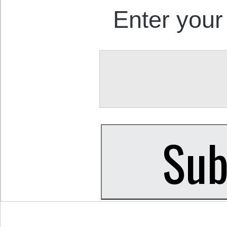
Enter your