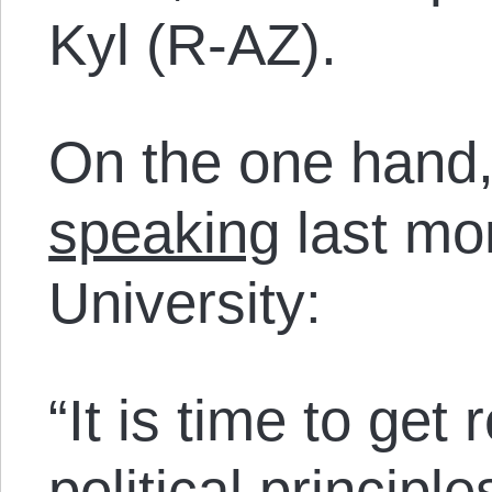
Kyl (R-AZ).
On the one hand,
speaking
last mon
University:
“It is time to get
political princip