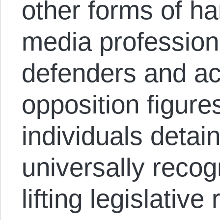
other forms of h
media profession
defenders and act
opposition figures
individuals detai
universally reco
lifting legislative