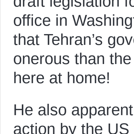
draft legislation 
office in Washin
that Tehran’s gov
onerous than the 
here at home!
He also apparentl
action by the US 