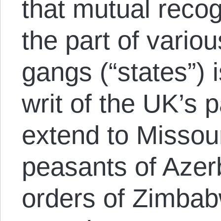
that mutual recogn
the part of vario
gangs (“states”) 
writ of the UK’s 
extend to Missour
peasants of Azerb
orders of Zimbab