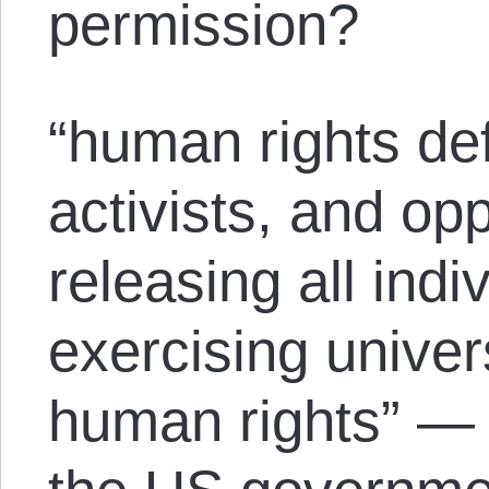
permission?
“human rights de
activists, and op
releasing all indi
exercising univer
human rights” — 