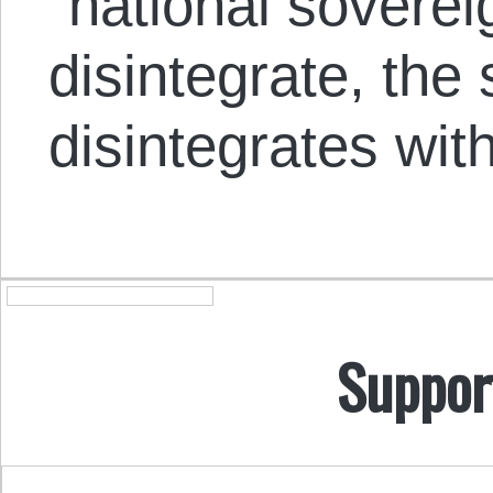
“national soverei
disintegrate, the s
disintegrates wit
Suppor