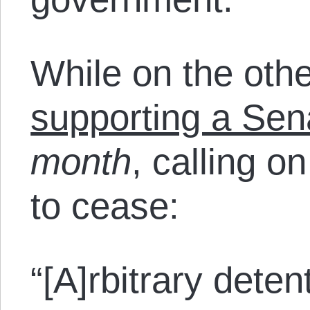
While on the othe
supporting a Sen
month
, calling o
to cease:
“[A]rbitrary deten