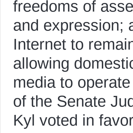
freedoms of asse
and expression; 
Internet to remai
allowing domestic
media to operate
of the Senate Ju
Kyl voted in favo