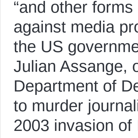
“and other forms
against media pr
the US governme
Julian Assange, 
Department of De
to murder journal
2003 invasion of 