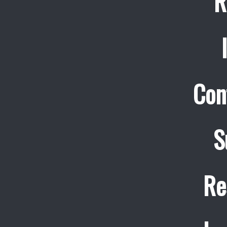
R
Con
S
Re