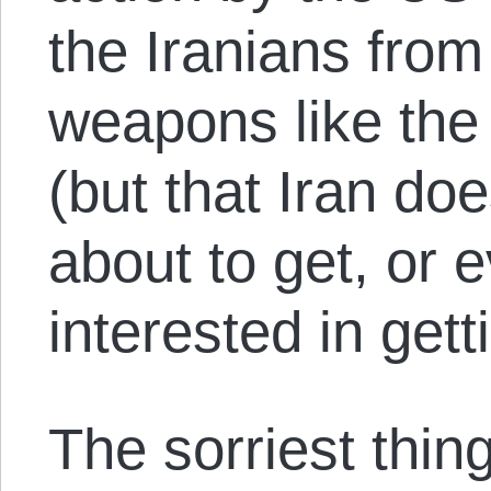
the Iranians from
weapons like the
(but that Iran do
about to get, or 
interested in gett
The sorriest thing