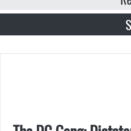
S
The DC Gang: Dictato