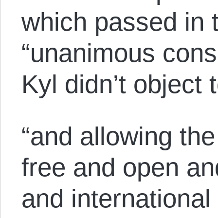
which passed in 
“unanimous conse
Kyl didn’t object t
“and allowing the
free and open an
and international