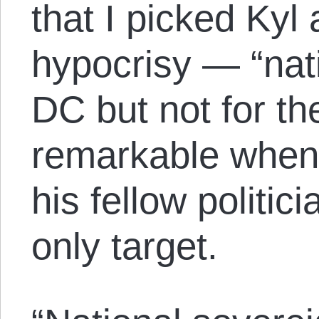
that I picked Kyl
hypocrisy — “nati
DC but not for th
remarkable when 
his fellow politici
only target.