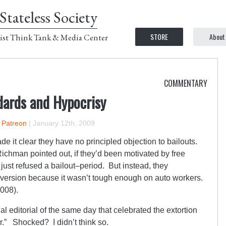
Stateless Society
STORE
About
ist Think Tank & Media Center
COMMENTARY
dards and Hypocrisy
n Patreon
|
January 12th, 2009
it clear they have no principled objection to bailouts.
ichman pointed out, if they’d been motivated by free
just refused a bailout–period. But instead, they
version because it wasn’t tough enough on auto workers.
2008).
l editorial of the same day that celebrated the extortion
.” Shocked? I didn’t think so.