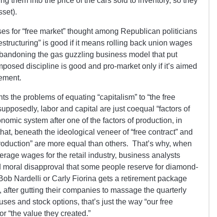
g them into the price of the cars sold to inventory, so they
sset).
ses for “free market” thought among Republican politicians
restructuring” is good if it means rolling back union wages
 abandoning the gas guzzling business model that put
posed discipline is good and pro-market only if it’s aimed
gement.
ghts the problems of equating “capitalism” to “the free
supposedly, labor and capital are just coequal “factors of
mic system after one of the factors of production, in
hat, beneath the ideological veneer of “free contract” and
f production” are more equal than others. That’s why, when
rage wages for the retail industry, business analysts
 moral disapproval that some people reserve for diamond-
ob Nardelli or Carly Fiorina gets a retirement package
, after gutting their companies to massage the quarterly
s and stock options, that’s just the way “our free
r “the value they created.”