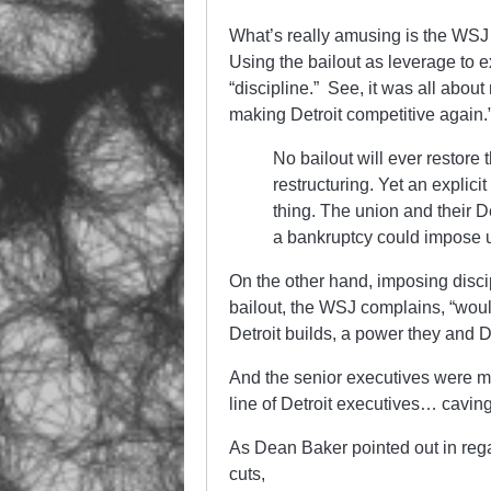
What’s really amusing is the WSJ e
Using the bailout as leverage to e
“discipline.” See, it was all abo
making Detroit competitive again.
No bailout will ever restore 
restructuring. Yet an explici
thing. The union and their D
a bankruptcy could impose 
On the other hand, imposing disc
bailout, the WSJ complains, “woul
Detroit builds, a power they and
And the senior executives were me
line of Detroit executives… cavi
As Dean Baker pointed out in rega
cuts,