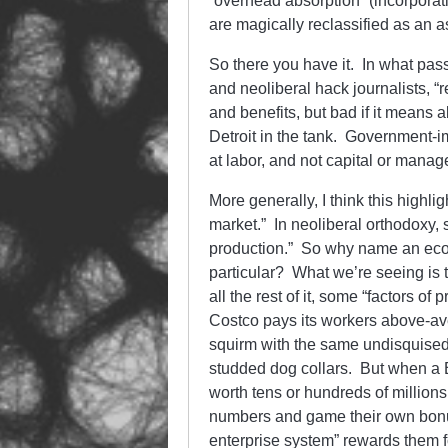
“overhead absorption” (incorporatin
are magically reclassified as an a
So there you have it. In what pas
and neoliberal hack journalists, “
and benefits, but bad if it means
Detroit in the tank. Government-im
at labor, and not capital or mana
More generally, I think this highli
market.” In neoliberal orthodoxy, 
production.” So why name an econo
particular? What we’re seeing is t
all the rest of it, some “factors o
Costco pays its workers above-ave
squirm with the same undisquised
studded dog collars. But when a B
worth tens or hundreds of millions
numbers and game their own bonuse
enterprise system” rewards them fo