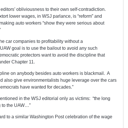
ditors’ obliviousness to their own self-contradiction.
xtort lower wages, in WSJ parlance, is “reform” and
ut making auto workers “show they were serious about
”
the car companies to profitability without a
t UAW goal is to use the bailout to avoid any such
emocratic protectors want to avoid the discipline that
under Chapter 11.
ipline on anybody besides auto workers is blackmail. A
d also give environmentalists huge leverage over the cars
 Democrats have wanted for decades.”
ntioned in the WSJ editorial only as victims: “the long
ng to the UAW…”
rd to a similar Washington Post celebration of the wage