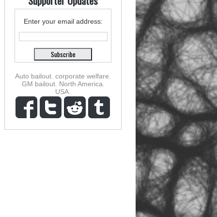
Supporter Updates
Enter your email address:
Auto bailout
,
corporate welfare
,
GM bailout
,
North America
,
USA
,