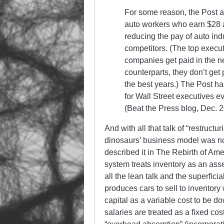
For some reason, the Post a
auto workers who earn $28 a
reducing the pay of auto indu
competitors. (The top execu
companies get paid in the ne
counterparts, they don’t get 
the best years.) The Post has
for Wall Street executives e
(Beat the Press blog, Dec. 2
And with all that talk of “restructu
dinosaurs’ business model was no
described it in The Rebirth of Am
system treats inventory as an asse
all the lean talk and the superfici
produces cars to sell to inventory
capital as a variable cost to be
salaries are treated as a fixed co