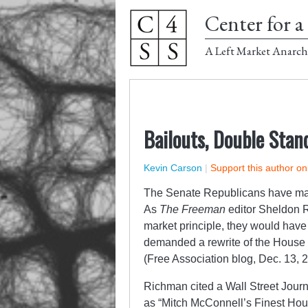
Center for a 
A Left Market Anarch
Bailouts, Double Stan
Kevin Carson
|
Support this author o
The Senate Republicans have made 
As
The Freeman
editor Sheldon R
market principle, they would have 
demanded a rewrite of the House 
(Free Association blog, Dec. 13, 
Richman cited a Wall Street Journa
as “Mitch McConnell’s Finest Hour