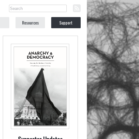
Resources
Support