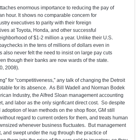
ttaches enormous importance to reducing the pay of
n hour. It shows no comparable concern for
stry executives to parity with their foreign
tives at Toyota, Honda, and other successful
ighborhood of $1-2 million a year. Unlike their U.S.
paychecks in the tens of millions of dollars even in
 also never felt the need to insist on large pay cuts
ven though their banks are now wards of the state.
0, 2008).
ring” for “competitiveness,” any talk of changing the Detroit
table for its absence. As Bill Wadell and Norman Bodek
erican Industry, the Alfred Sloan management accounting
t, and labor as the only signficant direct cost. So despite
al adoption of lean methods on the shop floor, GM still
 without regard to current orders for them, and treats human
 downsized whenever business fluctuates. But management
st, and swept under the rug through the practice of