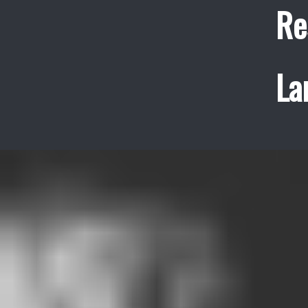
Re
La