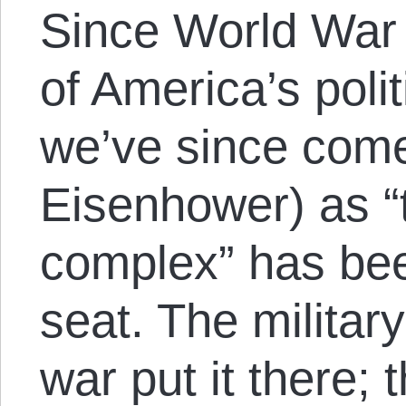
Since World War
of America’s poli
we’ve since come
Eisenhower) as “t
complex” has been
seat. The military
war put it there; 