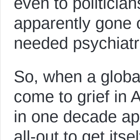
even to politicia
apparently gone o
needed psychiatr
So, when a globa
come to grief in 
in one decade ap
all-out to get itse