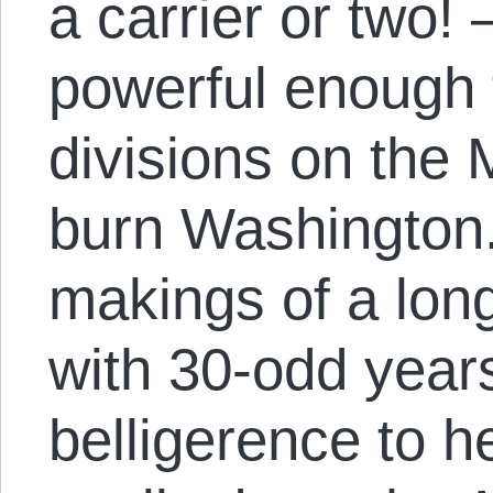
a carrier or two!
powerful enough 
divisions on the
burn Washington. 
makings of a long
with 30-odd year
belligerence to he