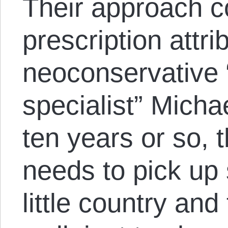
Their approach 
prescription attri
neoconservative “
specialist” Micha
ten years or so, 
needs to pick up
little country and