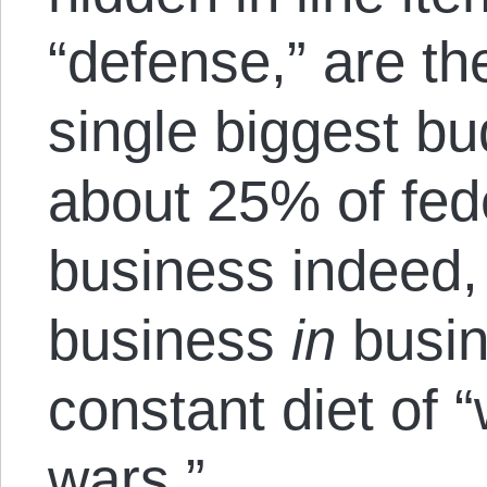
“defense,” are t
single biggest bu
about 25% of fed
business indeed,
business
in
busin
constant diet of 
wars.”