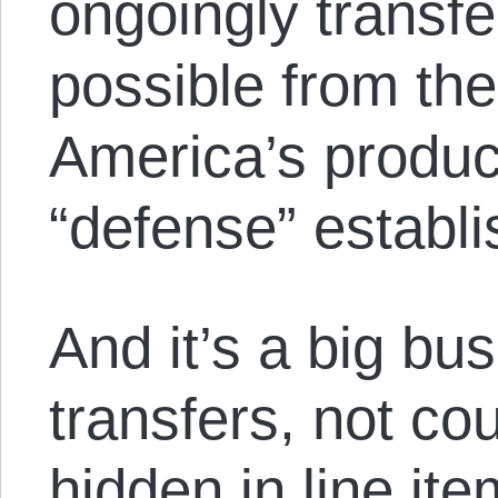
ongoingly transf
possible from the
America’s product
“defense” establ
And it’s a big bu
transfers, not cou
hidden in line it