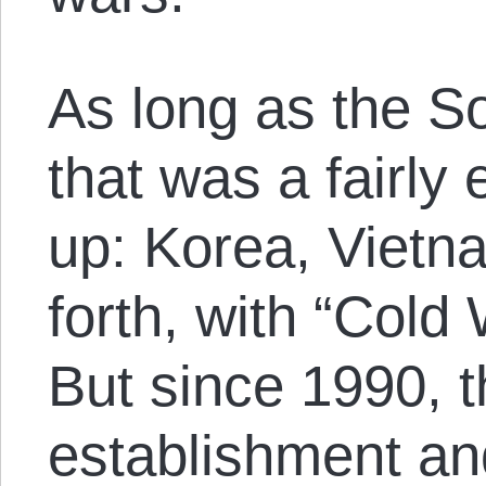
As long as the So
that was a fairly
up: Korea, Vietn
forth, with “Cold 
But since 1990, 
establishment and 