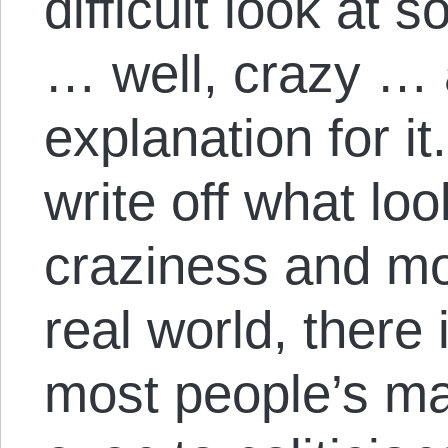
difficult look at
… well, crazy … a
explanation for it.
write off what lo
craziness and mo
real world, there 
most people’s ma