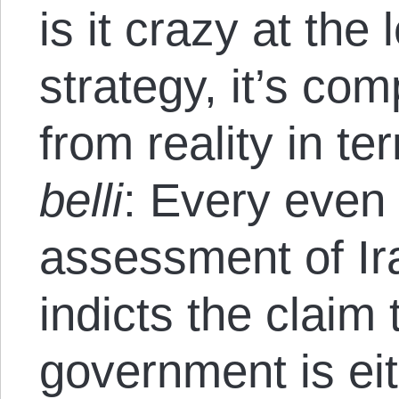
is it crazy at the 
strategy, it’s co
from reality in t
belli
: Every even
assessment of Ir
indicts the claim 
government is eit