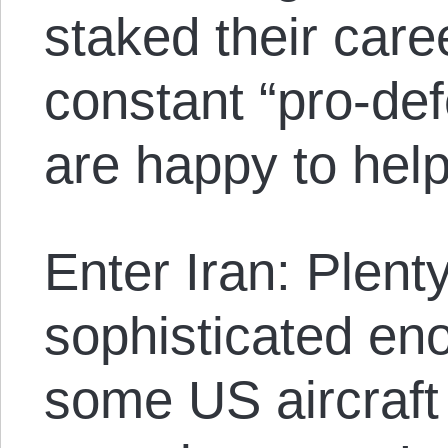
staked their care
constant “pro-de
are happy to help
Enter Iran: Plent
sophisticated en
some US aircraft