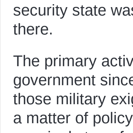
security state wa
there.
The primary activ
government since
those military ex
a matter of poli