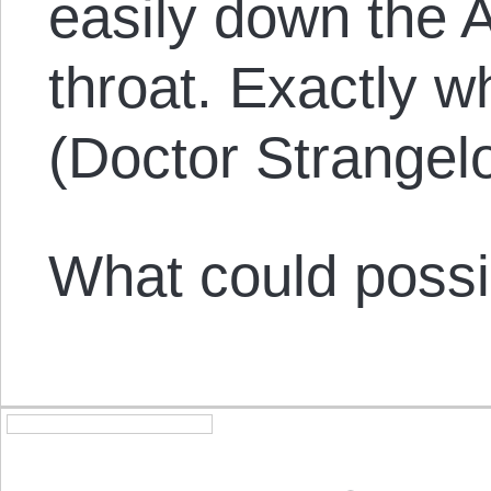
easily down the 
throat. Exactly w
(Doctor Strangelo
What could possi