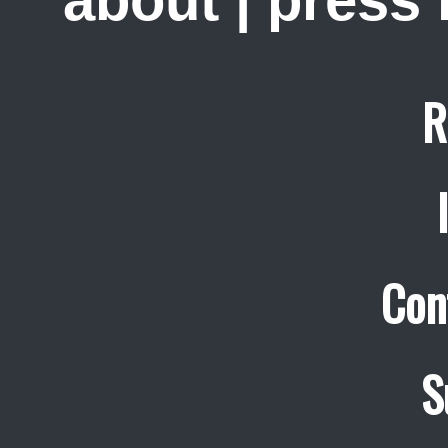
about
|
press
R
Con
S