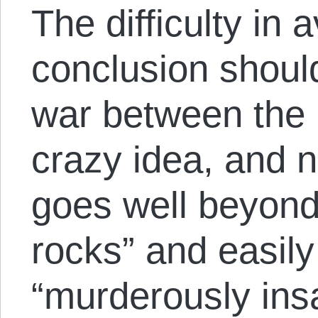
The difficulty in 
conclusion shoul
war between the
crazy idea, and no
goes well beyond
rocks” and easily
“murderously ins