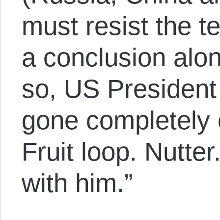
must resist the t
a conclusion alon
so, US Presiden
gone completely 
Fruit loop. Nutte
with him.”