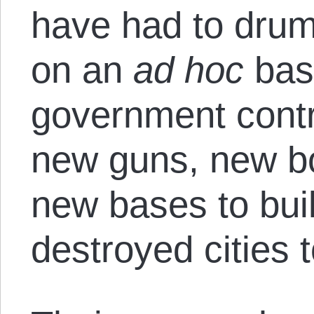
have had to dru
on an
ad hoc
basi
government contr
new guns, new bo
new bases to bui
destroyed cities 