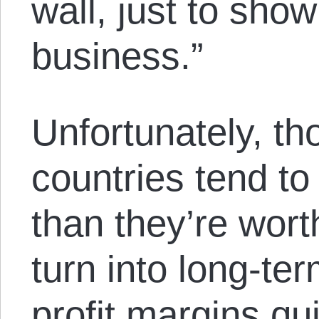
wall, just to sh
business.”
Unfortunately, tho
countries tend to
than they’re worth
turn into long-te
profit margins qu