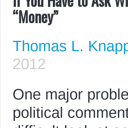
“Money”
Thomas L. Knap
2012
One major proble
political commenta