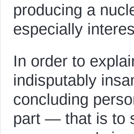
producing a nucl
especially intere
In order to expl
indisputably insa
concluding person
part — that is to 