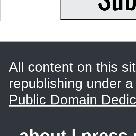
All content on this sit
republishing under 
Public Domain Dedic