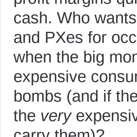
cash. Who wants 
and PXes for occ
when the big mon
expensive consum
bombs (and if the
the
very
expensiv
carry them)?