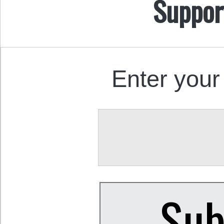
Suppor
Enter your