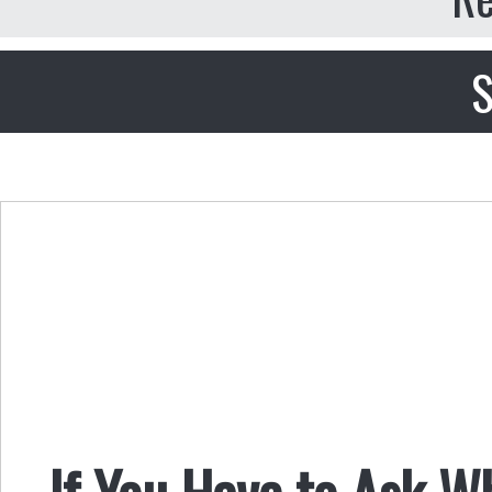
S
If You Have to Ask Wh