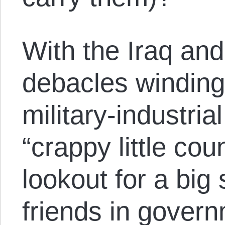
With the Iraq an
debacles winding
military-industria
“crappy little cou
lookout for a big 
friends in gover