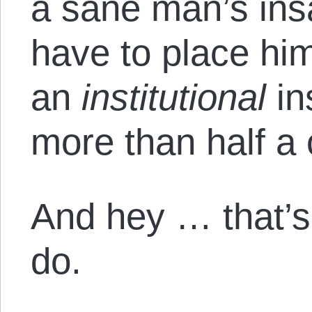
a sane man’s ins
have to place him 
an
institutional
in
more than half a 
And hey … that’
do.