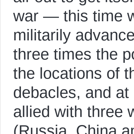
war — this time 
militarily advanc
three times the po
the locations of 
debacles, and at 
allied with three
(Russia, China a