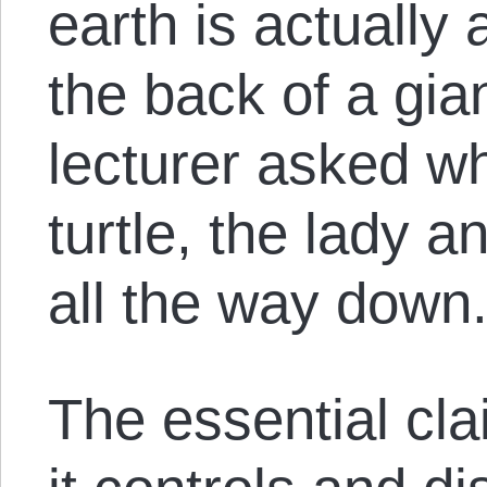
earth is actually 
the back of a gia
lecturer asked w
turtle, the lady a
all the way down.
The essential clai