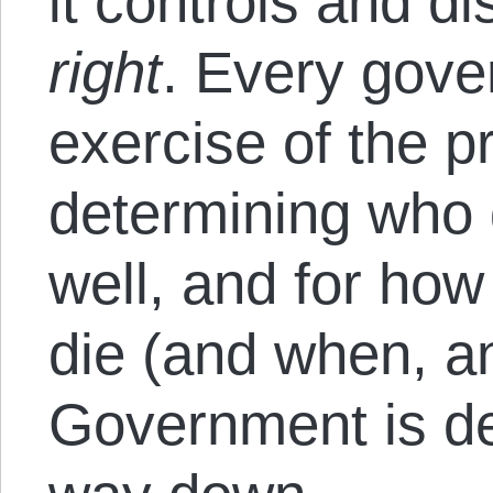
it controls and di
right
. Every gove
exercise of the p
determining who 
well, and for ho
die (and when, a
Government is de