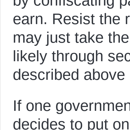
by confiscating p
earn. Resist the 
may just take the
likely through s
described above (
If one governmen
decides to put on