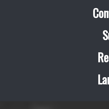
Con
S
Re
La