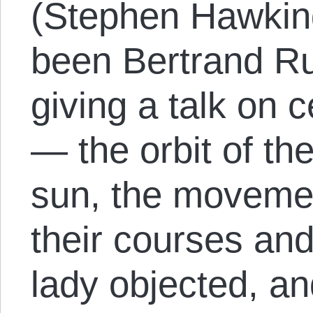
(Stephen Hawking
been Bertrand R
giving a talk on 
— the orbit of th
sun, the movement
their courses an
lady objected, an