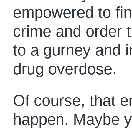
empowered to find
crime and order 
to a gurney and i
drug overdose.
Of course, that 
happen. Maybe yo