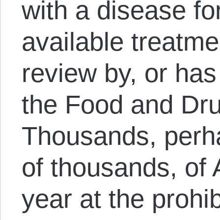
with a disease fo
available treatmen
review by, or has
the Food and Dru
Thousands, perh
of thousands, of
year at the prohib