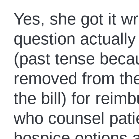
Yes, she got it w
question actually
(past tense beca
removed from the
the bill) for rei
who counsel patie
hospice options a