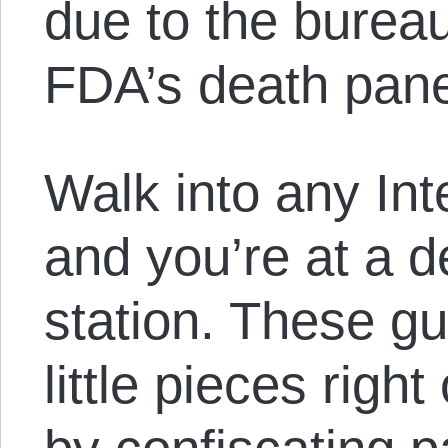
due to the bureau
FDA’s death pane
Walk into any Int
and you’re at a 
station. These gu
little pieces right