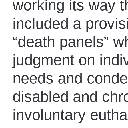
working its way
included a provi
“death panels” w
judgment on indiv
needs and condem
disabled and chron
involuntary euth