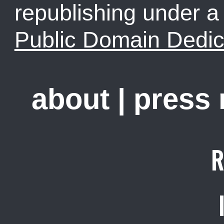
republishing under 
Public Domain Dedic
about
|
press
R