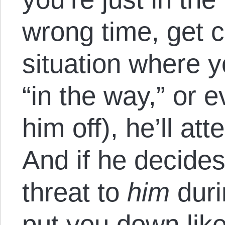
wrong time, get c
situation where y
“in the way,” or e
him off), he’ll at
And if he decides
threat to
him
duri
put you down like