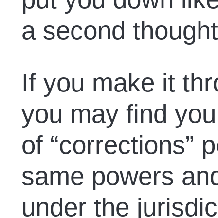
a second thought
If you make it th
you may find your
of “corrections” 
same powers and 
under the jurisdic