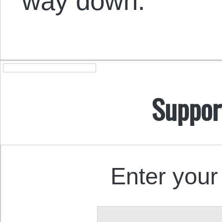
way down.
Suppor
Enter your