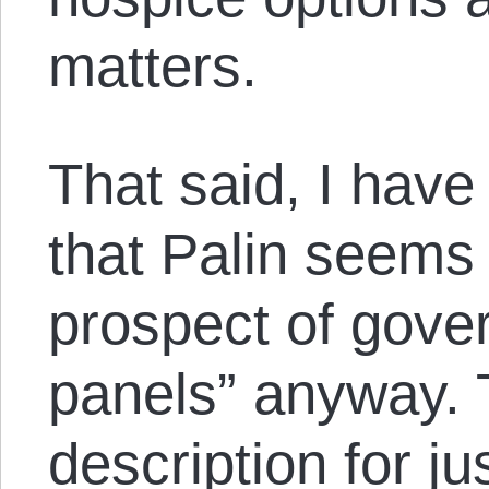
matters.
That said, I have
that Palin seems 
prospect of gove
panels” anyway. T
description for j