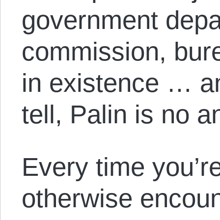
government depa
commission, bure
in existence … an
tell, Palin is no a
Every time you’re
otherwise encount