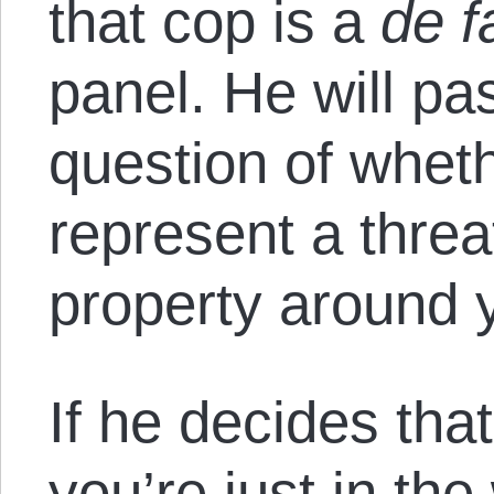
that cop is a
de f
panel. He will p
question of wheth
represent a threa
property around 
If he decides tha
you’re just in th