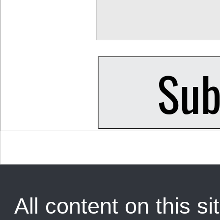
All content on this sit