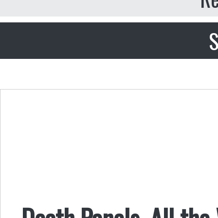
S
Death Panels, All th