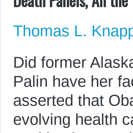
Thomas L. Knap
Did former Alask
Palin have her f
asserted that O
evolving health ca