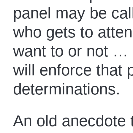
panel may be cal
who gets to atte
want to or not …
will enforce that 
determinations.
An old anecdote te