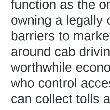
function as the o
owning a legally
barriers to marke
around cab drivin
worthwhile econom
who control acces
can collect tolls 