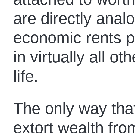
are directly anal
economic rents 
in virtually all o
life.
The only way tha
extort wealth fro