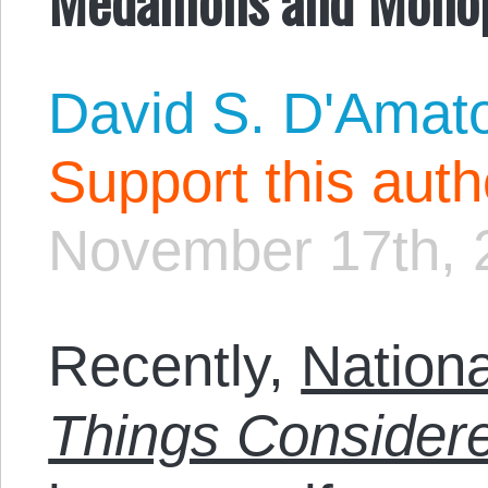
David S. D'Amat
Support this aut
November 17th, 
Recently,
Nationa
Things Consider