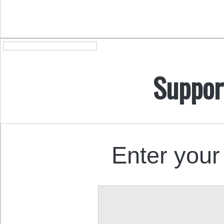
Suppor
Enter your