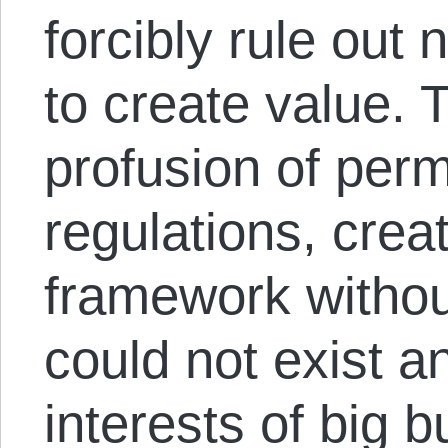
forcibly rule out 
to create value. 
profusion of perm
regulations, crea
framework witho
could not exist a
interests of big 