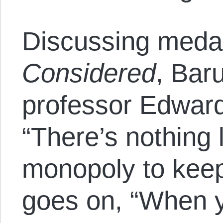
Discussing meda
Considered
, Bar
professor Edward
“There’s nothing 
monopoly to keep
goes on, “When y