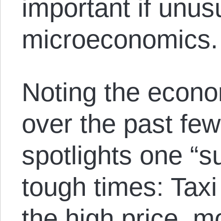
important if unus
microeconomics.
Noting the econo
over the past fe
spotlights one “s
tough times: Taxi
the high price, m