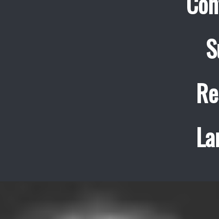
Con
S
Re
La