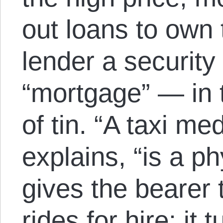
out loans to own 
lender a security
“mortgage” — in t
of tin. “A taxi med
explains, “is a ph
gives the bearer t
rides for hire; it t