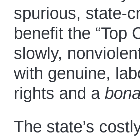
spurious, state-cr
benefit the “Top
slowly, nonviolen
with genuine, lab
rights and a
bona
The state’s costl