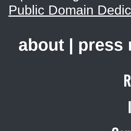
Public Domain Dedic
about
|
press
R