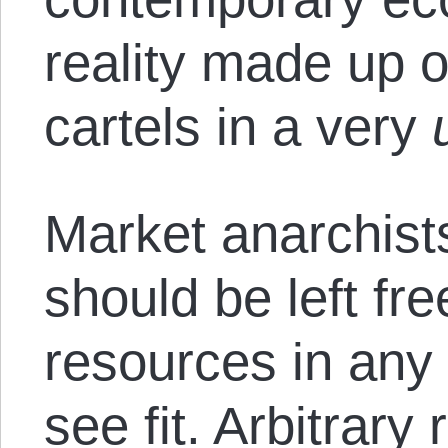
reality made up of
cartels in a very
Market anarchist
should be left fre
resources in any
see fit. Arbitrary