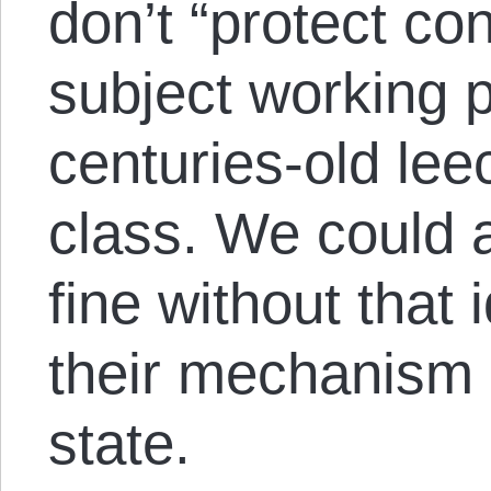
don’t “protect co
subject working p
centuries-old leec
class. We could 
fine without that 
their mechanism o
state.