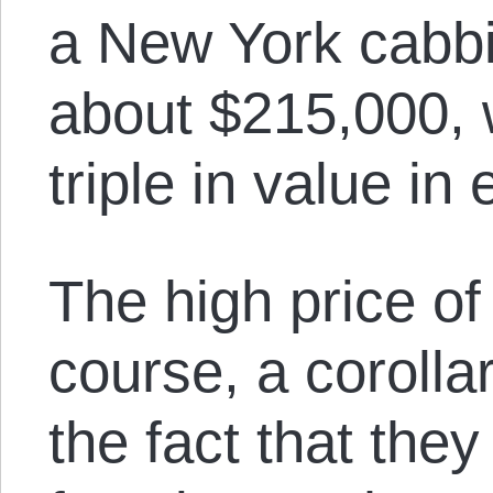
a New York cabbi
about $215,000, 
triple in value in 
The high price of
course, a corollar
the fact that they