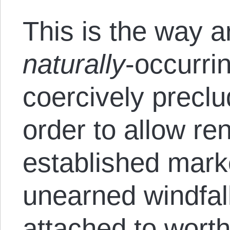
This is the way ar
naturally
-occurri
coercively preclu
order to allow re
established marke
unearned windfal
attached to worth