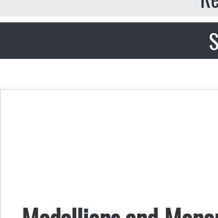
S
Medallions and Mono