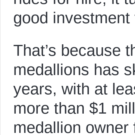
good investment 
That’s because th
medallions has s
years, with at le
more than $1 mil
medallion owner f