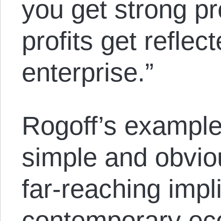
you get strong pr
profits get reflec
enterprise.”
Rogoff’s example
simple and obvio
far-reaching impl
contemporary eco