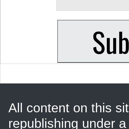
All content on this sit
republishing under 