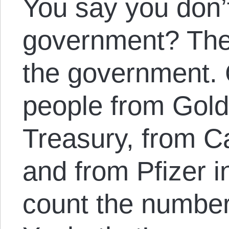
You say you don’t
government? The
the government. 
people from Gol
Treasury, from Ca
and from Pfizer 
count the number