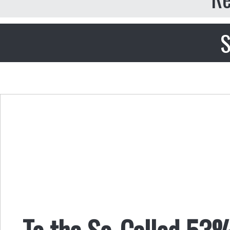
S
To the So-Called 53