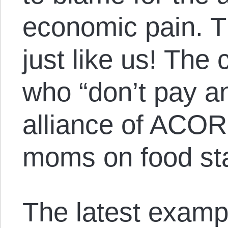
economic pain. T
just like us! The 
who “don’t pay a
alliance of ACOR
moms on food st
The latest exampl