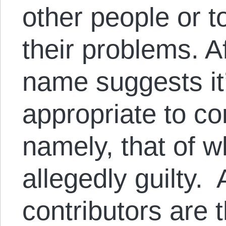
other people or t
their problems. Af
name suggests it’
appropriate to c
namely, that of w
allegedly guilty. 
contributors are