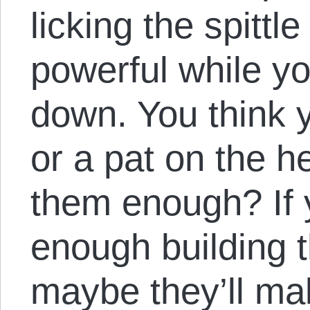
licking the spittle
powerful while y
down. You think y
or a pat on the h
them enough? If 
enough building t
maybe they’ll m