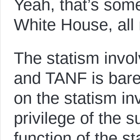
Yeah, that’s some
White House, all
The statism invo
and TANF is bare
on the statism in
privilege of the s
function of the st