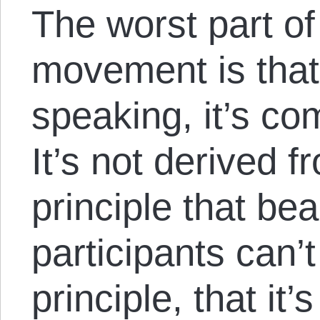
The worst part of 
movement is that,
speaking, it’s co
It’s not derived 
principle that bea
participants can’t
principle, that it