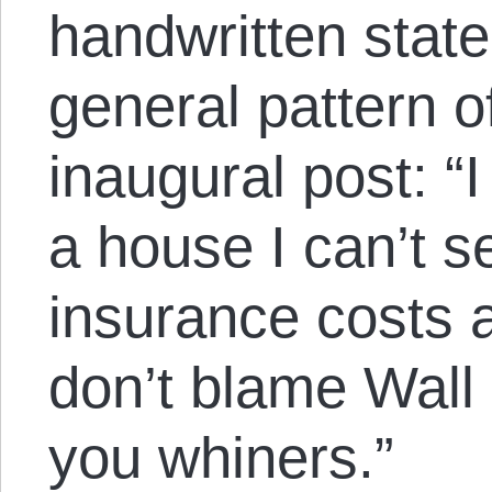
handwritten stat
general pattern o
inaugural post: “I
a house I can’t se
insurance costs a
don’t blame Wall 
you whiners.”