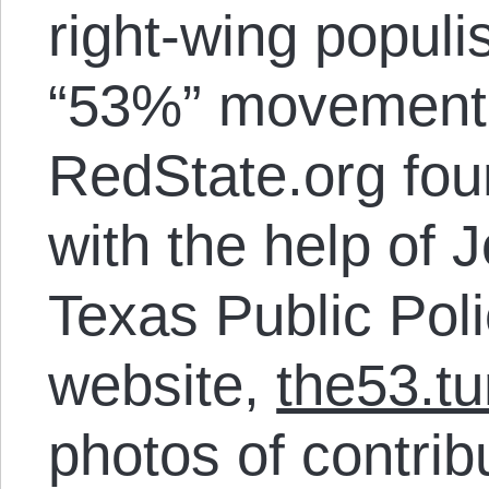
right-wing populi
“53%” movement,
RedState.org fou
with the help of 
Texas Public Pol
website,
the53.t
photos of contrib