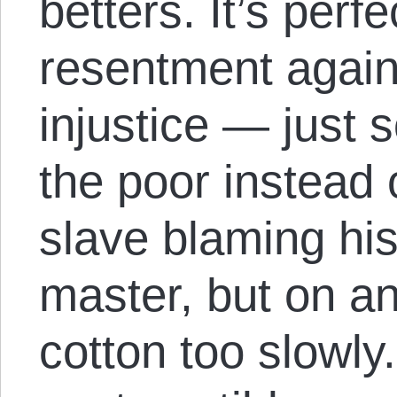
betters. It’s perf
resentment agai
injustice — just 
the poor instead of
slave blaming his
master, but on an
cotton too slowly.