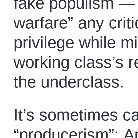
fake populism — 
warfare” any crit
privilege while m
working class’s 
the underclass.
It’s sometimes ca
“producerism”: A