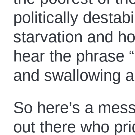
politically destabi
starvation and h
hear the phrase “
and swallowing a
So here’s a mess
out there who pr