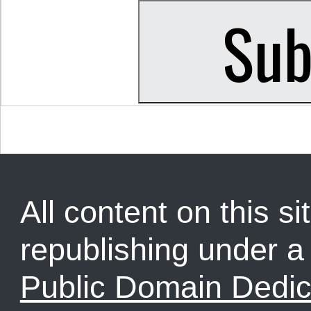
All content on this sit
republishing under 
Public Domain Dedic