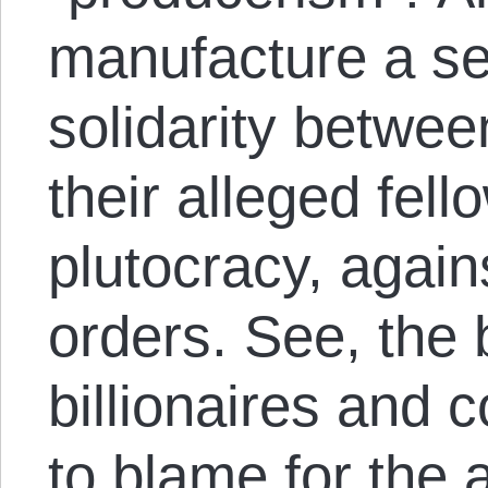
manufacture a se
solidarity betwe
their alleged fell
plutocracy, again
orders. See, the 
billionaires and
to blame for the