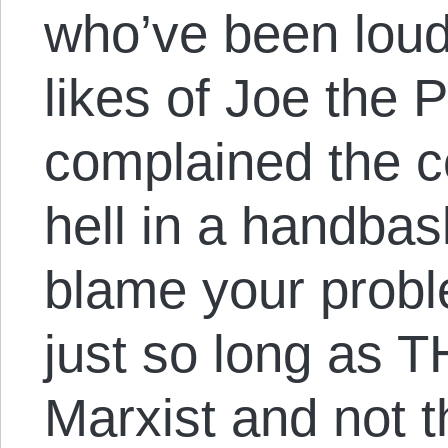
who’ve been loud
likes of Joe the
complained the c
hell in a handbas
blame your pro
just so long as 
Marxist and not th