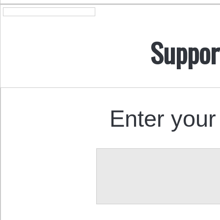
Suppor
Enter your