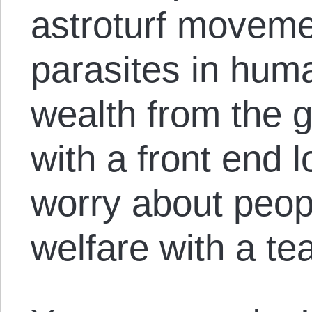
astroturf moveme
parasites in huma
wealth from the 
with a front end 
worry about peop
welfare with a te