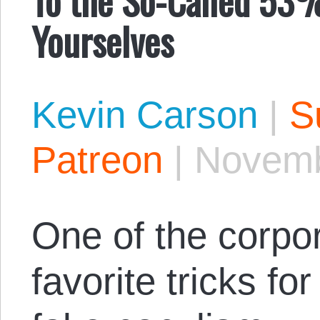
Yourselves
Kevin Carson
|
S
Patreon
|
Novemb
One of the corpo
favorite tricks fo