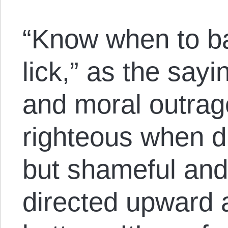
“Know when to b
lick,” as the sa
and moral outrage
righteous when d
but shameful an
directed upward 