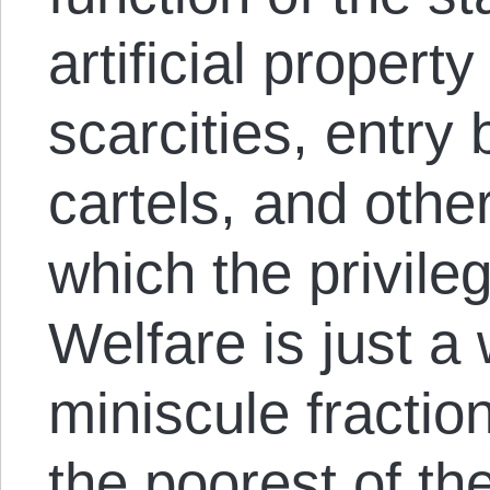
artificial property 
scarcities, entry 
cartels, and oth
which the privileg
Welfare is just a
miniscule fraction
the poorest of th