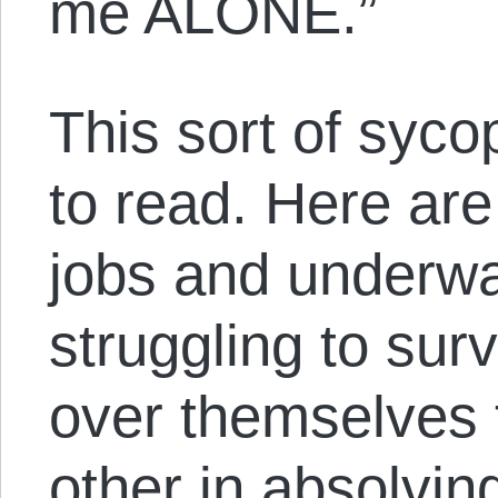
me ALONE.”
This sort of syco
to read. Here are
jobs and underwa
struggling to survi
over themselves 
other in absolvin