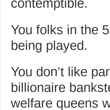
contemptible.
You folks in the
being played.
You don’t like pa
billionaire banks
welfare queens w