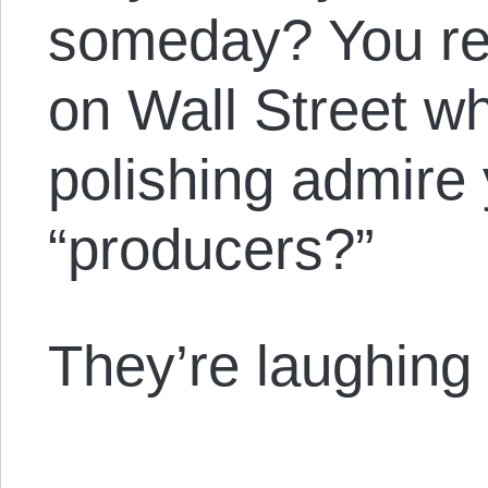
someday? You real
on Wall Street w
polishing admire 
“producers?”
They’re laughing 