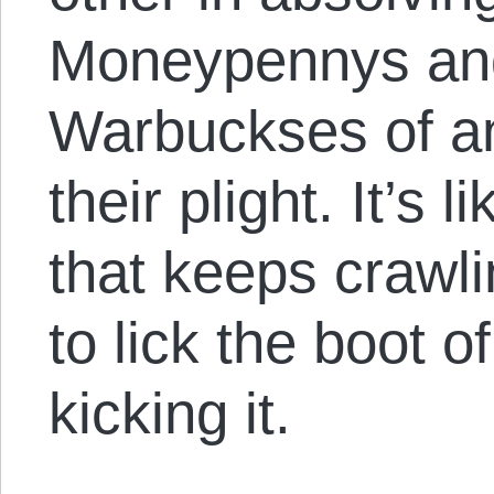
Moneypennys an
Warbuckses of any
their plight. It’s 
that keeps crawli
to lick the boot 
kicking it.