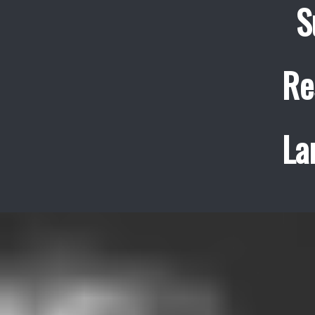
S
Re
La