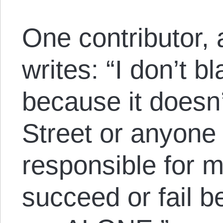
One contributor, 
writes: “I don’t b
because it doesn
Street or anyone
responsible for m
succeed or fail 