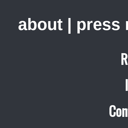
about
|
press
R
Con