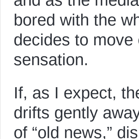
bored with the w
decides to move 
sensation.
If, as I expect,
drifts gently awa
of “old news,” di