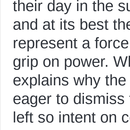
their day in the 
and at its best t
represent a force
grip on power. Wh
explains why the s
eager to dismiss 
left so intent on 