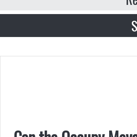
S
Can the Occupy Move