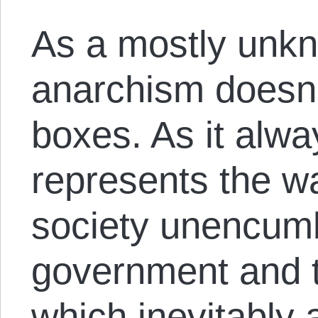
As a mostly unkn
anarchism doesn’t 
boxes. As it alw
represents the 
society unencumb
government and t
which inevitably 