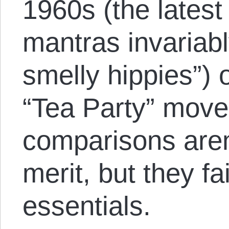
1960s (the latest
mantras invariabl
smelly hippies”) 
“Tea Party” mov
comparisons aren
merit, but they fa
essentials.