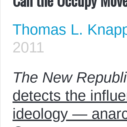
Thomas L. Knap
2011
The New Republi
detects the influ
ideology — anar