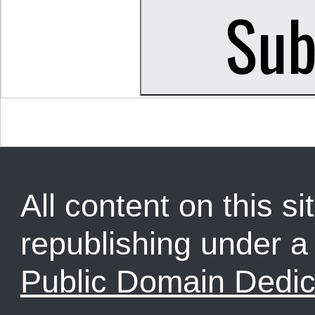
All content on this sit
republishing under 
Public Domain Dedic