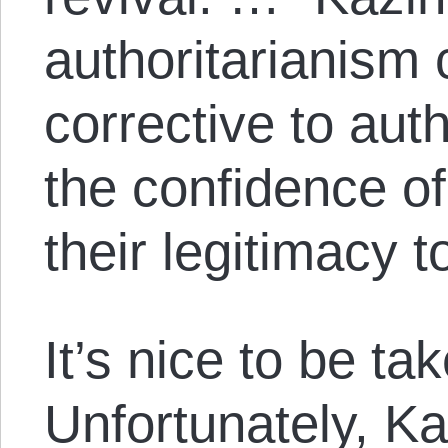
authoritarianism 
corrective to aut
the confidence of 
their legitimacy to
It’s nice to be ta
Unfortunately, Ka