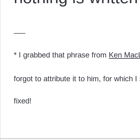
—–
* I grabbed that phrase from
Ken Mac
forgot to attribute it to him, for which
fixed!