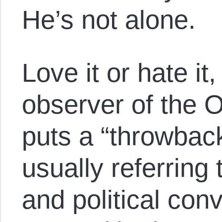
He’s not alone.
Love it or hate it,
observer of the
puts a “throwback
usually referring
and political conv