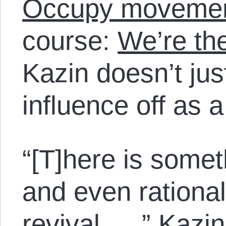
Occupy moveme
course:
We’re th
Kazin doesn’t jus
influence off as a
“[T]here is somet
and even rational
revival. …” Kazin 