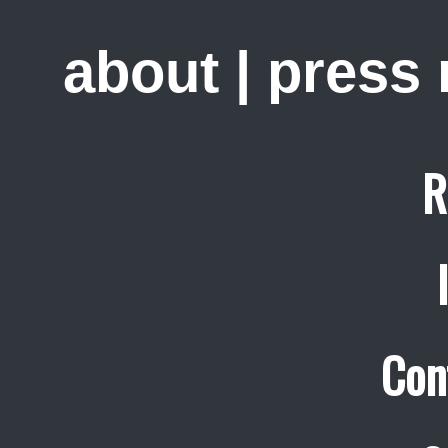
about
|
press
R
Con