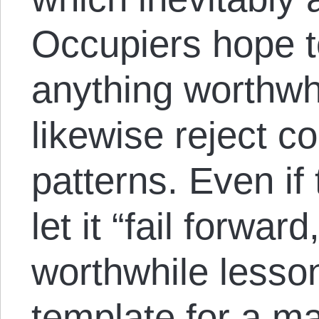
Occupiers hope 
anything worthwh
likewise reject c
patterns. Even if
let it “fail forwar
worthwhile lesso
template for a 