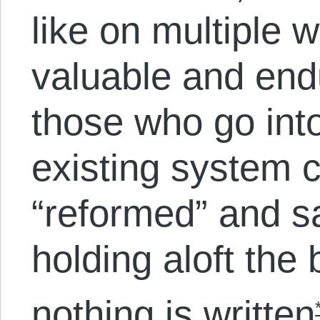
like on multiple w
valuable and endu
those who go into 
existing system 
“reformed” and s
holding aloft the
nothing is written