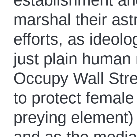
marshal their ast
efforts, as ideolo
just plain human 
Occupy Wall Stre
to protect female
preying element)
and as the media 