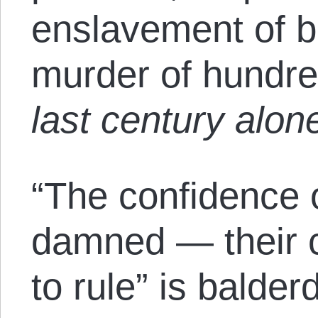
enslavement of bi
murder of hundre
last century alon
“The confidence o
damned — their c
to rule” is balde