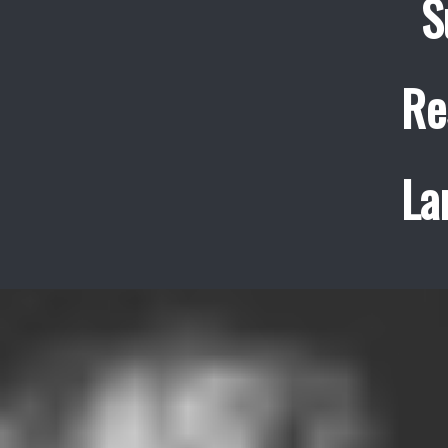
S
Re
La