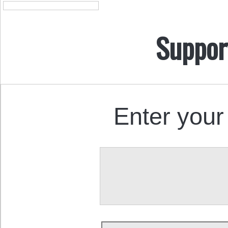
Suppor
Enter your