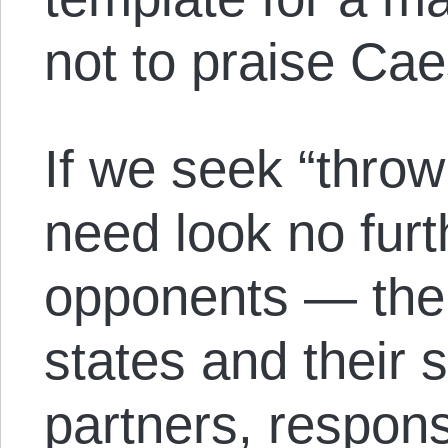
not to praise Cae
If we seek “thro
need look no fur
opponents — the 
states and their 
partners, respons