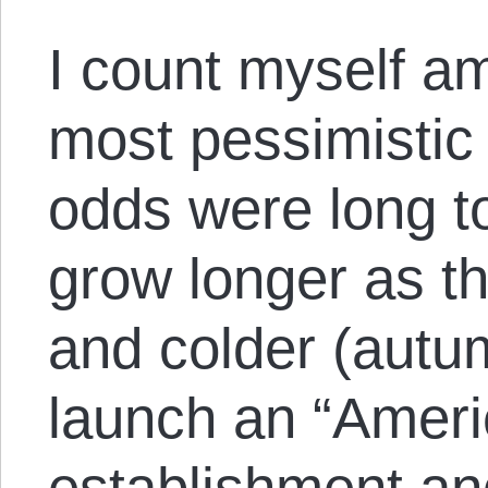
I count myself 
most pessimistic
odds were long t
grow longer as th
and colder (autum
launch an “Ameri
establishment and