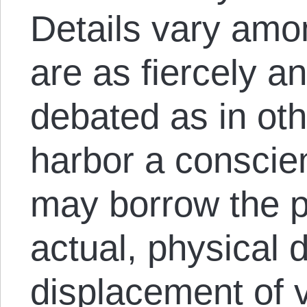
Details vary amo
are as fiercely a
debated as in oth
harbor a conscient
may borrow the ph
actual, physical
displacement of v