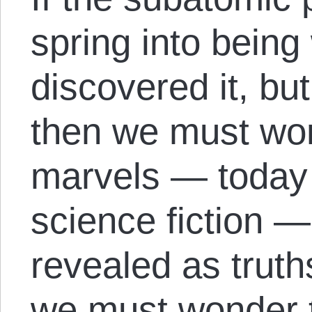
spring into bein
discovered it, bu
then we must won
marvels — today 
science fiction —
revealed as truth
we must wonder 