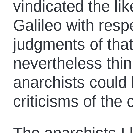
vindicated the li
Galileo with respe
judgments of tha
nevertheless thin
anarchists could 
criticisms of the
The anarchists I 