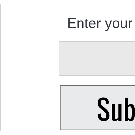
Enter your