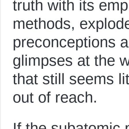
truth with its emp
methods, explod
preconceptions a
glimpses at the w
that still seems l
out of reach.
If the subatomic p