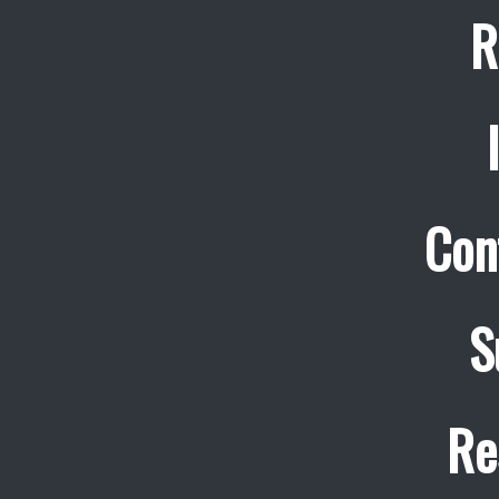
R
Con
S
Re