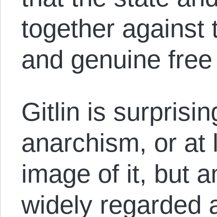
together agains
and genuine free
Gitlin is surprisi
anarchism, or at 
image of it, but a
widely regarded 