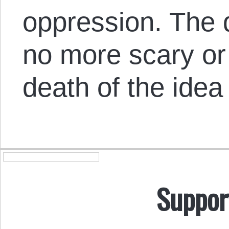
oppression. The d
no more scary or
death of the idea 
Suppor