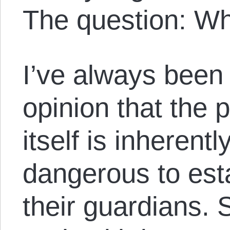
The question: W
I’ve always been 
opinion that the 
itself is inherent
dangerous to est
their guardians. 