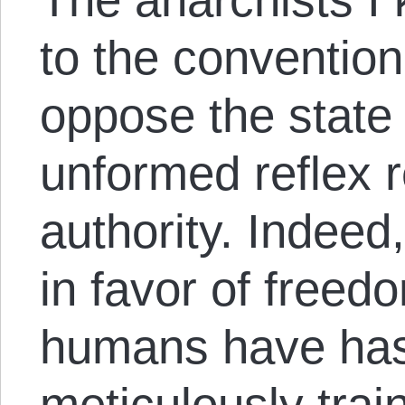
to the conventio
oppose the state 
unformed reflex r
authority. Indeed,
in favor of freedo
humans have has
meticulously trai