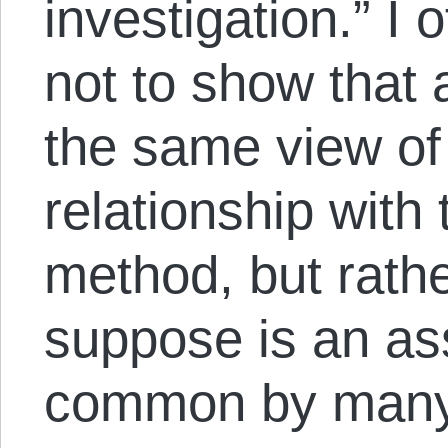
investigation.” I
not to show that 
the same view of 
relationship with 
method, but rathe
suppose is an as
common by many 