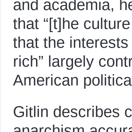
and academia, he
that “[t]he culture
that the interests
rich” largely cont
American political
Gitlin describes
anarchism accurat