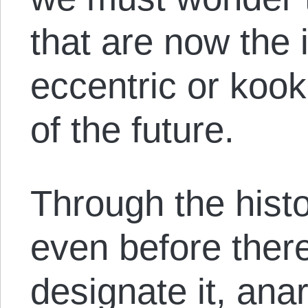
that are now the 
eccentric or kook
of the future.
Through the histo
even before ther
designate it, ana