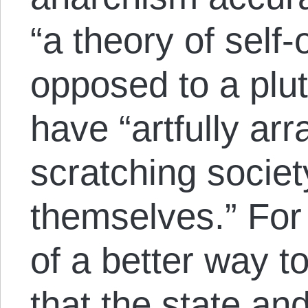
“a theory of self-
opposed to a plut
have “artfully ar
scratching societ
themselves.” For m
of a better way t
that the state an