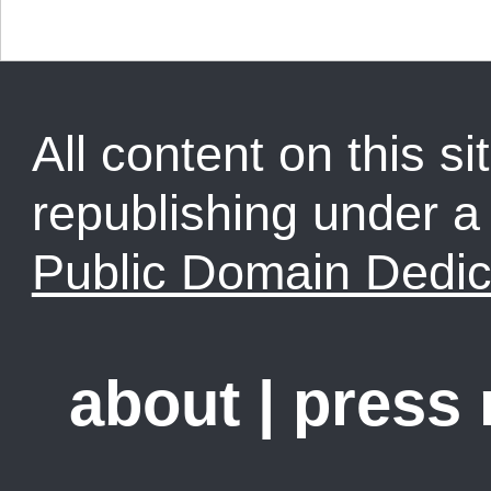
All content on this sit
republishing under 
Public Domain Dedic
about
|
press