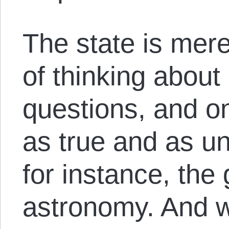
The state is mer
of thinking about
questions, and o
as true and as u
for instance, the
astronomy. And w