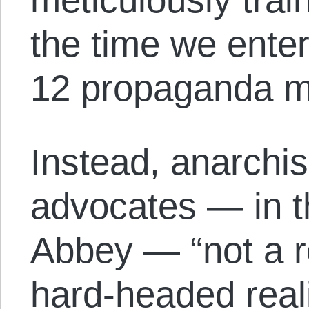
the time we enter 
12 propaganda mi
Instead, anarchism
advocates — in 
Abbey — “not a ro
hard-headed real