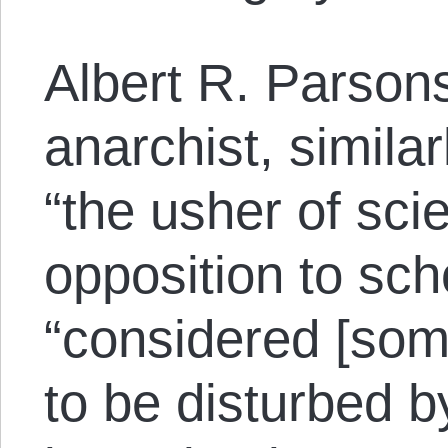
Albert R. Parson
anarchist, simila
“the usher of scie
opposition to sch
“considered [som
to be disturbed b