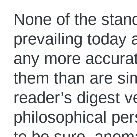
None of the stan
prevailing today 
any more accurat
them than are si
reader’s digest v
philosophical per
to be sure, anom