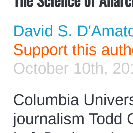
David S. D'Amat
Support this aut
October 10th, 20
Columbia Univers
journalism Todd Gi