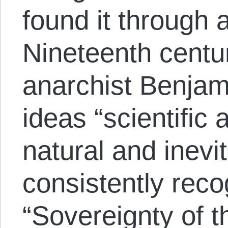
found it through 
Nineteenth centu
anarchist Benjam
ideas “scientific
natural and inevit
consistently reco
“Sovereignty of th