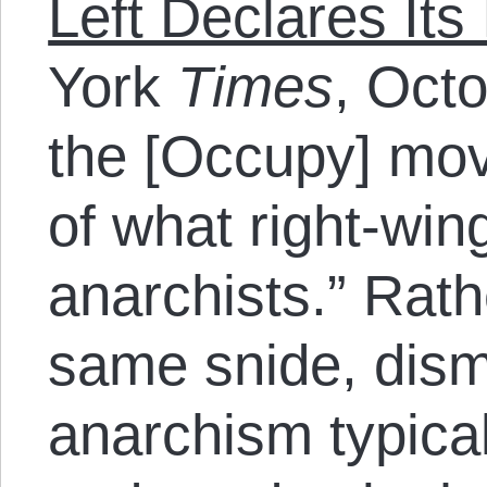
Left Declares It
York
Times
, Octo
the [Occupy] mo
of what right-wing
anarchists.” Rath
same snide, dism
anarchism typica