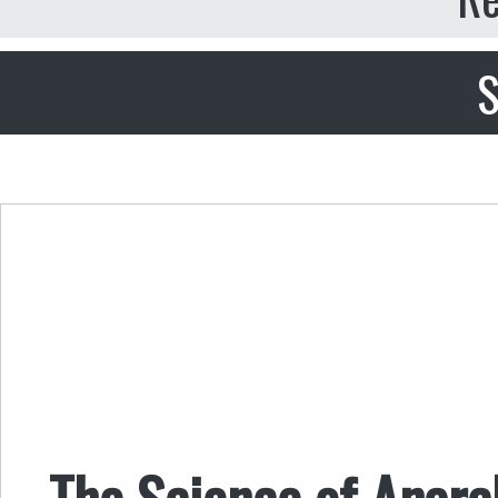
S
The Science of Anar