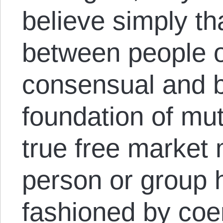
believe simply th
between people o
consensual and 
foundation of mut
true free market
person or group h
fashioned by coe