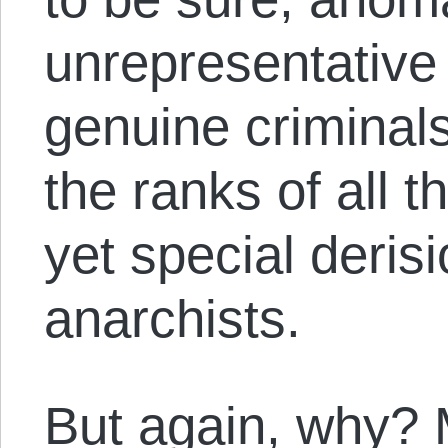
unrepresentative
genuine criminal
the ranks of all t
yet special derisi
anarchists.
But again, why? 