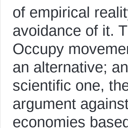
of empirical reali
avoidance of it. 
Occupy movement
an alternative; a
scientific one, th
argument against 
economies based