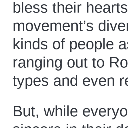
bless their hearts
movement’s divers
kinds of people 
ranging out to R
types and even re
But, while every