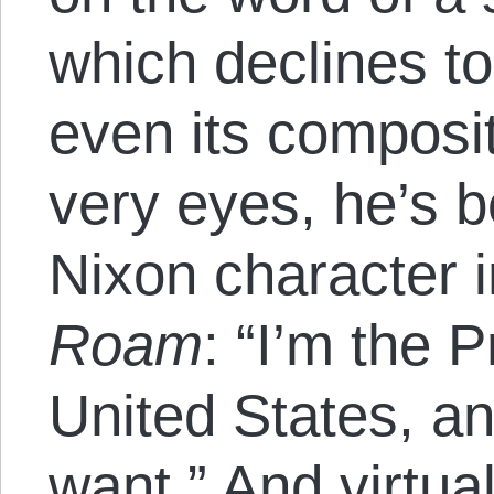
which declines to 
even its compositi
very eyes, he’s 
Nixon character 
Roam
: “I’m the P
United States, an
want.” And virtua