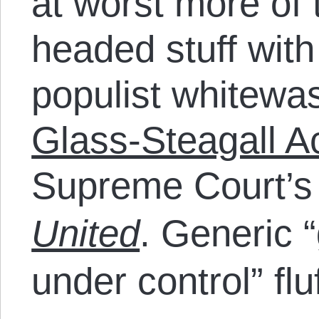
at worst more of
headed stuff with 
populist whitewa
Glass-Steagall A
Supreme Court’s 
United
. Generic 
under control” fluf