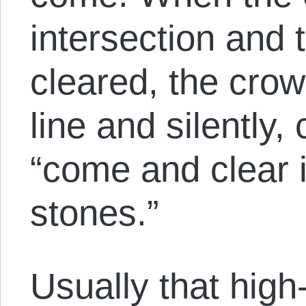
intersection and t
cleared, the crow
line and silently,
“come and clear i
stones.”
Usually that high