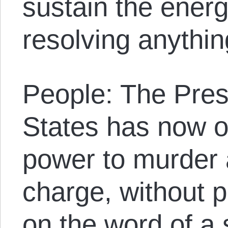
sustain the ener
resolving anythin
People: The Pres
States has now o
power to murder a
charge, without pr
on the word of a 