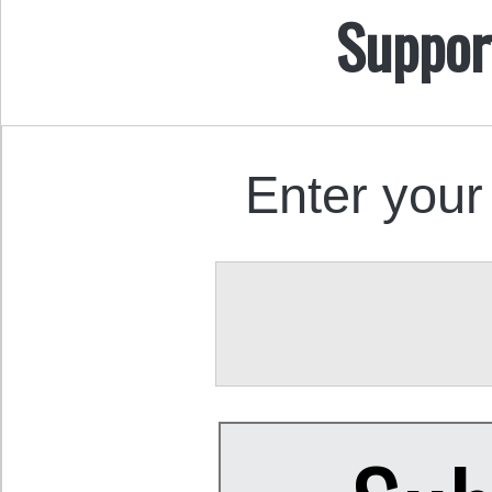
Suppor
Enter your