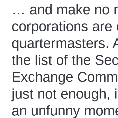
… and make no m
corporations are
quartermasters. A
the list of the Se
Exchange Commis
just not enough, it
an unfunny mome