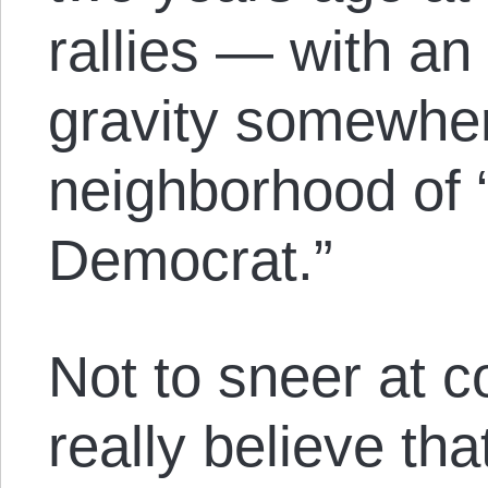
rallies — with an 
gravity somewher
neighborhood of 
Democrat.”
Not to sneer at co
really believe tha