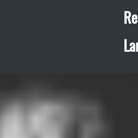
Re
La