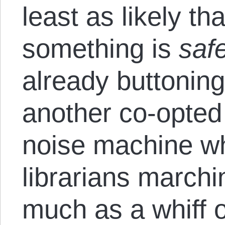
least as likely t
something is
saf
already buttoning
another co-opted 
noise machine w
librarians marchi
much as a whiff o