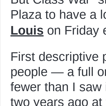
Plaza to have a 
Louis
on Friday 
First descriptive
people — a full 
fewer than I saw
two years ago at 