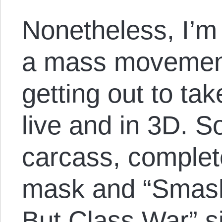
Nonetheless, I’m
a mass movement
getting out to tak
live and in 3D. S
carcass, comple
mask and “Smash
But Class War” s