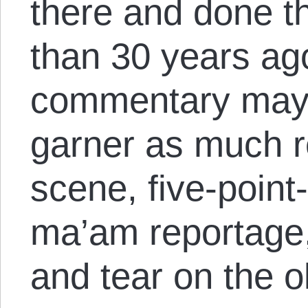
there and done th
than 30 years ago
commentary may 
garner as much r
scene, five-point-
ma’am reportage,
and tear on the o