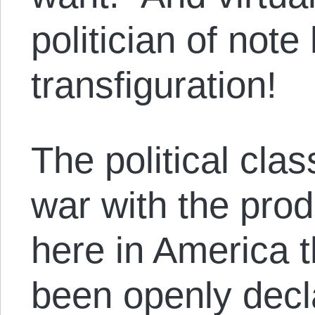
politician of not
transfiguration!
The political cla
war with the prod
here in America 
been openly dec