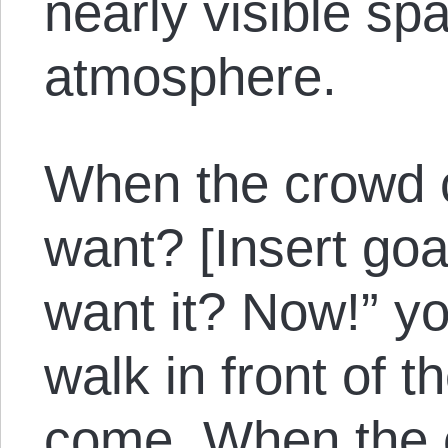
nearly visible spa
atmosphere.
When the crowd 
want? [Insert go
want it? Now!” yo
walk in front of t
come. When the 