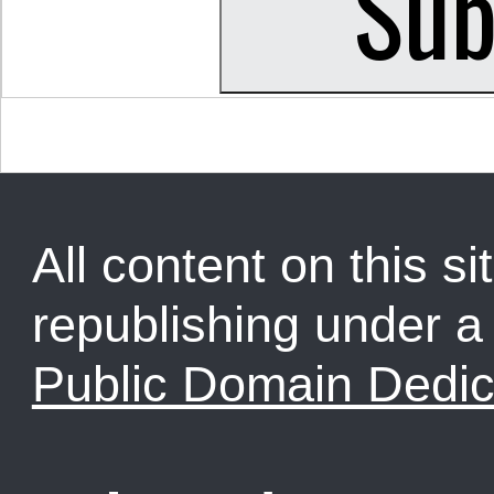
All content on this sit
republishing under 
Public Domain Dedic