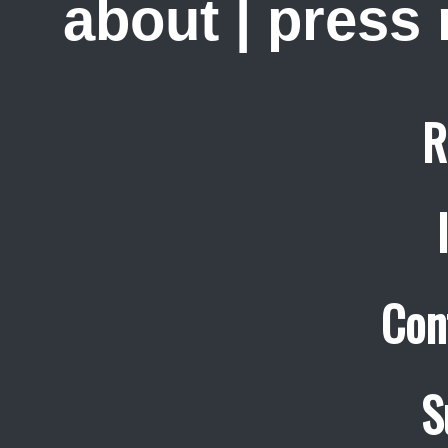
about
|
press
R
Con
S