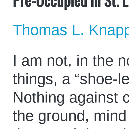
Thomas L. Knap
I am not, in the 
things, a “shoe-le
Nothing against c
the ground, mind 