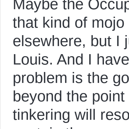
Maybe the Occu
that kind of mojo 
elsewhere, but I ju
Louis. And I have 
problem is the g
beyond the point 
tinkering will res