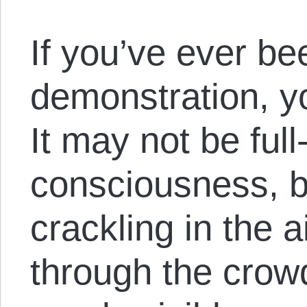
If you’ve ever be
demonstration, y
It may not be ful
consciousness, b
crackling in the a
through the crow