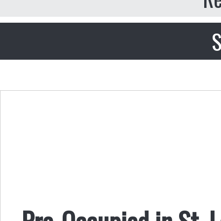
S
Pre-Occupied in St. L