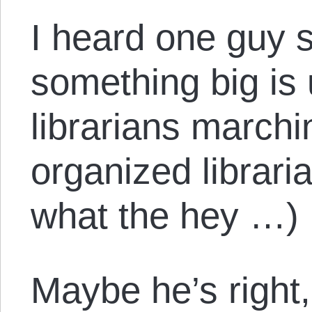
I heard one guy 
something big is
librarians marchi
organized librari
what the hey …)
Maybe he’s right, b