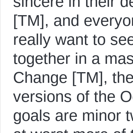
sincere in their 
[TM], and everyo
really want to s
together in a ma
Change [TM], the
versions of the
goals are minor 