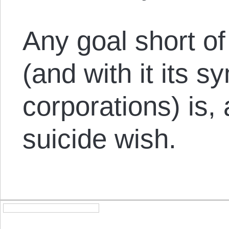
Any goal short of
(and with it its s
corporations) is, 
suicide wish.