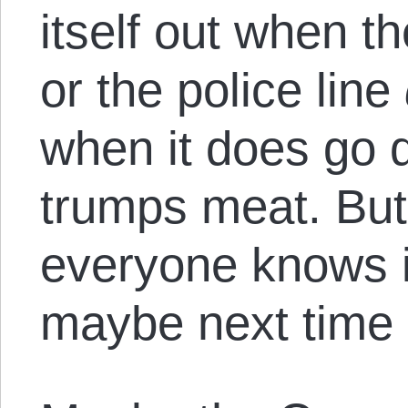
itself out when t
or the police line
when it does go 
trumps meat. But 
everyone knows i
maybe next time