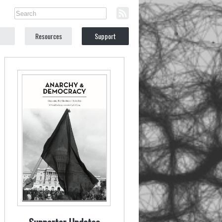
Resources
Support