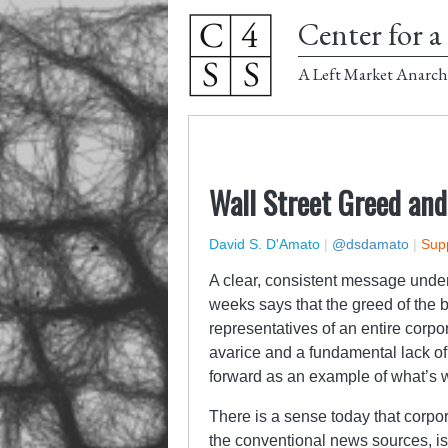
Center for a 
A Left Market Anarch
Wall Street Greed and
David S. D'Amato
|
@dsdamato
|
Supp
A clear, consistent message under
weeks says that the greed of the b
representatives of an entire cor
avarice and a fundamental lack of
forward as an example of what’s w
There is a sense today that corp
the conventional news sources, is 