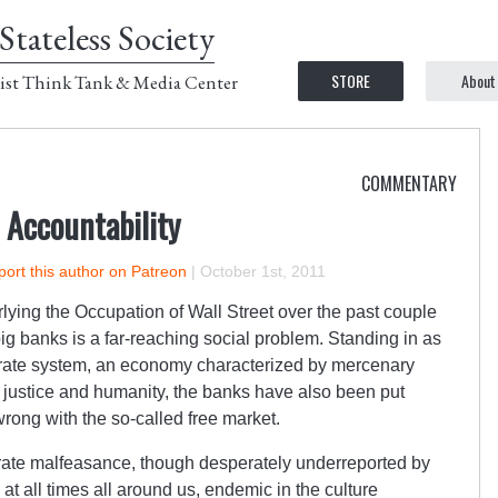
Stateless Society
STORE
About
ist Think Tank & Media Center
COMMENTARY
 Accountability
ort this author on Patreon
|
October 1st, 2011
lying the Occupation of Wall Street over the past couple
ig banks is a far-reaching social problem. Standing in as
porate system, an economy characterized by mercenary
 justice and humanity, the banks have also been put
rong with the so-called free market.
orate malfeasance, though desperately underreported by
at all times all around us, endemic in the culture