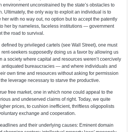
n environment unconstrained by the state’s obstacles to
 Ultimately, the only way to exploit an individual is to
her with no way out, no option but to accept the patently
 to her by nameless, faceless institutions — government
 the road to survival.
 defined by privileged cartels (see Wall Street), one must
he rent-seekers supposedly doing us a favor by allowing us
t; in a society where capital and resources weren’t coercively
g, antiquated bureaucracies — and where individuals and
eir own time and resources without asking for permission
 the leverage necessary to starve the productive.
true
free market, one in which none could appeal to the
purious and undeserved claims of right. Today, we quite
gher prices, to cushion inefficient, thriftless oligopolists
 voluntary exchange and cooperation.
e headlines and their underlying causes: Eminent domain