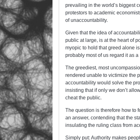
prevailing in the world’s biggest 
protestors to academic economists,
of unaccountability.
Given that the idea of accountabili
public at large, is at the heart of
myopic to hold that greed alone 
probably most of us regard it as a m
The greediest, most uncompassiona
rendered unable to victimize the p
accountability would solve the prob
insisting that if only we don’t all
cheat the public.
The question is therefore how to 
an answer, contending that the s
insulating the ruling class from ac
Simply put: Authority makes people