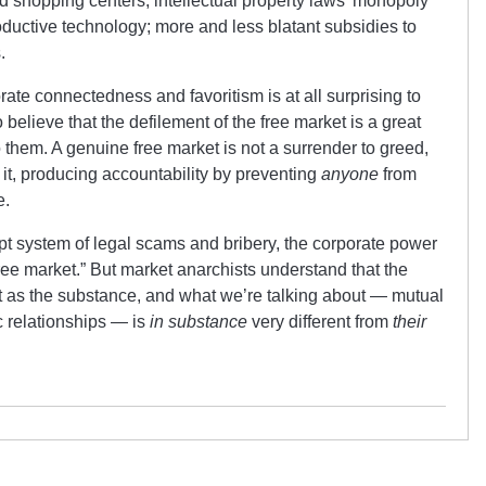
nd shopping centers; intellectual property laws’ monopoly
ductive technology; more and less blatant subsidies to
.
rate connectedness and favoritism is at all surprising to
o believe that the defilement of the free market is a great
o them. A genuine free market is not a surrender to greed,
t it, producing accountability by preventing
anyone
from
e.
upt system of legal scams and bribery, the corporate power
ree market.” But market anarchists understand that the
ant as the substance, and what we’re talking about — mutual
 relationships — is
in substance
very different from
their