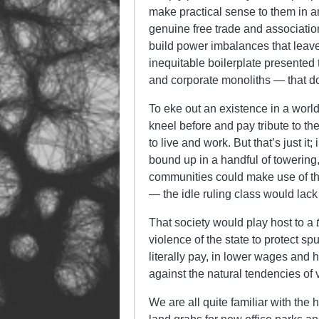
make practical sense to them in a
genuine free trade and association.
build power imbalances that leave 
inequitable boilerplate presented
and corporate monoliths — that dot
To eke out an existence in a world
kneel before and pay tribute to t
to live and work. But that’s just i
bound up in a handful of towerin
communities could make use of th
— the idle ruling class would lack
That society would play host to a
violence of the state to protect s
literally pay, in lower wages and hi
against the natural tendencies of
We are all quite familiar with th