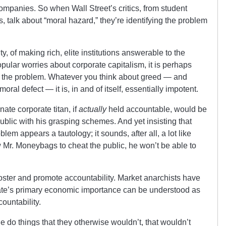
companies. So when Wall Street’s critics, from student
 talk about “moral hazard,” they’re identifying the problem
ty, of making rich, elite institutions answerable to the
 popular worries about corporate capitalism, it is perhaps
is the problem. Whatever you think about greed — and
oral defect — it is, in and of itself, essentially impotent.
te corporate titan, if
actually
held accountable, would be
ublic with his grasping schemes. And yet insisting that
lem appears a tautology; it sounds, after all, a lot like
ow Mr. Moneybags to cheat the public, he won’t be able to
foster and promote accountability. Market anarchists have
tate’s primary economic importance can be understood as
countability.
 do things that they otherwise wouldn’t, that wouldn’t