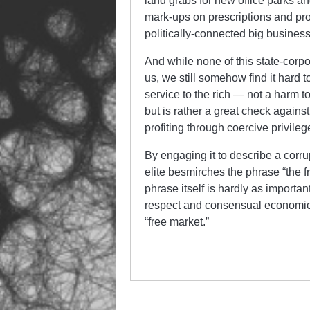
land grabs for new office parks a
mark-ups on prescriptions and pro
politically-connected big business
And while none of this state-corpo
us, we still somehow find it hard t
service to the rich — not a harm t
but is rather a great check agains
profiting through coercive privileg
By engaging it to describe a corr
elite besmirches the phrase “the f
phrase itself is hardly as import
respect and consensual economic
“free market.”