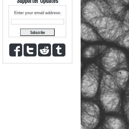
Supporter Updates
Enter your email address: