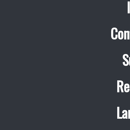
Con
S
Re
La