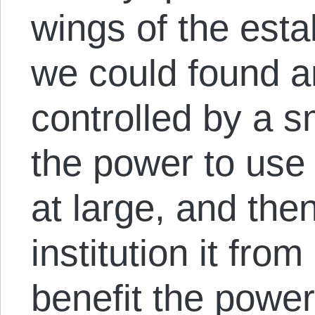
wings of the esta
we could found an
controlled by a sm
the power to use 
at large, and the
institution it fro
benefit the power