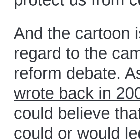
And the cartoon i
regard to the ca
reform debate. A
wrote back in 20
could believe that
could or would le