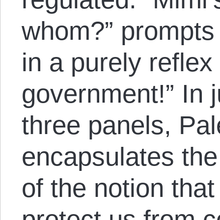
whom?” prompts 
in a purely reflex
government!” In 
three panels, Pal
encapsulates the 
of the notion tha
protect us from 