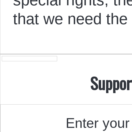
that we need the s
Suppor
Enter your