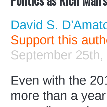
David S. D'Amat
Support this aut
September 25th,
Even with the 20
more than a year