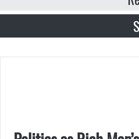
S
Politics as Rich Man’