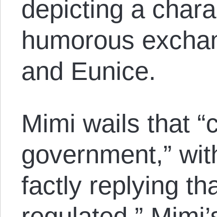
depicting a charac
humorous excha
and Eunice.
Mimi wails that “
government,” wit
factly replying th
regulated.” Mimi’