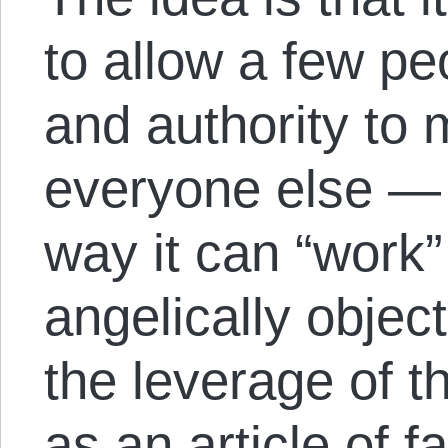
to allow a few pe
and authority to 
everyone else — 
way it can “work” 
angelically objec
the leverage of th
as an article of fa