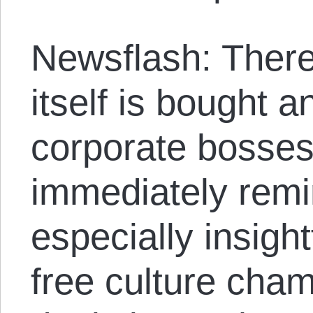
Newsflash: There
itself is bought a
corporate bosses 
immediately remi
especially insight
free culture cha