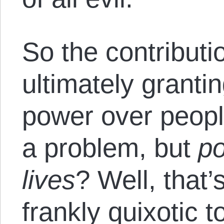
So the contributi
ultimately grant
power over peop
a problem, but
po
lives
? Well, that’
frankly quixotic t