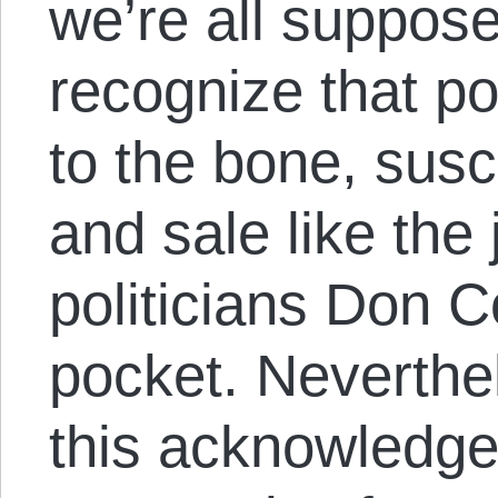
we’re all supposed
recognize that pol
to the bone, susc
and sale like the
politicians Don C
pocket. Neverthe
this acknowledged