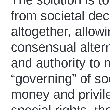
from societal de
altogether, allow
consensual altern
and authority to
“governing” of soc
money and privile
special rights, t