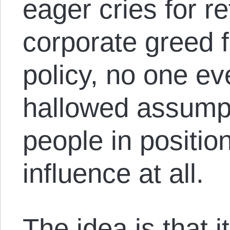
eager cries for r
corporate greed 
policy, no one ev
hallowed assump
people in positio
influence at all.
The idea is that i