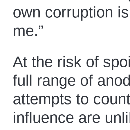
own corruption i
me.”
At the risk of spo
full range of ano
attempts to count
influence are unl