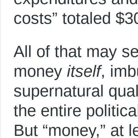
costs” totaled $30
All of that may s
money
itself
, im
supernatural quali
the entire politica
But “money,” at l