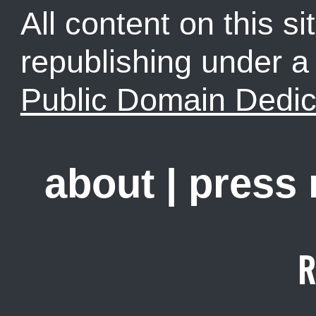
All content on this sit
republishing under 
Public Domain Dedic
about
|
press
R