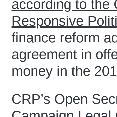
according to the 
Responsive Polit
finance reform ad
agreement in offe
money in the 2012
CRP’s Open Secr
Campaign Legal 