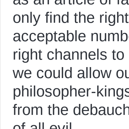
only find the righ
acceptable numbe
right channels to
we could allow o
philosopher-kings
from the debauch
of all evil.