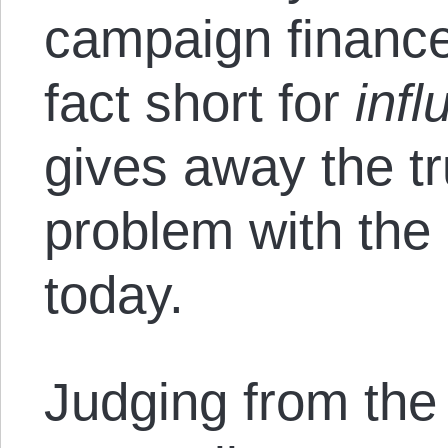
campaign finance
fact short for
inf
gives away the tr
problem with the 
today.
Judging from the 