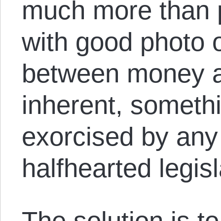
much more than p
with good photo 
between money an
inherent, somethi
exorcised by any
halfhearted legisl
The solution is t