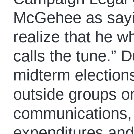
McGehee as sayi
realize that he w
calls the tune.” D
midterm election
outside groups on
communications,
expenditures an