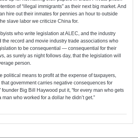
tention of “illegal immigrants” as their next big market. And
an hire out their inmates for pennies an hour to outside
he slave labor we criticize China for.
bbyists who write legislation at ALEC, and the industry
d the record and movie industry trade associations who
egislation to be consequential — consequential for their
s, as surely as night follows day, that the legislation will
verage person.
se political means to profit at the expense of taxpayers,
s that government carries negative consequences for
 founder Big Bill Haywood put it, “for every man who gets
 a man who worked for a dollar he didn’t get.”