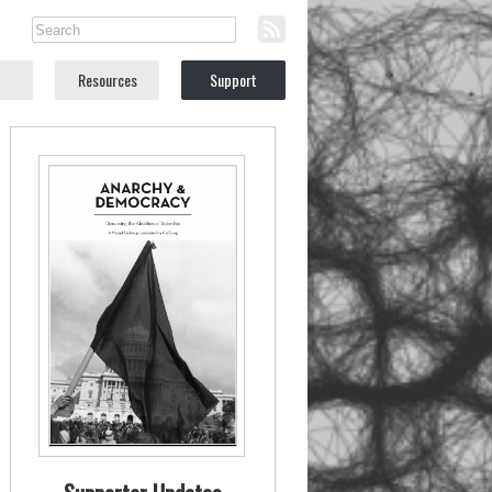
Resources
Support