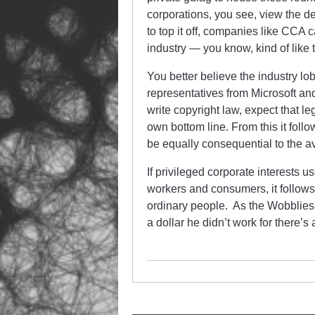
corporations, you see, view the de
to top it off, companies like CCA c
industry — you know, kind of like t
You better believe the industry lo
representatives from Microsoft an
write copyright law, expect that l
own bottom line. From this it follow
be equally consequential to the a
If privileged corporate interests u
workers and consumers, it follow
ordinary people. As the Wobblies’
a dollar he didn’t work for there’s