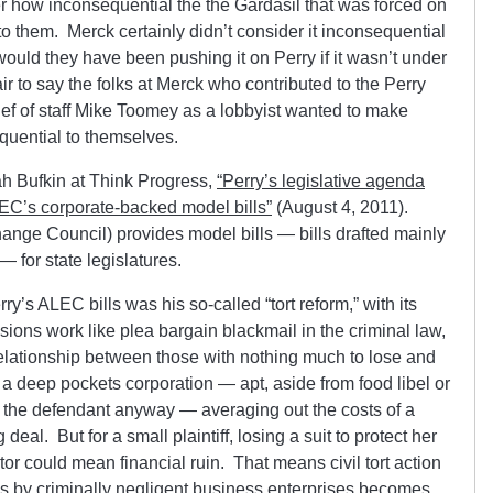
r how inconsequential the the Gardasil that was forced on
to them. Merck certainly didn’t consider it inconsequential
would they have been pushing it on Perry if it wasn’t under
air to say the folks at Merck who contributed to the Perry
ef of staff Mike Toomey as a lobbyist wanted to make
quential to themselves.
ah Bufkin at Think Progress,
“Perry’s legislative agenda
EC’s corporate-backed model bills”
(August 4, 2011).
nge Council) provides model bills — bills drafted mainly
— for state legislatures.
y’s ALEC bills was his so-called “tort reform,” with its
ions work like plea bargain blackmail in the criminal law,
elationship between those with nothing much to lose and
 a deep pockets corporation — apt, aside from food libel or
be the defendant anyway — averaging out the costs of a
deal. But for a small plaintiff, losing a suit to protect her
tor could mean financial ruin. That means civil tort action
s by criminally negligent business enterprises becomes