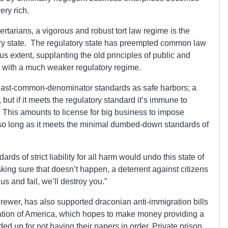
ery rich.
ertarians, a vigorous and robust tort law regime is the
tory state. The regulatory state has preempted common law
us extent, supplanting the old principles of public and
ity with a much weaker regulatory regime.
 least-common-denominator standards as safe harbors; a
ut if it meets the regulatory standard it’s immune to
 This amounts to license for big business to impose
, so long as it meets the minimal dumbed-down standards of
rds of strict liability for all harm would undo this state of
making sure that doesn’t happen, a deterrent against citizens
 us and fail, we’ll destroy you.”
Brewer, has also supported draconian anti-immigration bills
ration of America, which hopes to make money providing a
ed up for not having their papers in order. Private prison