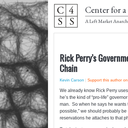
Center for a 
A Left Market Anarch
Rick Perry’s Governme
Chain
Kevin Carson
|
Support this author o
We already know Rick Perry uses w
he’s the kind of “pro-life” govern
man. So when he says he wants to
possible,” we should probably be 
reservations he attaches to that p