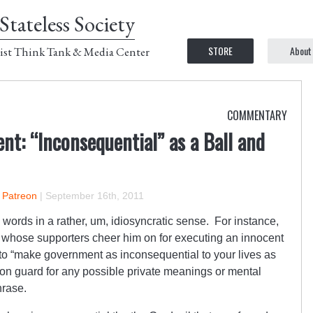
Stateless Society
STORE
About
ist Think Tank & Media Center
COMMENTARY
nt: “Inconsequential” as a Ball and
n Patreon
|
September 16th, 2011
ords in a rather, um, idiosyncratic sense. For instance,
or whose supporters cheer him on for executing an innocent
 “make government as inconsequential to your lives as
on guard for any possible private meanings or mental
hrase.