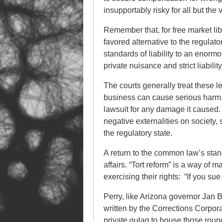
insupportably risky for all but the v
Remember that, for free market lib
favored alternative to the regula
standards of liability to an enormo
private nuisance and strict liabil
The courts generally treat these
business can cause serious harm, b
lawsuit for any damage it caused.
negative externalities on society
the regulatory state.
A return to the common law’s standa
affairs. “Tort reform” is a way of 
exercising their rights: “If you sue
Perry, like Arizona governor Jan 
written by the Corrections Corpo
private gulag to house those round