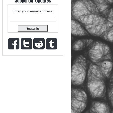
Supporter Updates
Enter your email address: