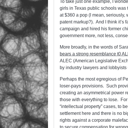
To take just one example, I wonde
girls in Texas public schools was 
at $360 a pop (I mean, seriously, 
patent markup?). And I think it’s f
campaign and hired his former chi
government more, not less, conse
More broadly, in the words of Sar
bears a strong resemblance t0 AL
ALEC (American Legislative Excha
by industry lawyers and lobbyists 
Perhaps the most egregious of Perr
loser-pays provisions. Such provis
creating an asymmetrical power r
those with everything to lose. For
“intellectual property” cases, to 
settlement here and there is no big 
rights against a corporate malefac
to secure compensation for wrong