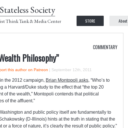
Stateless Society
STORE
About
ist Think Tank & Media Center
COMMENTARY
 Wealth Philosophy”
ort this author on Patreon
|
September 12th, 2011
 in the 2012 campaign,
Brian Montopoli asks
, “Who’s to
ng a Harvard/Duke study to the effect that “the top 20
t of the wealth,” Montopoli contends that political
s of the affluent.”
Washington and public policy itself are fundamentally to
akowsky (D-Illinois) hints at the truth in stating that the
 or a force of nature, it’s clearly the result of public policy.”