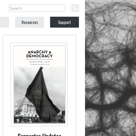
Resources
Support