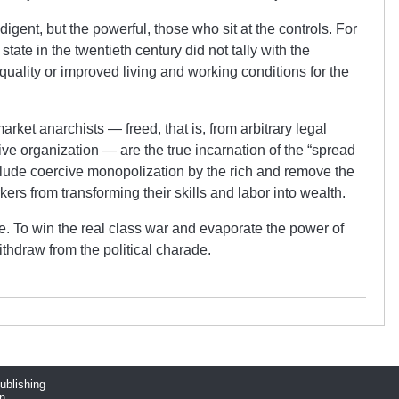
gent, but the powerful, those who sit at the controls. For
 state in the twentieth century did not tally with the
uality or improved living and working conditions for the
ket anarchists — freed, that is, from arbitrary legal
ve organization — are the true incarnation of the “spread
lude coercive monopolization by the rich and remove the
ers from transforming their skills and labor into wealth.
e. To win the real class war and evaporate the power of
ithdraw from the political charade.
publishing
n