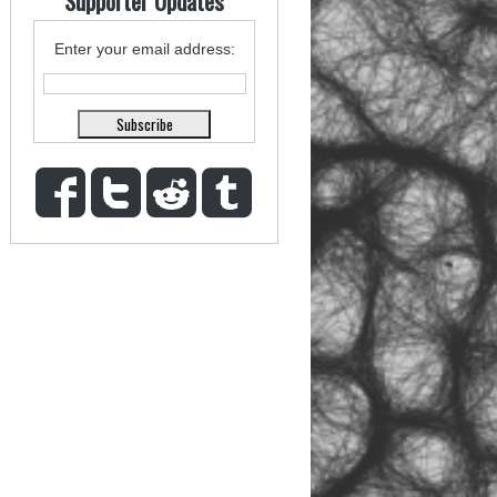
Supporter Updates
Enter your email address: