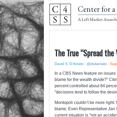
Center for a 
A Left Market Anarch
The True “Spread the
David S. D'Amato
|
@dsdamato
|
Supp
In a CBS News feature on issues
blame for the wealth divide?” Citi
percent controlled about 84 percen
“decisions tend to follow the desire
Montopoli couldn’t be more right: 
blame. Even Representative Jan Sch
current situation is “not an accident