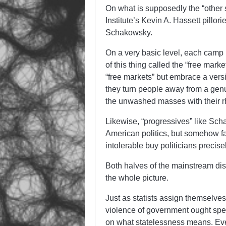
On what is supposedly the “other 
Institute’s Kevin A. Hassett pillo
Schakowsky.
On a very basic level, each camp 
of this thing called the “free mar
“free markets” but embrace a vers
they turn people away from a ge
the unwashed masses with their rh
Likewise, “progressives” like Scha
American politics, but somehow fail
intolerable buy politicians precis
Both halves of the mainstream dis
the whole picture.
Just as statists assign themselves
violence of government ought speci
on what statelessness means. Eve