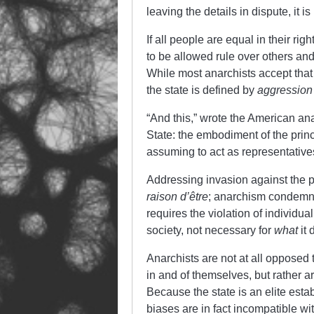
leaving the details in dispute, it i
If all people are equal in their r
to be allowed rule over others and 
While most anarchists accept that 
the state is defined by
aggression
“And this,” wrote the American ana
State: the embodiment of the princi
assuming to act as representatives
Addressing invasion against the p
raison
d’être
; anarchism condemns t
requires the violation of individua
society, not necessary for
what
it 
Anarchists are not at all opposed t
in and of themselves, but rather ar
Because the state is an elite establ
biases are in fact incompatible wi