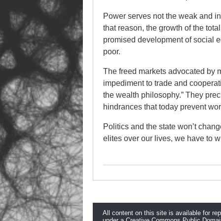
Power serves not the weak and indi
that reason, the growth of the total
promised development of social eq
poor.
The freed markets advocated by mar
impediment to trade and cooperati
the wealth philosophy.” They prec
hindrances that today prevent work
Politics and the state won’t chang
elites over our lives, we have to w
All content on this site is available for re
under a
Creative Commons Public Domai