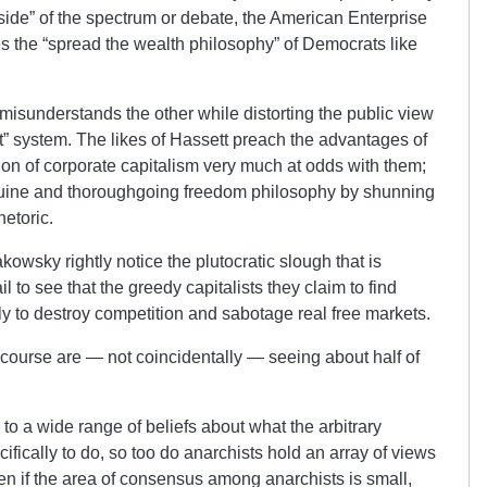
side” of the spectrum or debate, the American Enterprise
ries the “spread the wealth philosophy” of Democrats like
misunderstands the other while distorting the public view
ket” system. The likes of Hassett preach the advantages of
ion of corporate capitalism very much at odds with them;
nuine and thoroughgoing freedom philosophy by shunning
etoric.
kowsky rightly notice the plutocratic slough that is
 to see that the greedy capitalists they claim to find
ely to destroy competition and sabotage real free markets.
course are — not coincidentally — seeing about half of
 to a wide range of beliefs about what the arbitrary
fically to do, so too do anarchists hold an array of views
n if the area of consensus among anarchists is small,