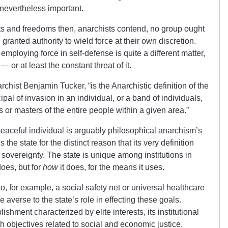
s nevertheless important.
ights and freedoms then, anarchists contend, no group ought
granted authority to wield force at their own discretion.
employing force in self-defense is quite a different matter,
— or at least the constant threat of it.
rchist Benjamin Tucker, “is the Anarchistic definition of the
pal of invasion in an individual, or a band of individuals,
 or masters of the entire people within a given area.”
eaceful individual is arguably philosophical anarchism’s
he state for the distinct reason that its very definition
l sovereignty. The state is unique among institutions in
does, but for
how
it does, for the means it uses.
o, for example, a social safety net or universal healthcare
e averse to the state’s role in effecting these goals.
ishment characterized by elite interests, its institutional
th objectives related to social and economic justice.