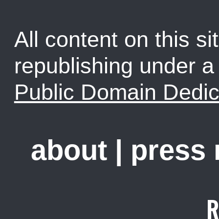
All content on this sit
republishing under 
Public Domain Dedic
about
|
press
R