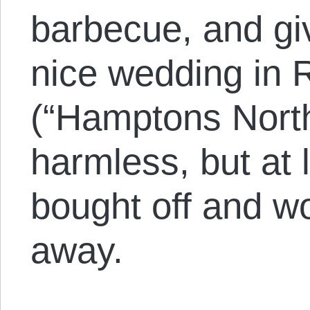
barbecue, and gi
nice wedding in 
(“Hamptons North
harmless, but at 
bought off and w
away.