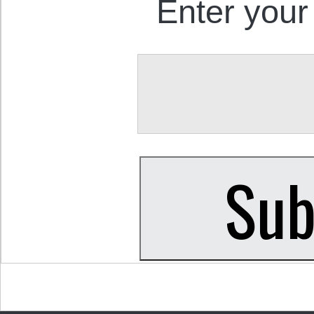
Enter your