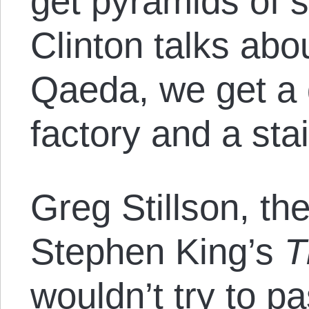
get pyramids of s
Clinton talks abo
Qaeda, we get a 
factory and a sta
Greg Stillson, th
Stephen King’s
T
wouldn’t try to p