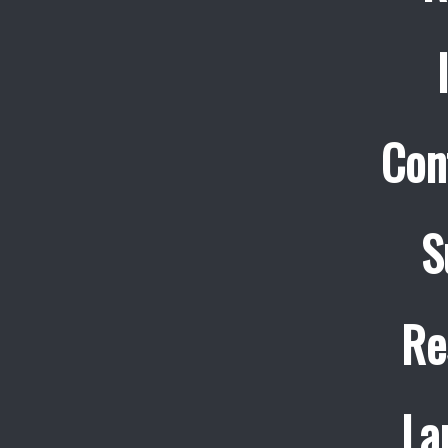
Con
S
Re
La