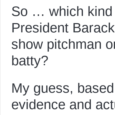
So … which kind o
President Barac
show pitchman o
batty?
My guess, based 
evidence and actu