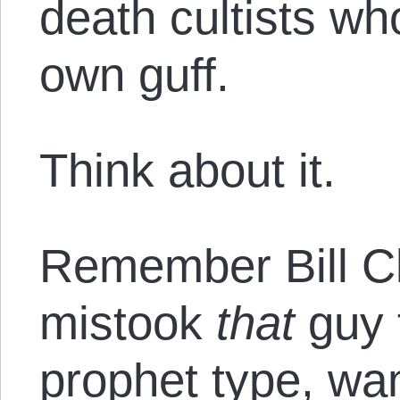
death cultists who
own guff.
Think about it.
Remember Bill C
mistook
that
guy 
prophet type, wa