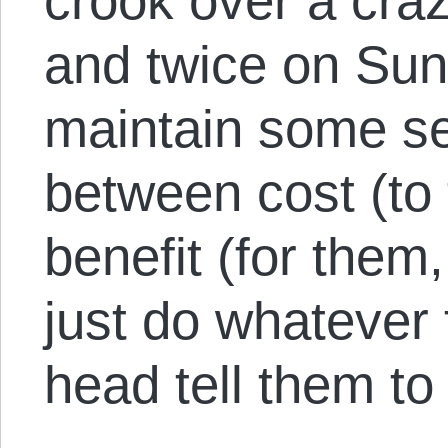
crook over a cra
and twice on Sun
maintain some se
between cost (to
benefit (for them
just do whatever 
head tell them to