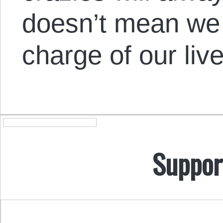
doesn’t mean we 
charge of our live
Suppor