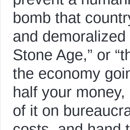
bomb that country
and demoralized 
Stone Age,” or “t
the economy going
half your money,
of it on bureaucra
costs, and hand t