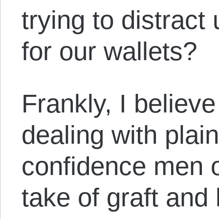
trying to distrac
for our wallets?
Frankly, I believe
dealing with plai
confidence men o
take of graft and