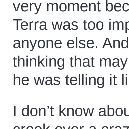
very moment bec
Terra was too imp
anyone else. And
thinking that may
he was telling it l
I don’t know about