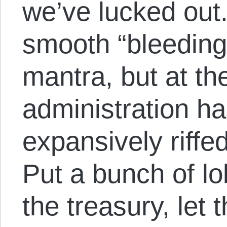
we’ve lucked out
smooth “bleeding
mantra, but at th
administration ha
expansively riffe
Put a bunch of lo
the treasury, let 