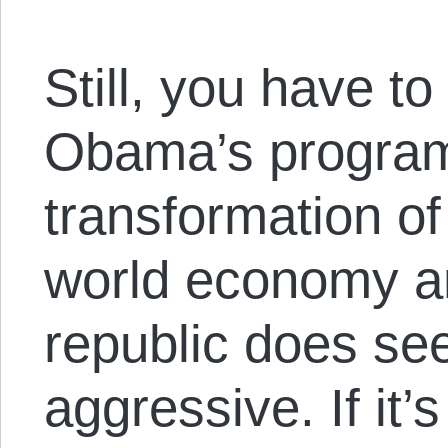
Still, you have 
Obama’s program 
transformation of
world economy an
republic does se
aggressive. If it’s