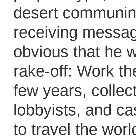
desert communin
receiving messag
obvious that he w
rake-off: Work th
few years, collec
lobbyists, and c
to travel the wor