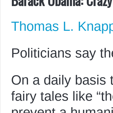
Thomas L. Knap
Politicians say t
On a daily basis 
fairy tales like “
prevent a humanit