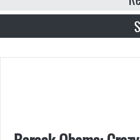
S
Barack Obama: Crazy