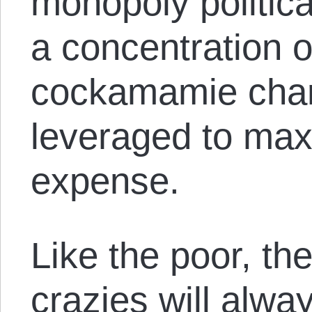
monopoly politic
a concentration o
cockamamie cha
leveraged to max
expense.
Like the poor, th
crazies will alwa