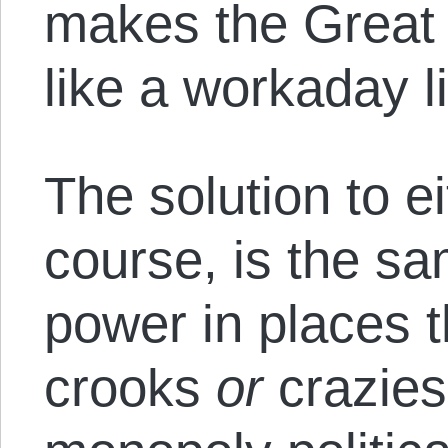
makes the Great 
like a workaday l
The solution to e
course, is the sa
power in places t
crooks
or
crazies