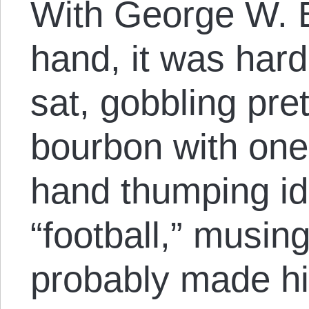
With George W. B
hand, it was hard
sat, gobbling pre
bourbon with one
hand thumping id
“football,” musin
probably made hi