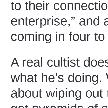
to their connectio
enterprise,” and 
coming in four to
A real cultist do
what he’s doing.
about wiping out 