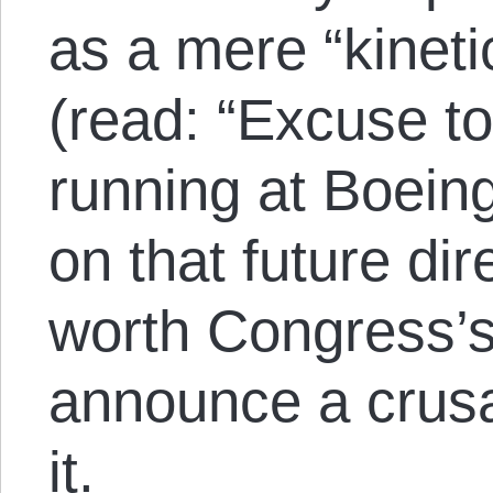
as a mere “kinetic
(read: “Excuse t
running at Boeing
on that future dir
worth Congress’s 
announce a crusa
it.