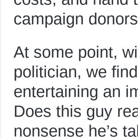
campaign donors
At some point, wi
politician, we fin
entertaining an i
Does this guy rea
nonsense he’s tal