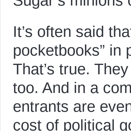
Sugar’s minions
It’s often said th
pocketbooks” in po
That’s true. The
too. And in a co
entrants are eve
cost of political