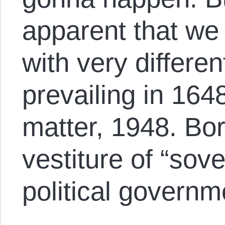
apparent that we 
with very differe
prevailing in 1648
matter, 1948. Bo
vestiture of “sove
political governm