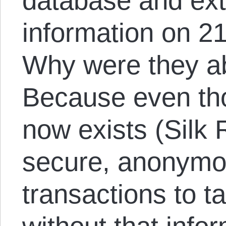
database and ext
information on 2
Why were they ab
Because even th
now exists (Silk R
secure, anonymou
transactions to t