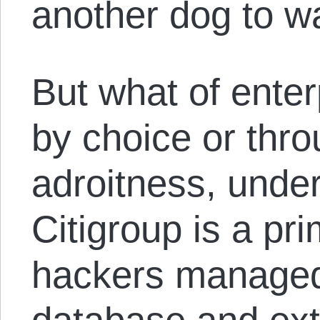
another dog to wa
But what of ente
by choice or thro
adroitness, under
Citigroup is a pr
hackers managed 