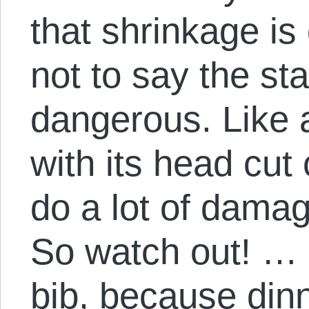
that shrinkage is
not to say the st
dangerous. Like 
with its head cut o
do a lot of damag
So watch out! … b
bib, because din