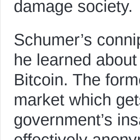
damage society.
Schumer’s connip
he learned about
Bitcoin. The form
market which get
government’s ins
effectively anony