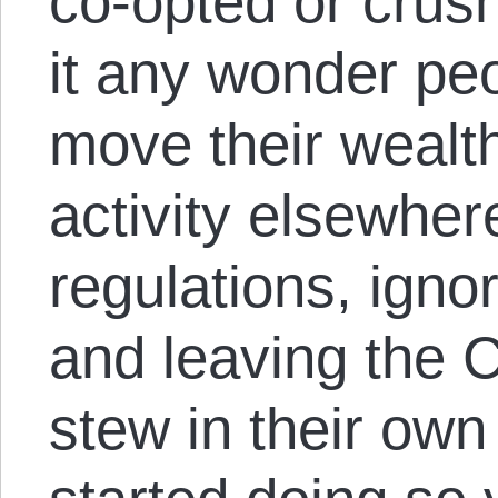
co-opted or crush
it any wonder peo
move their wealt
activity elsewher
regulations, igno
and leaving the
stew in their own