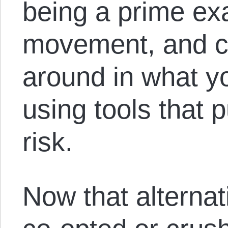
being a prime ex
movement, and c
around in what yo
using tools that p
risk.
Now that alternat