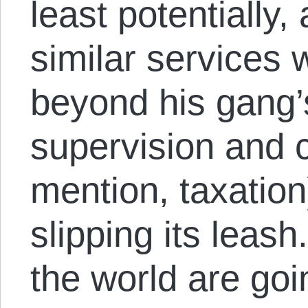
least potentially
similar services w
beyond his gang’
supervision and c
mention, taxation
slipping its leas
the world are goi