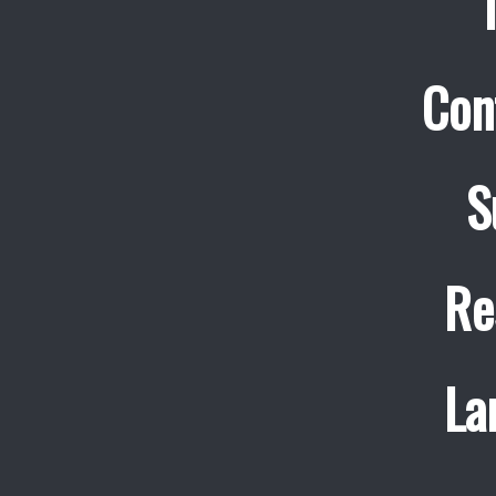
Con
S
Re
La