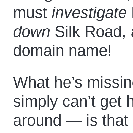
must
investigate
down
Silk Road,
domain name!
What he’s missi
simply can’t get h
around — is that 