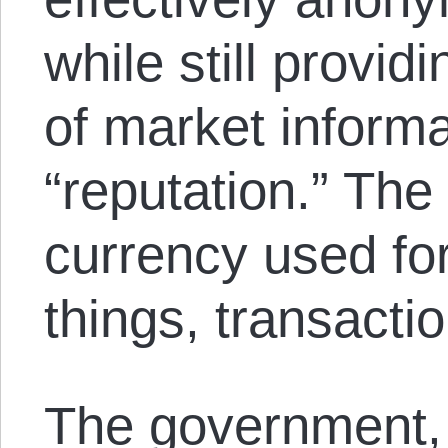
while still provid
of market informa
“reputation.” The l
currency used fo
things, transacti
The government,