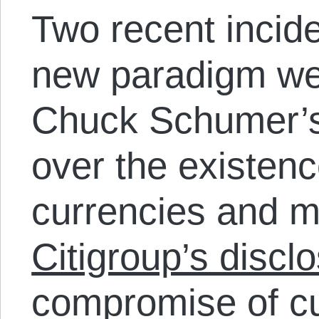
Two recent inciden
new paradigm we
Chuck Schumer’
over the existenc
currencies and m
Citigroup’s discl
compromise of cu