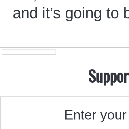
and it’s going to 
Suppor
Enter your