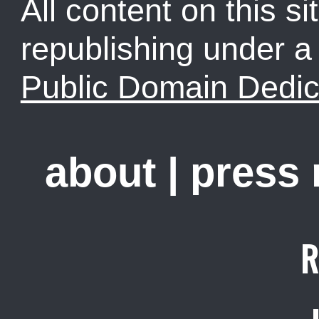
All content on this sit
republishing under 
Public Domain Dedic
about
|
press
R