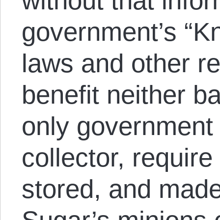
without that info
government’s “K
laws and other r
benefit neither b
only government 
collector, require
stored, and made