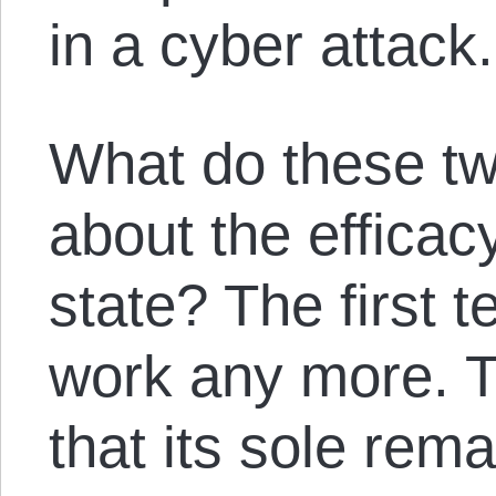
in a cyber attack.
What do these two
about the efficac
state? The first te
work any more. T
that its sole rema