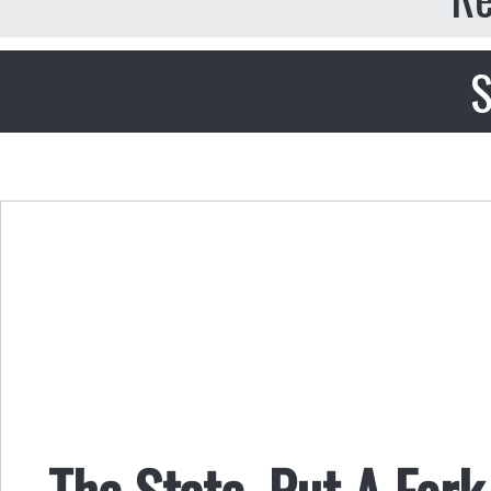
S
The State, Put A Fork 