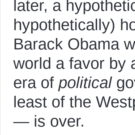
later, a hypothetic
hypothetically) h
Barack Obama wo
world a favor by 
era of
political
go
least of the West
— is over.