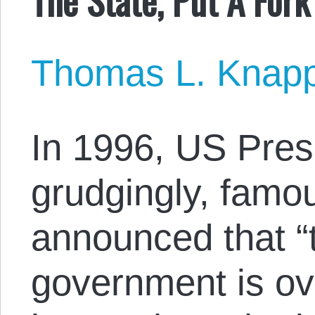
Thomas L. Knap
In 1996, US Presi
grudgingly, famo
announced that “t
government is ove