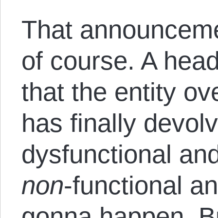
That announceme
of course. A head
that the entity o
has finally devol
dysfunctional and
non
-functional an
gonna happen. But