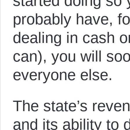
started doing so 
probably have, fo
dealing in cash o
can), you will soo
everyone else.
The state’s reven
and its ability to