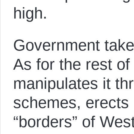
high.
Government take
As for the rest of
manipulates it th
schemes, erects 
“borders” of West