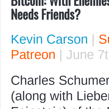
Needs Friends?
Kevin Carson
|
S
Patreon
|
June 7t
Charles Schumer
(along with Lieb