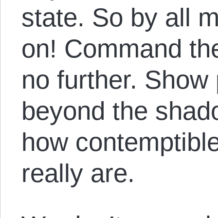
state. So by all 
on! Command the
no further. Show
beyond the shado
how contemptible
really are.