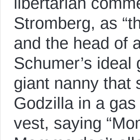
libertarian comm
Stromberg, as “t
and the head of a
Schumer’s ideal 
giant nanny that 
Godzilla in a ga
vest, saying “Mo