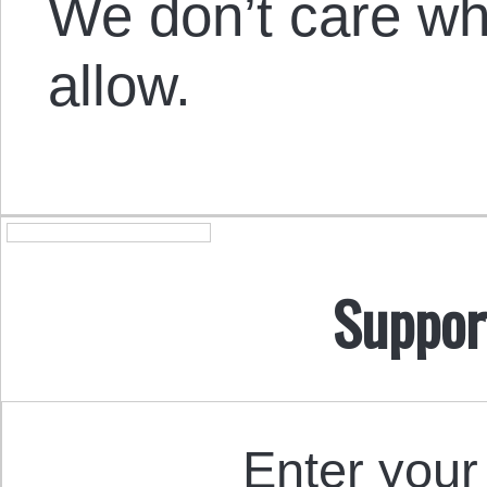
We don’t care w
allow.
Suppor
Enter your