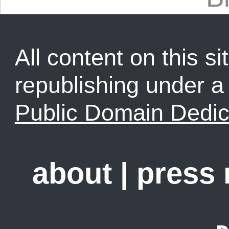
All content on this sit
republishing under 
Public Domain Dedic
about
|
press