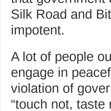
Silk Road and Bit
impotent.
A lot of people ou
engage in peacef
violation of gov
“touch not, taste