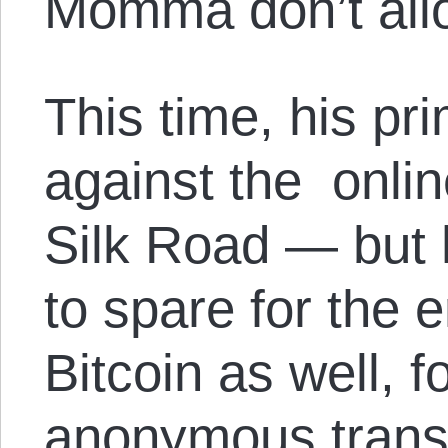
Momma don’t all
This time, his pr
against the onlin
Silk Road — but h
to spare for the 
Bitcoin as well, fo
anonymous transa