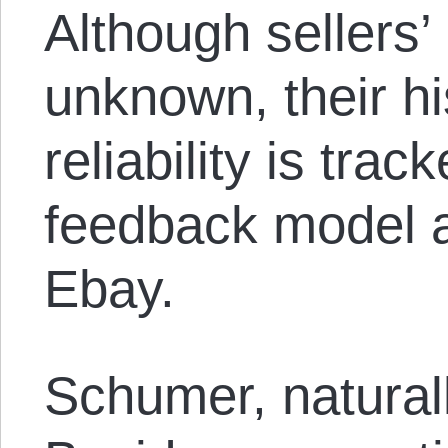
Although sellers’ 
unknown, their hi
reliability is tra
feedback model 
Ebay.
Schumer, naturall