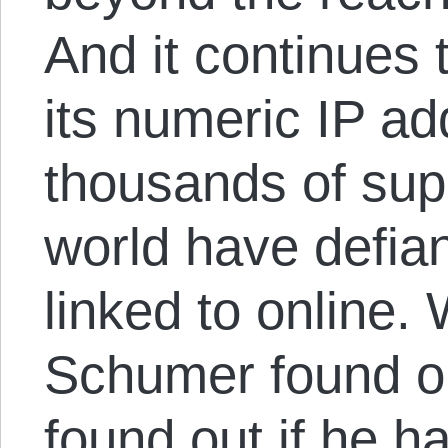
And it continues 
its numeric IP a
thousands of sup
world have defia
linked to online. 
Schumer found o
found out if he h