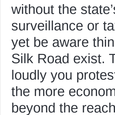
without the state
surveillance or t
yet be aware thin
Silk Road exist.
loudly you prote
the more economi
beyond the reach