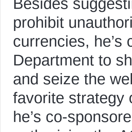
Besides suggestin
prohibit unautho
currencies, he’s 
Department to sh
and seize the web
favorite strategy 
he’s co-sponsored