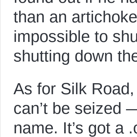
than an artichok
impossible to sh
shutting down the
As for Silk Road
can’t be seized 
name. It’s got a 