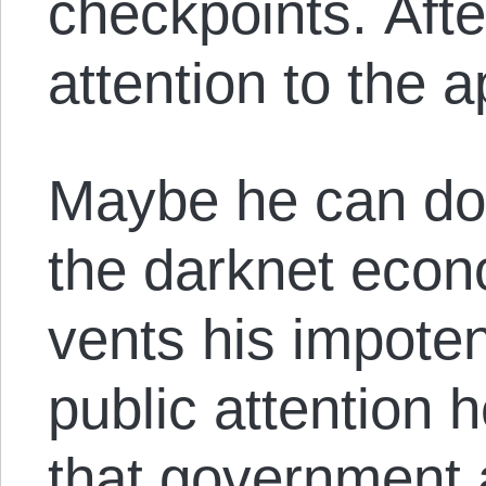
checkpoints. Aft
attention to the a
Maybe he can do a
the darknet eco
vents his impote
public attention 
that government 