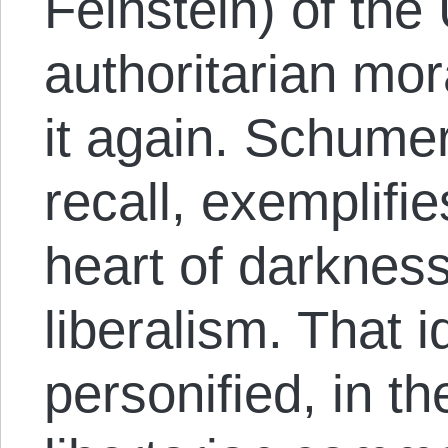
Feinstein) of the
authoritarian mor
it again. Schumer
recall, exemplifi
heart of darkness
liberalism. That 
personified, in th