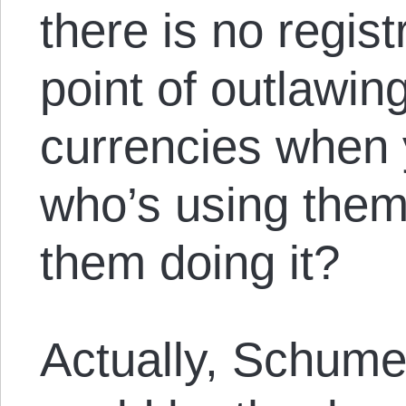
there is no regist
point of outlawin
currencies when 
who’s using them
them doing it?
Actually, Schume