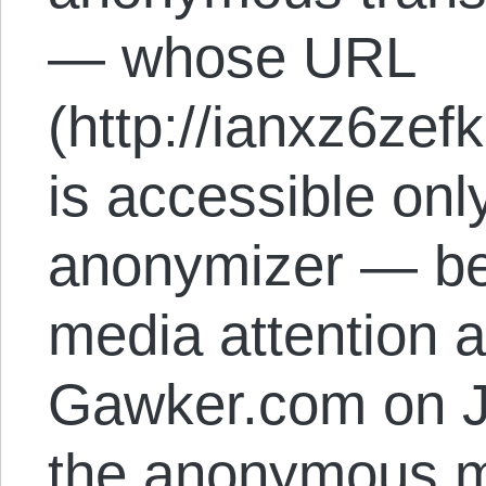
— whose URL
(http://ianxz6zef
is accessible onl
anonymizer — be
media attention af
Gawker.com on J
the anonymous m