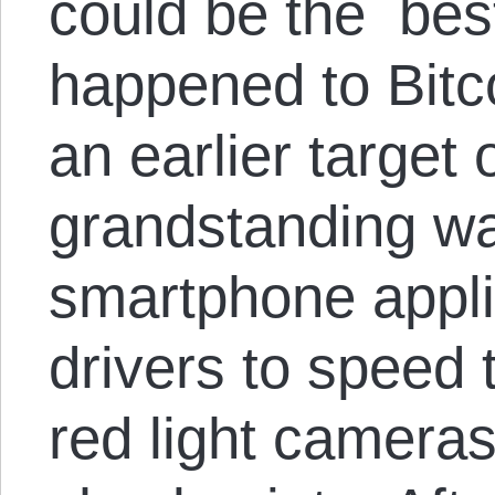
could be the best
happened to Bitc
an earlier target
grandstanding wa
smartphone applic
drivers to speed 
red light cameras