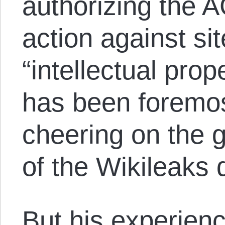
authorizing the 
action against si
“intellectual prop
has been foremo
cheering on the 
of the Wikileaks
But his experien