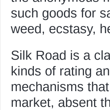
such goods for s
weed, ecstasy, h
Silk Road is a cl
kinds of rating a
mechanisms that 
market, absent th