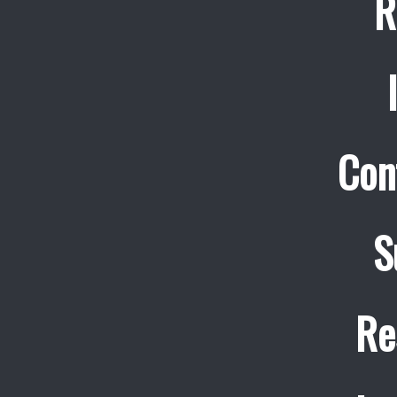
R
Con
S
Re