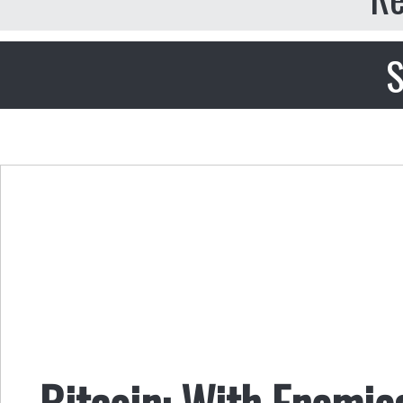
S
Bitcoin: With Enemie