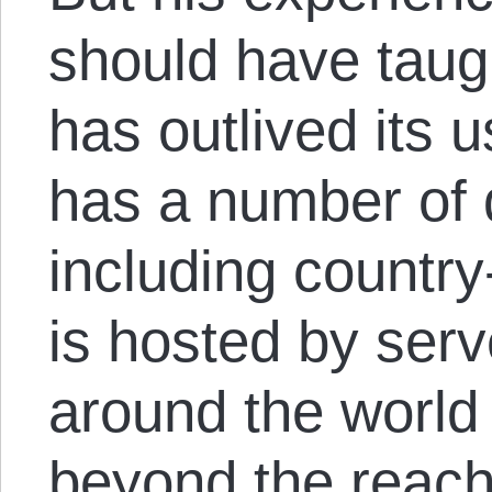
should have taugh
has outlived its 
has a number of
including country
is hosted by serve
around the worl
beyond the reach