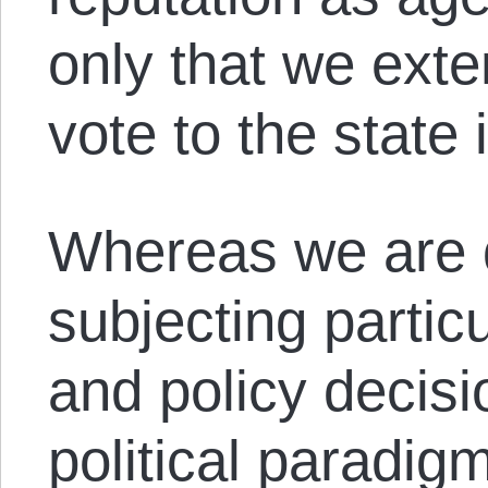
only that we ext
vote to the state i
Whereas we are q
subjecting partic
and policy decisi
political paradig