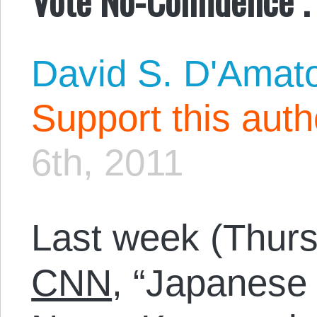
David S. D'Amat
Support this aut
6th, 2011
Last week (Thurs
CNN
, “Japanese