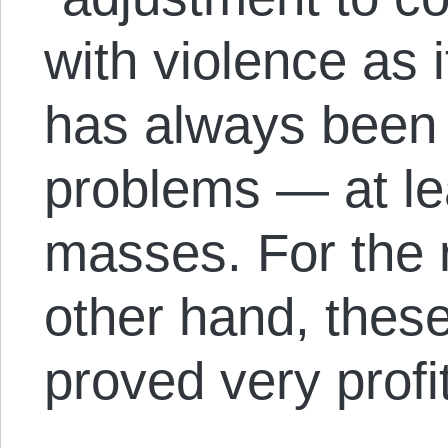
with violence as i
has always been
problems — at lea
masses. For the r
other hand, thes
proved very profi