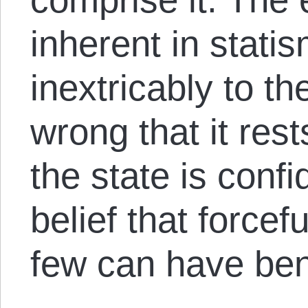
inherent in statis
inextricably to t
wrong that it res
the state is conf
belief that forcef
few can have bene