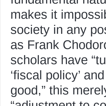
makes it impossib
society in any po
as Frank Chodor
scholars have “tu
‘fiscal policy’ and
good,” this merel
“adjustment to co