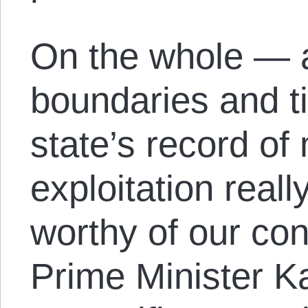
On the whole — 
boundaries and 
state’s record of
exploitation real
worthy of our con
Prime Minister K