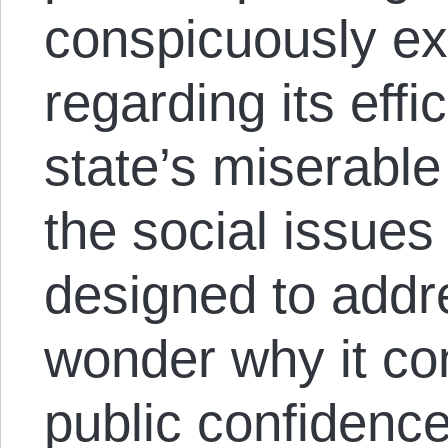
conspicuously e
regarding its effi
state’s miserabl
the social issues
designed to addr
wonder why it con
public confidence