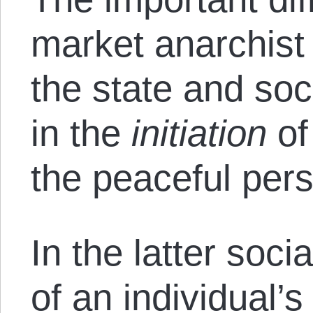
market anarchist 
the state and soci
in the
initiation
of
the peaceful per
In the latter soci
of an individual’s