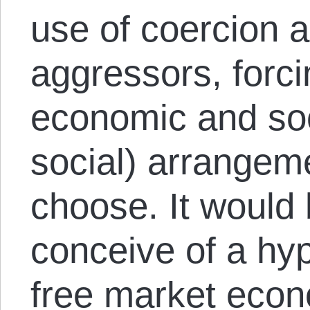
use of coercion a
aggressors, forci
economic and soci
social) arrangeme
choose. It would 
conceive of a hyp
free market econ