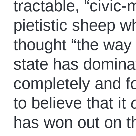
tractable, “civic
pietistic sheep w
thought “the way 
state has domina
completely and f
to believe that it
has won out on th