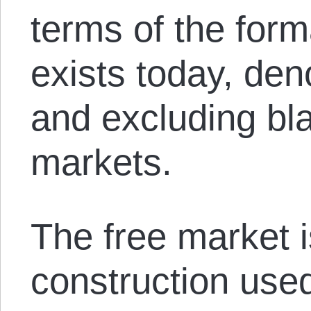
terms of the for
exists today, den
and excluding bl
markets.
The free market i
construction used