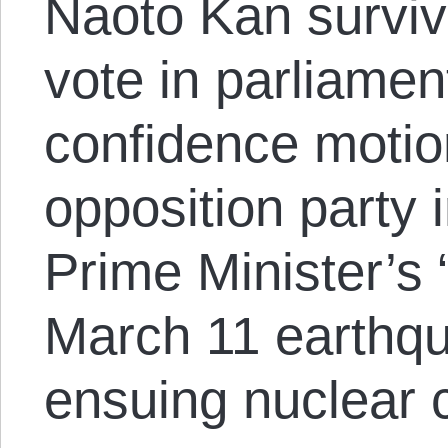
Naoto Kan surviv
vote in parliamen
confidence motio
opposition party 
Prime Minister’s 
March 11 earthq
ensuing nuclear c