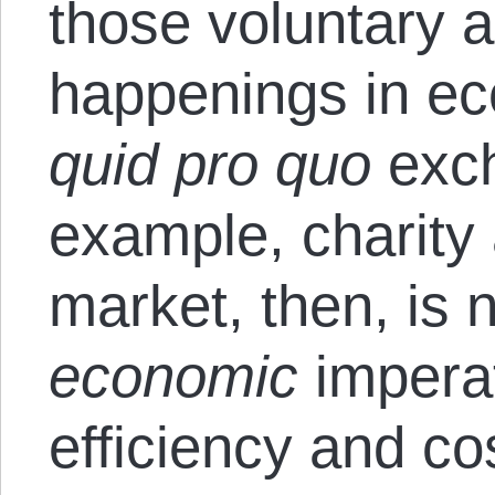
those voluntary 
happenings in eco
quid pro quo
exch
example, charity 
market, then, is n
economic
impera
efficiency and co