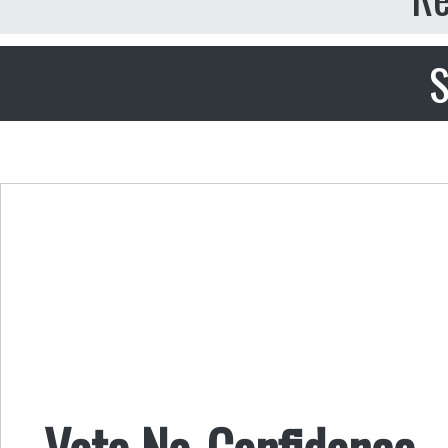
S
Vote No-Confidence . .