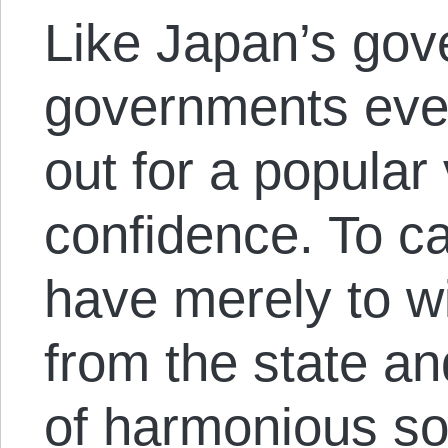
Like Japan’s gov
governments eve
out for a popular 
confidence. To ca
have merely to w
from the state an
of harmonious soc