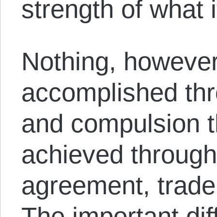
strength of what i
Nothing, however
accomplished thr
and compulsion t
achieved through
agreement, trade
The important di