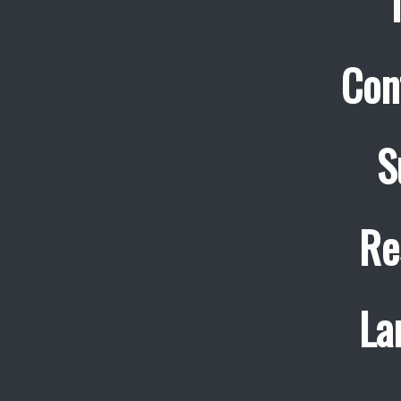
Con
S
Re
La