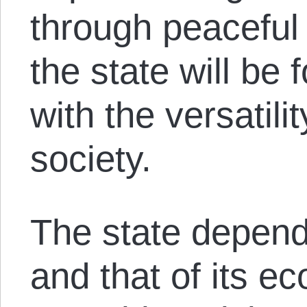
through peaceful 
the state will be
with the versatili
society.
The state depends
and that of its e