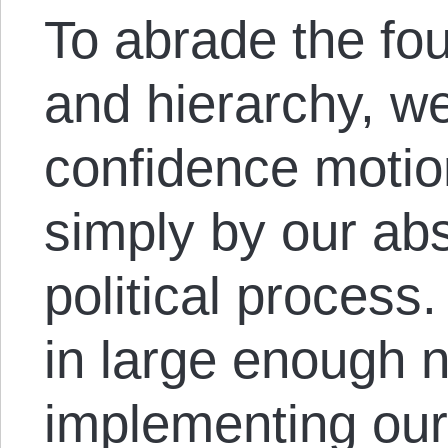
To abrade the fou
and hierarchy, we
confidence motio
simply by our abs
political proces
in large enough 
implementing our