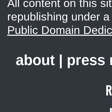
All content on this sit
republishing under 
Public Domain Dedic
about
|
press
R