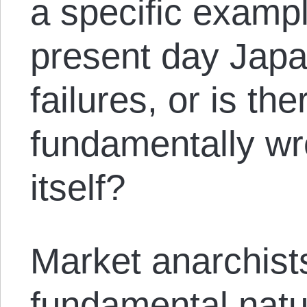
a specific example
present day Japan
failures, or is th
fundamentally wro
itself?
Market anarchists
fundamental natur