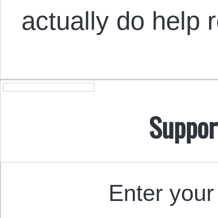
actually do help 
Suppor
Enter your