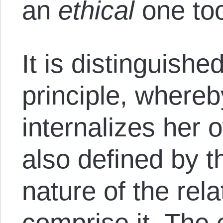
an
ethical
one to
It is distinguishe
principle, whereb
internalizes her o
also defined by 
nature of the rela
comprise it. The