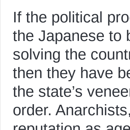
If the political 
the Japanese to 
solving the coun
then they have b
the state’s veneer
order. Anarchists
reputation as age