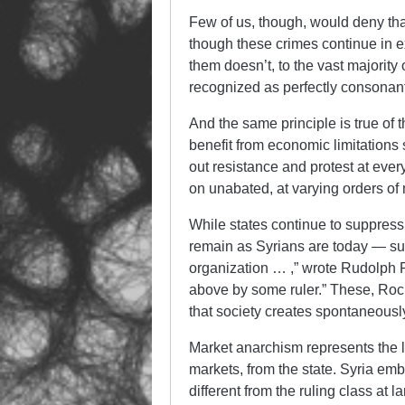
Few of us, though, would deny th
though these crimes continue in e
them doesn’t, to the vast majority
recognized as perfectly consonant
And the same principle is true of t
benefit from economic limitation
out resistance and protest at ever
on unabated, at varying orders of 
While states continue to suppress 
remain as Syrians are today — subj
organization … ,” wrote Rudolph 
above by some ruler.” These, Rocke
that society creates spontaneous
Market anarchism represents the li
markets, from the state. Syria em
different from the ruling class at 