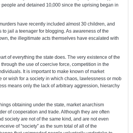
0 people and detained 10,000 since the uprising began in
 murders have recently included almost 30 children, and
 to jail a teenager for blogging. As awareness of the
own, the illegitimate acts themselves have escalated with
heart of everything the state does. The very existence of the
 through the use of coercive force, competition in the
individuals. It is important to make known of market
e or wish for a society in which chaos, lawlessness or mob
ness means only the lack of arbitrary aggression, hierarchy
things obtaining under the state, market anarchism
der of cooperation and trade. Although they are often
nd society are not of the same kind, and are not even
ceive of “society” as the sum total of all of the