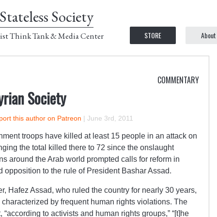
Stateless Society
STORE
About
ist Think Tank & Media Center
COMMENTARY
yrian Society
ort this author on Patreon
|
June 3rd, 2011
ment troops have killed at least 15 people in an attack on
nging the total killed there to 72 since the onslaught
ions around the Arab world prompted calls for reform in
ad opposition to the rule of President Bashar Assad.
er, Hafez Assad, who ruled the country for nearly 30 years,
e characterized by frequent human rights violations. The
“according to activists and human rights groups,” “[t]he