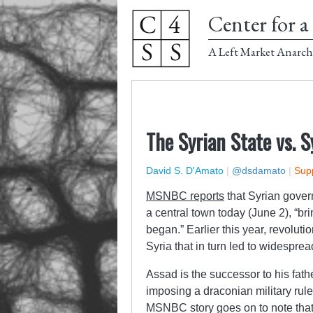
Center for a 
A Left Market Anarch
The Syrian State vs. S
David S. D'Amato
|
@dsdamato
|
Supp
MSNBC reports
that Syrian govern
a central town today (June 2), “bri
began.” Earlier this year, revolut
Syria that in turn led to widespre
Assad is the successor to his fath
imposing a draconian military rul
MSNBC story goes on to note that, 