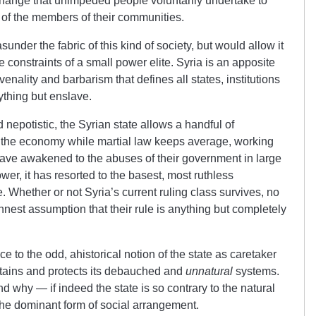
change that unimpeded people voluntarily undertake to
 of the members of their communities.
under the fabric of this kind of society, but would allow it
ve constraints of a small power elite. Syria is an apposite
venality and barbarism that defines all states, institutions
ything but enslave.
 nepotistic, the Syrian state allows a handful of
 the economy while martial law keeps average, working
have awakened to the abuses of their government in large
er, it has resorted to the basest, most ruthless
e. Whether or not Syria’s current ruling class survives, no
innest assumption that their rule is anything but completely
nce to the odd, ahistorical notion of the state as caretaker
stains and protects its debauched and
unnatural
systems.
 why — if indeed the state is so contrary to the natural
the dominant form of social arrangement.