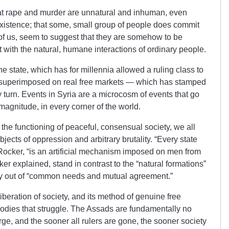
at rape and murder are unnatural and inhuman, even
xistence; that some, small group of people does commit
 of us, seem to suggest that they are somehow to be
 with the natural, humane interactions of ordinary people.
he state, which has for millennia allowed a ruling class to
s superimposed on real free markets — which has stamped
y turn. Events in Syria are a microcosm of events that go
magnitude, in every corner of the world.
the functioning of peaceful, consensual society, we all
ects of oppression and arbitrary brutality. “Every state
Rocker, “is an artificial mechanism imposed on men from
r explained, stand in contrast to the “natural formations”
ly out of “common needs and mutual agreement.”
beration of society, and its method of genuine free
bodies that struggle. The Assads are fundamentally no
large, and the sooner all rulers are gone, the sooner society