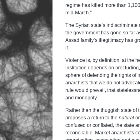
regime has killed more than 1,10
mid-March.”
The Syrian state’s indiscriminate
the government has gone so far as
Assad family’s illegitimacy has gr
it.
Violence is, by definition, at the 
institution depends on precluding,
sphere of defending the rights of 
anarchists that we do not advocat
rule would prevail, that stateless
and monopoly.
Rather than the thuggish state of 
proposes a return to the
natural
or
confused or conflated, the state a
reconcilable. Market anarchists con