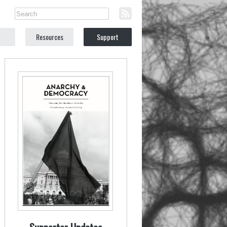
Resources
Support