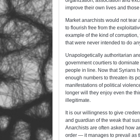
organization, association and ex
improve their own lives and those
Market anarchists would not tear as
to flourish free from the exploitati
example of the kind of corruption, 
that were never intended to do an
Unapologetically authoritarian and
government courtiers to dominate
people in line. Now that Syrians 
enough numbers to threaten its pow
manifestations of political violenc
longer will they enjoy even the th
illegitimate.
It is our willingness to give crede
and guardian of the weak that su
Anarchists are often asked how and
order — it manages to prevail as 