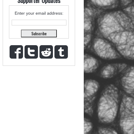
Supporter Updates
Enter your email address: