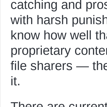
catching and pro
with harsh punis
know how well tha
proprietary cont
file sharers — th
it.
There are current