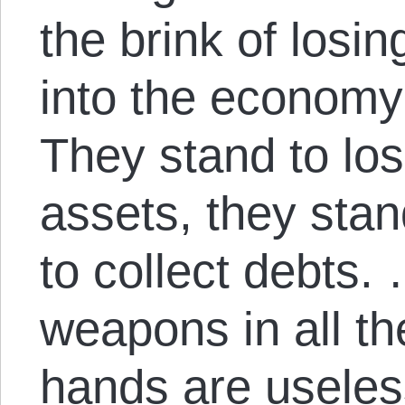
the brink of losing
into the economy 
They stand to lose
assets, they stand
to collect debts. 
weapons in all th
hands are useles