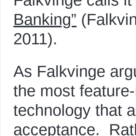
Banking”
(Falkvin
2011).
As Falkvinge argu
the most feature-
technology that 
acceptance. Rathe