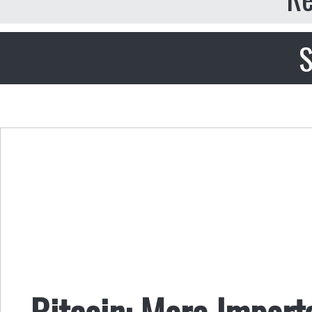
S
Bitcoin: More Import