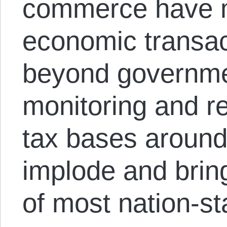
commerce have 
economic transac
beyond governmen
monitoring and re
tax bases around
implode and brin
of most nation-st