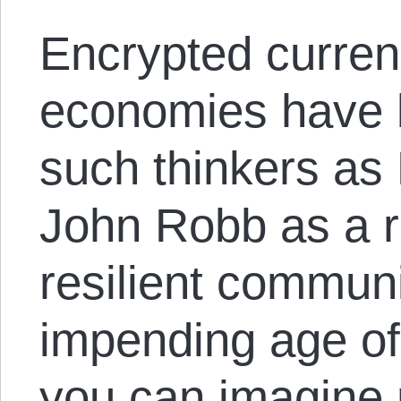
Encrypted curren
economies have 
such thinkers as
John Robb as a r
resilient communi
impending age of
you can imagine 