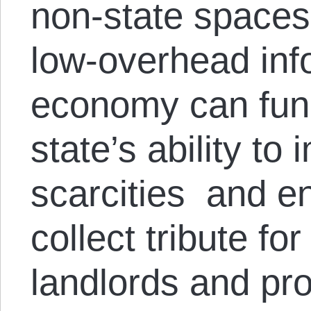
non-state spaces
low-overhead inf
economy can func
state’s ability to 
scarcities and en
collect tribute fo
landlords and pro