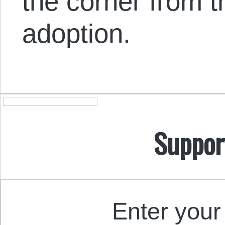
the corner from t
adoption.
Suppor
Enter your