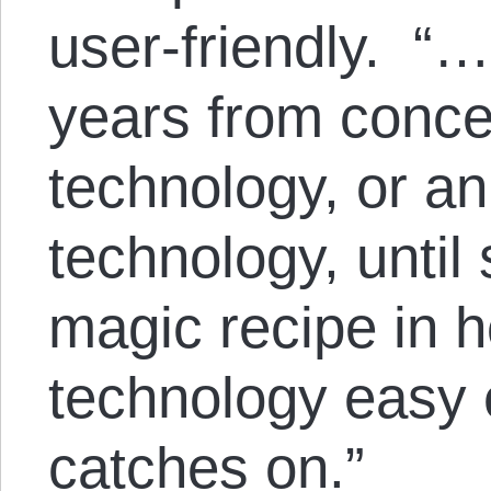
user-friendly. “…
years from conce
technology, or an
technology, until
magic recipe in 
technology easy e
catches on.”