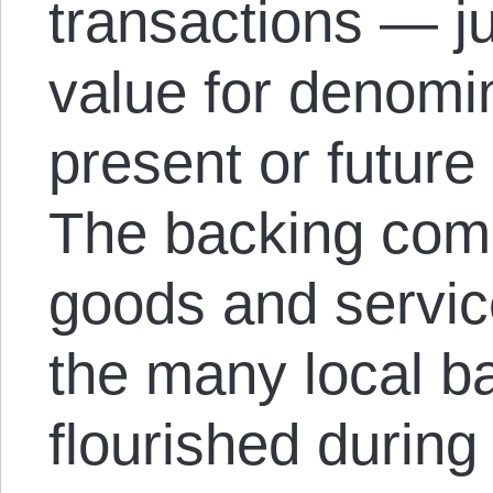
transactions — j
value for denomi
present or futur
The backing come
goods and servic
the many local ba
flourished during