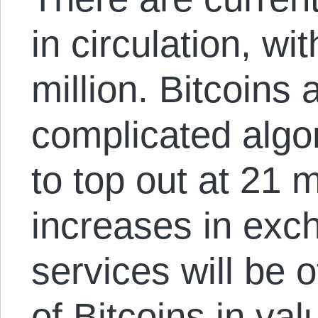
in circulation, wi
million. Bitcoins
complicated algor
to top out at 21 mi
increases in exc
services will be 
of Bitcoins in val