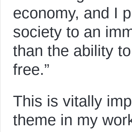
economy, and I pre
society to an imm
than the ability t
free.”
This is vitally im
theme in my wor