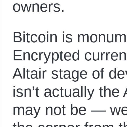
owners.
Bitcoin is monum
Encrypted curren
Altair stage of de
isn’t actually the
may not be — we’r