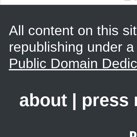
All content on this sit
republishing under 
Public Domain Dedic
about
|
press