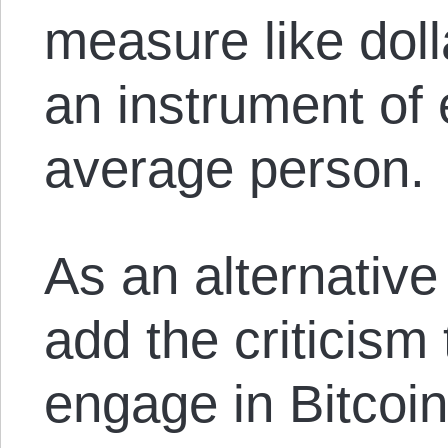
measure like doll
an instrument of
average person.
As an alternative
add the criticism
engage in Bitcoi