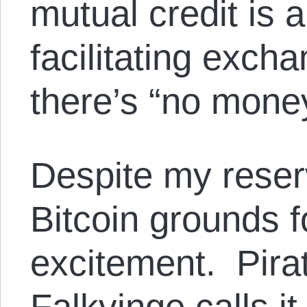
mutual credit is 
facilitating exc
there’s “no money
Despite my reserv
Bitcoin grounds 
excitement. Pira
Falkvinge calls i