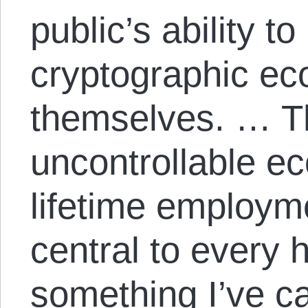
public’s ability to
cryptographic e
themselves. … Th
uncontrollable 
lifetime employme
central to every 
something I’ve c