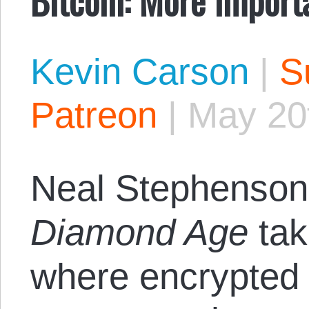
Kevin Carson
|
S
Patreon
|
May 20
Neal Stephenson
Diamond Age
tak
where encrypted 