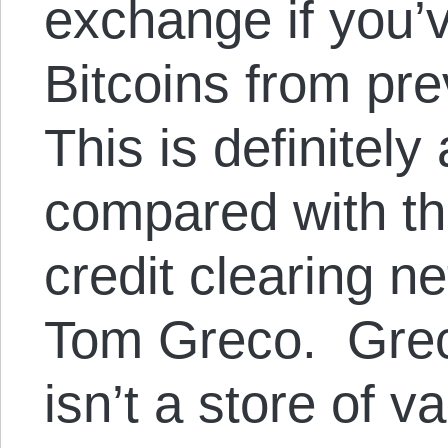
exchange if you’
Bitcoins from pre
This is definitel
compared with th
credit clearing 
Tom Greco. Greco
isn’t a store of v