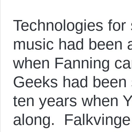
Technologies for 
music had been a
when Fanning ca
Geeks had been s
ten years when 
along. Falkvinge 