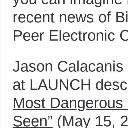
recent news of Bi
Peer Electronic 
Jason Calacanis 
at LAUNCH descr
Most Dangerous 
Seen”
(May 15, 20