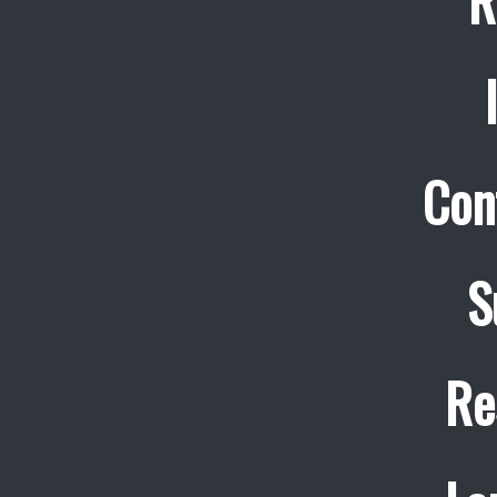
R
Con
S
Re