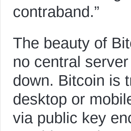
contraband.”
The beauty of Bitc
no central server
down. Bitcoin is 
desktop or mobil
via public key en