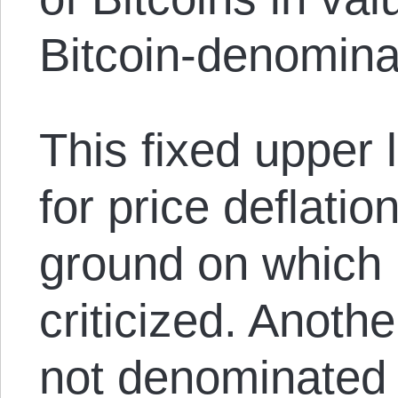
Bitcoin-denomina
This fixed upper 
for price deflatio
ground on which 
criticized. Another
not denominated i