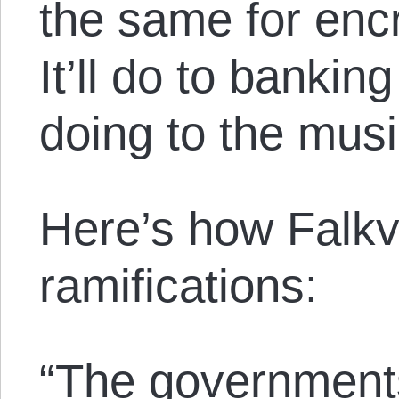
the same for enc
It’ll do to bankin
doing to the musi
Here’s how Falkv
ramifications:
“The governments