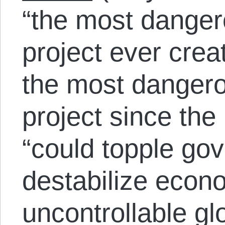
“the most dange
project ever crea
the most dangero
project since the I
“could topple go
destabilize econ
uncontrollable gl