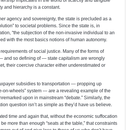
nership
implicates in the world of scarcity and tangible
ty and hierarchy is a constant.
her agency and sovereignty, the state is precluded as a
lution” to societal problems. Since the state is, in
tion, “the subjection of the non-invasive individual to an
ciled with the most basics notions of human autonomy.
 requirements of social justice. Many of the forms of
 — and so defining of — state capitalism are wrongly
et, their coercive character either underestimated or
axpayer subsidies to transportation — propping up
e-on-wheels” system — are a revealing example of the
 unremarked upon in mainstream “debate.” Similarly, the
ion question isn’t as simple as they’d have us believe.
ed time and again that, without the economic suffocation
d be more than enough “seats at the table,” that constraints