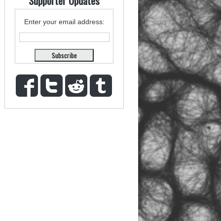
Supporter Updates
Enter your email address: