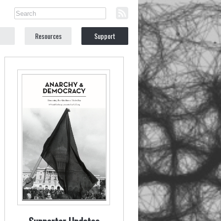
Resources
Support