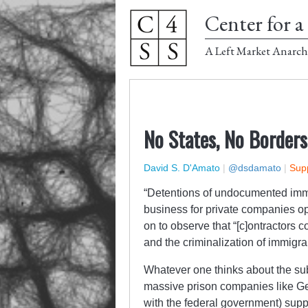
Center for a 
A Left Market Anarch
No States, No Borders
David S. D'Amato
|
@dsdamato
|
Supp
“Detentions of undocumented imm
business for private companies op
on to observe that “[c]ontractors c
and the criminalization of immigra
Whatever one thinks about the sub
massive prison companies like Ge
with the federal government) supp