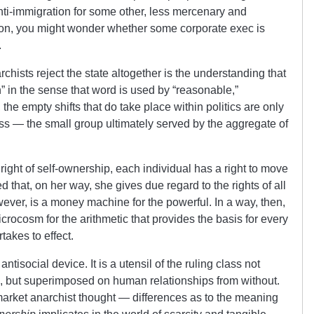
 anti-immigration for some other, less mercenary and
on, you might wonder whether some corporate exec is
.
chists reject the state altogether is the understanding that
n” in the sense that word is used by “reasonable,”
he empty shifts that do take place within politics are only
ass — the small group ultimately served by the aggregate of
right of self-ownership, each individual has a right to move
d that, on her way, she gives due regard to the rights of all
wever, is a money machine for the powerful. In a way, then,
crocosm for the arithmetic that provides the basis for every
rtakes to effect.
antisocial device. It is a utensil of the ruling class not
on, but superimposed on human relationships from without.
arket anarchist thought — differences as to the meaning