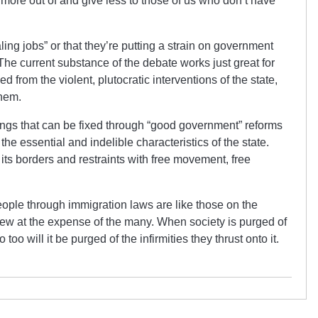
e more out of and give less to those of us who don’t have
ling jobs” or that they’re putting a strain on government
The current substance of the debate works just great for
from the violent, plutocratic interventions of the state,
them.
hings that can be fixed through “good government” reforms
 the essential and indelible characteristics of the state.
its borders and restraints with free movement, free
ople through immigration laws are like those on the
few at the expense of the many. When society is purged of
too will it be purged of the infirmities they thrust onto it.