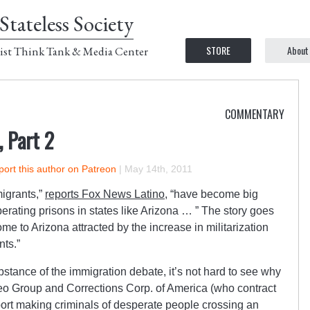
Stateless Society
STORE
About
ist Think Tank & Media Center
COMMENTARY
, Part 2
ort this author on Patreon
|
May 14th, 2011
igrants,”
reports Fox News Latino
, “have become big
erating prisons in states like Arizona … ” The story goes
ome to Arizona attracted by the increase in militarization
nts.”
stance of the immigration debate, it’s not hard to see why
o Group and Corrections Corp. of America (who contract
ort making criminals of desperate people crossing an