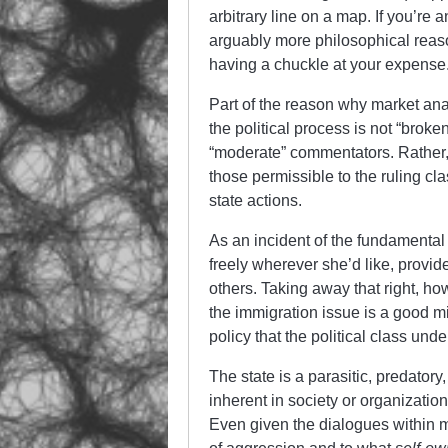
arbitrary line on a map. If you’re
arguably more philosophical reas
having a chuckle at your expense
Part of the reason why market anar
the political process is not “broke
“moderate” commentators. Rather, t
those permissible to the ruling cl
state actions.
As an incident of the fundamental 
freely wherever she’d like, provide
others. Taking away that right, ho
the immigration issue is a good mi
policy that the political class unde
The state is a parasitic, predatory, 
inherent in society or organizati
Even given the dialogues within m