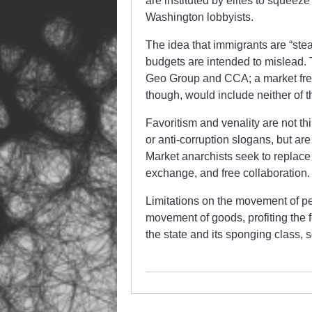
are instituted by elites to squeez
Washington lobbyists.
The idea that immigrants are “stea
budgets are intended to mislead. 
Geo Group and CCA; a market freed 
though, would include neither of 
Favoritism and venality are not t
or anti-corruption slogans, but are
Market anarchists seek to replace 
exchange, and free collaboration.
Limitations on the movement of pe
movement of goods, profiting the 
the state and its sponging class, so 