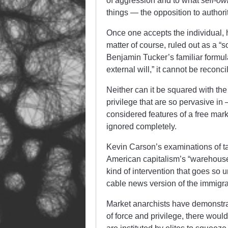
of aggression and to what
self-ow
things — the opposition to authori
Once one accepts the individual, 
matter of course, ruled out as a “so
Benjamin Tucker’s familiar formula
external will,” it cannot be recon
Neither can it be squared with the
privilege that are so pervasive in
considered features of a free mark
ignored completely.
Kevin Carson’s examinations of t
American capitalism’s “warehous
kind of intervention that goes so
cable news version of the immigrat
Market anarchists have demonstrat
of force and privilege, there woul